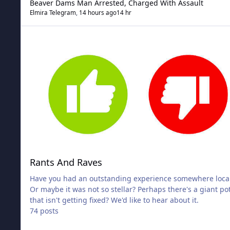
Beaver Dams Man Arrested, Charged With Assault
Elmira Telegram
,
14 hours ago
14 hr
Rants And Raves
Rants And Raves
Have you had an outstanding experience somewhere local
Or maybe it was not so stellar? Perhaps there's a giant po
that isn't getting fixed? We'd like to hear about it.
74 posts