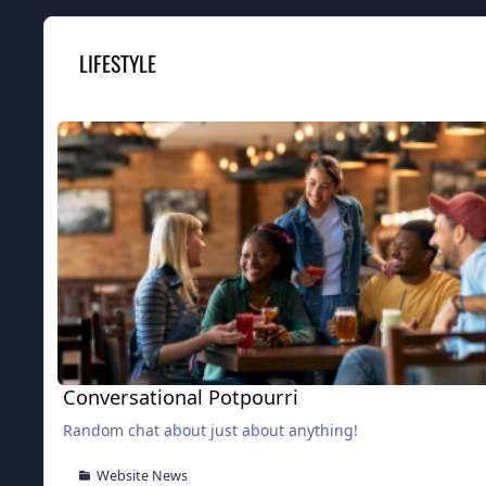
LIFESTYLE
Conversational Potpourri
Conversational Potpourri
Random chat about just about anything!
Website News