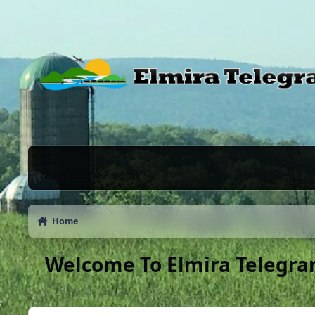
Skip to content
News & Chat Forums
Home
Welcome To Elmira Telegra