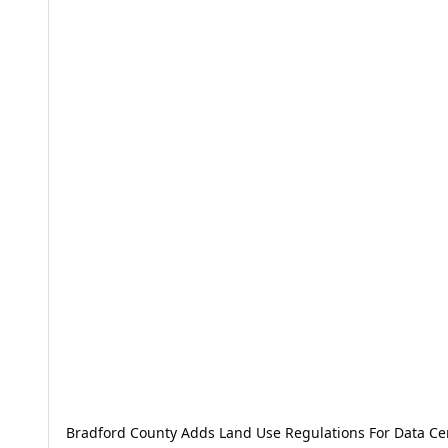
Bradford County Adds Land Use Regulations For Data Ce