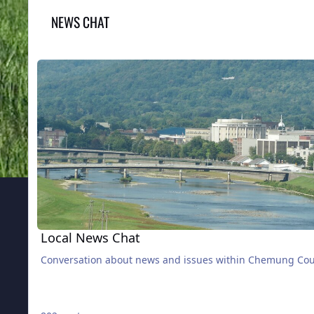
NEWS CHAT
Local News Chat
Local News Chat
Conversation about news and issues within Chemung Co