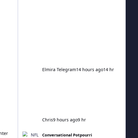
The resulting 16 novel viruses were
created to infect bacteria and pose no
threat to people. The breakthrough
has been labelled a "very significant
turning point" in science that could
unlock a new era for treating disease.
But experts have also warned AI-
designed viruses rais
Elmira Telegram
14 hours ago
14 hr
Chris
9 hours ago
9 hr
NFL 2026 Season
nter
Conversational Potpourri