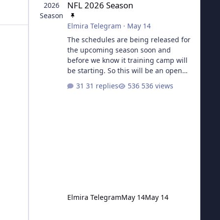
NFL 2026 Season
Elmira Telegram
·
May 14
The schedules are being released for
the upcoming season soon and
before we know it training camp will
be starting. So this will be an open
topic for all things football from now
31 replies
536 views
until the next Super Bowl.
Elmira Telegram
May 14
May 14