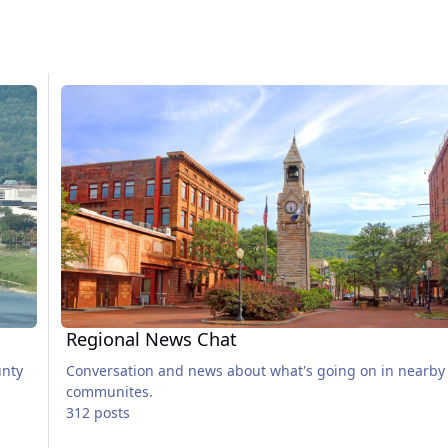
Regional News Chat
Regional News Chat
unty
Conversation and news about what's going on in nearby
communites.
312 posts