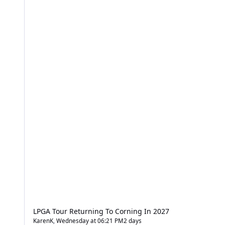
LPGA Tour Returning To Corning In 2027
KarenK
,
Wednesday at 06:21 PM
2 days