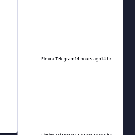
injury to the victim. The Criminal
Investigation Division was made
aware of the assault and assisted in
the remainder of the investigation. As
a result, 42-year-old Robert J. Merrill
of Beaver Dams was arrested and ch
Elmira Telegram
14 hours ago
14 hr