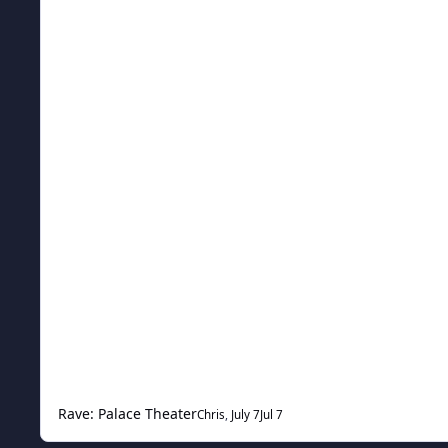
Rave: Palace Theater
Chris
,
July 7
Jul 7