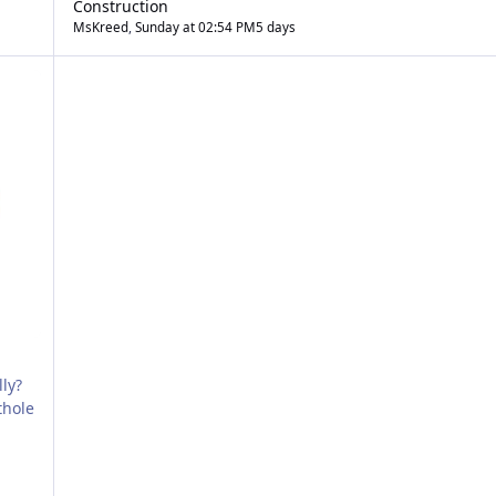
Construction
MsKreed
,
Sunday at 02:54 PM
5 days
ly?
thole