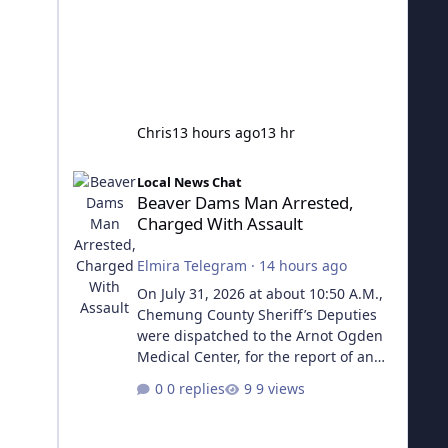
Chris
13 hours ago
13 hr
Beaver Dams Man Arrested, Charged With Assault
Local News Chat
Beaver Dams Man Arrested,
Charged With Assault
Elmira Telegram
·
14 hours ago
On July 31, 2026 at about 10:50 A.M.,
Chemung County Sheriff’s Deputies
were dispatched to the Arnot Ogden
Medical Center, for the report of an
assault that occurred in the Town of
0 replies
9 views
Veteran. Deputies learned that the
victim had been struck in the face
with an aluminum pipe, causing