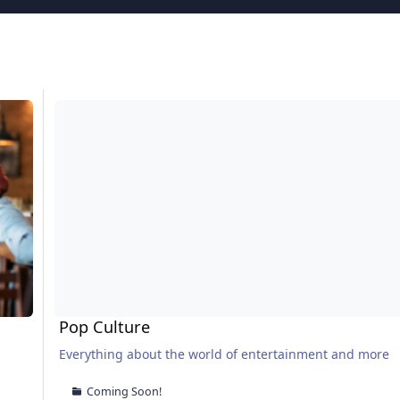
Pop Culture
Pop Culture
Everything about the world of entertainment and more
Coming Soon!