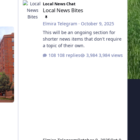
Local News Chat
Local News Bites
TOGGLE THIS CATEGORY
Elmira Telegram
·
October 9, 2025
This will be an ongoing section for
shorter news items that don't require
a topic of their own.
108 replies
3,984 views