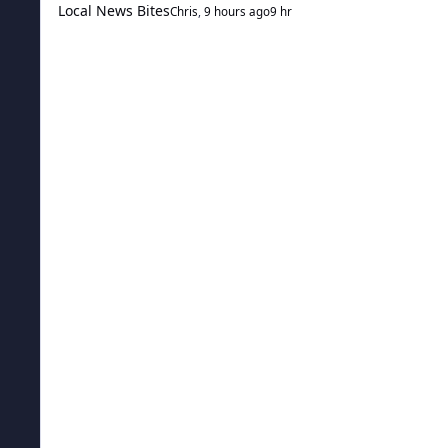
Local News Bites
Chris
,
9 hours ago
9 hr