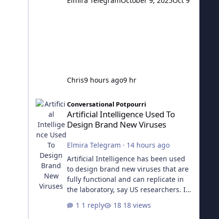
Elmira Telegram
October 9, 2025
Oct 9
Chris
9 hours ago
9 hr
Artificial Intelligence Used To Design Brand New Viruses
Conversational Potpourri
Artificial Intelligence Used To
Design Brand New Viruses
Elmira Telegram
·
14 hours ago
Artificial Intelligence has been used
to design brand new viruses that are
fully functional and can replicate in
the laboratory, say US researchers. It
is the first time whole genomes have
1 reply
18 views
been successfully designed by AI.