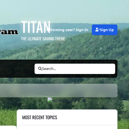
TITAN
Existing user? Sign In
Sign Up
THE ULTIMATE GAMING THEME
Search...
MOST RECENT TOPICS
Local News Bites