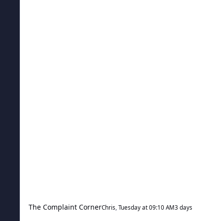
The Complaint Corner
Chris
,
Tuesday at 09:10 AM
3 days