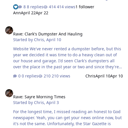
and needs a makeover. Their produce absolutely sucks.
8 replies
414 views
1 follower
You have to pick through stuff that's obviously past the
Ann
April 22
Apr 22
good stage to find something worth buying. Even then,
they must have special lighting that makes it look good,
Rave: Clark's Dumpster And Hauling
because it appears to start going bad the moment you
Rave: Clark's Dumpster And Hauling
leave the store. They're always understaffed and I've
Started by
Chris
,
April 10
gotten used to having to bag my own groceries. More
often than not, in the morning, there's only one lane
Website We've never rented a dumpster before, but this
open. I actually saw a mor…
year we decided it was time to do a heavy clean out of
our house and garage. I'd seen Clark's dumpsters all
over the place in the past year or two and since they're a
locally owned company, decided to try their service. I'm
0 replies
210 views
Chris
April 10
Apr 10
glad we did. Everything is done online if you want. You
can choose which size you need and you'll see what it
Rave: Sayre Morning Times
costs. They offer a list of what they do and do not take as
Rave: Sayre Morning Times
well as extra costs if you're disposing of certain items.
Started by
Chris
,
April 3
We got one that was slightly larger than what we
needed ( though we did come close to filling it ) and I
For the longest time, I missed reading an honest to God
think the price was quite reasonable. I had a question
newspaper. Yeah, you can get your news online now, but
about a coupl…
it's not the same. Unfortunately, the Star Gazette is