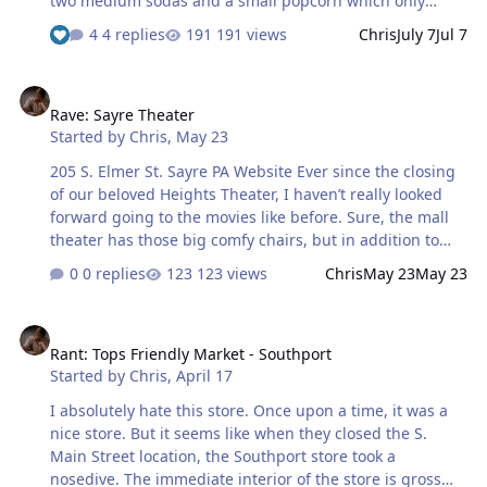
two medium sodas and a small popcorn which only
came up to $16 I believe. So once again, we enjoyed a
4 replies
191 views
Chris
July 7
Jul 7
movie for the price of two tickets to a corporate theater.
The theaters are upstairs, but there is an elevator
Rave: Sayre Theater
available for those who need it. As you can see, they're
Rave: Sayre Theater
on the smaller side, I think 90 seats or so. The seats are
Started by
Chris
,
May 23
pretty comfortable. Bathrooms are a little bit of a hike
from the theaters, so plan your pit stops accordingly
205 S. Elmer St. Sayre PA Website Ever since the closing
during the movie. The staff was very friendly. Overall I'd
of our beloved Heights Theater, I haven’t really looked
say it was a go…
forward going to the movies like before. Sure, the mall
theater has those big comfy chairs, but in addition to
the ridiculous prices, the experience just weren’t quite
0 replies
123 views
Chris
May 23
May 23
the same. Today we went to see the new Star Wars
movie at the Sayre Theater, which we’ve been wanting to
Rant: Tops Friendly Market - Southport
try for a while now. Let me tell you, this is our new place
Rant: Tops Friendly Market - Southport
to go. We caught the matinee ( $10 per adult ) and got
Started by
Chris
,
April 17
two medium drinks with a medium popcorn for under
$40. Staff was very friendly and informed us that they’d
I absolutely hate this store. Once upon a time, it was a
recently lowered their popcorn prices. Small theaters
nice store. But it seems like when they closed the S.
don’t make their m…
Main Street location, the Southport store took a
nosedive. The immediate interior of the store is gross