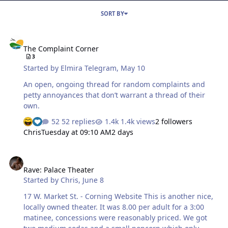
SORT BY
The Complaint Corner
The Complaint Corner
3
Started by
Elmira Telegram
,
May 10
An open, ongoing thread for random complaints and
petty annoyances that don’t warrant a thread of their
own.
52 replies
1.4k views
2 followers
Chris
Tuesday at 09:10 AM
2 days
Rave: Palace Theater
Rave: Palace Theater
Started by
Chris
,
June 8
17 W. Market St. - Corning Website This is another nice,
locally owned theater. It was 8.00 per adult for a 3:00
matinee, concessions were reasonably priced. We got