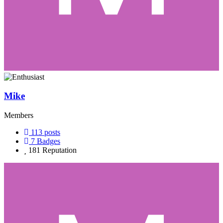
Mike
Members
113
posts
7
Badges
181
Reputation