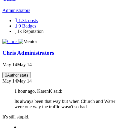
Administrators
1.3k
posts
9
Badges
1k
Reputation
Chris
Administrators
May 14
May 14
Author stats
May 14
May 14
1 hour ago, KarenK said:
Its always been that way but when Church and Water
were one way the traffic wasn't so bad
It's still stupid.