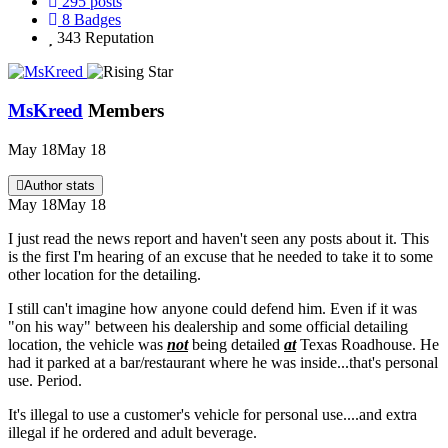
295
posts
8
Badges
343
Reputation
MsKreed
Members
May 18
May 18
Author stats
May 18
May 18
I just read the news report and haven't seen any posts about it. This
is the first I'm hearing of an excuse that he needed to take it to some
other location for the detailing.
I still can't imagine how anyone could defend him. Even if it was
"on his way" between his dealership and some official detailing
location, the vehicle was
not
being detailed
at
Texas Roadhouse. He
had it parked at a bar/restaurant where he was inside...that's personal
use. Period.
It's illegal to use a customer's vehicle for personal use....and extra
illegal if he ordered and adult beverage.