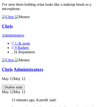
I've seen them holding what looks like a makeup brush as a
microphone.
Chris
Administrators
1.3k
posts
9
Badges
1k
Reputation
Chris
Administrators
May 12
May 12
Author stats
May 12
May 12
13 minutes ago, KarenK said: