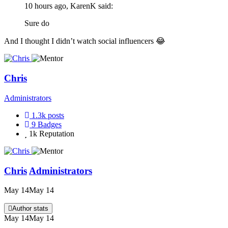
10 hours ago, KarenK said:
Sure do
And I thought I didn’t watch social influencers
😂
Chris
Administrators
1.3k
posts
9
Badges
1k
Reputation
Chris
Administrators
May 14
May 14
Author stats
May 14
May 14