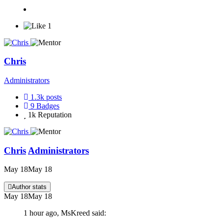
1
Chris
Administrators
1.3k
posts
9
Badges
1k
Reputation
Chris
Administrators
May 18
May 18
Author stats
May 18
May 18
1 hour ago, MsKreed said: