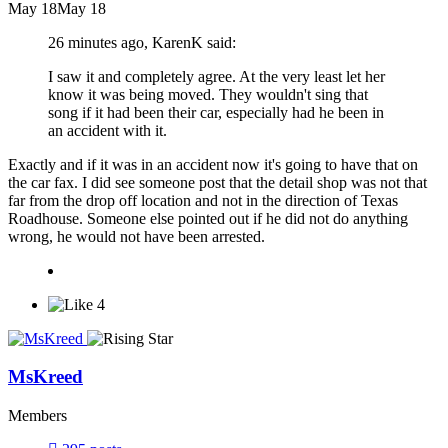
May 18
May 18
26 minutes ago, KarenK said:
I saw it and completely agree. At the very least let her
know it was being moved. They wouldn't sing that
song if it had been their car, especially had he been in
an accident with it.
Exactly and if it was in an accident now it's going to have that on
the car fax. I did see someone post that the detail shop was not that
far from the drop off location and not in the direction of Texas
Roadhouse. Someone else pointed out if he did not do anything
wrong, he would not have been arrested.
4
MsKreed
Members