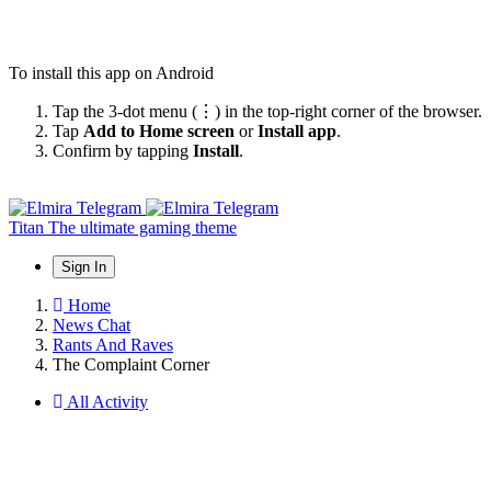
To install this app on Android
Tap the 3-dot menu (⋮) in the top-right corner of the browser.
Tap
Add to Home screen
or
Install app
.
Confirm by tapping
Install
.
Titan
The ultimate gaming theme
Sign In
Home
News Chat
Rants And Raves
The Complaint Corner
All Activity