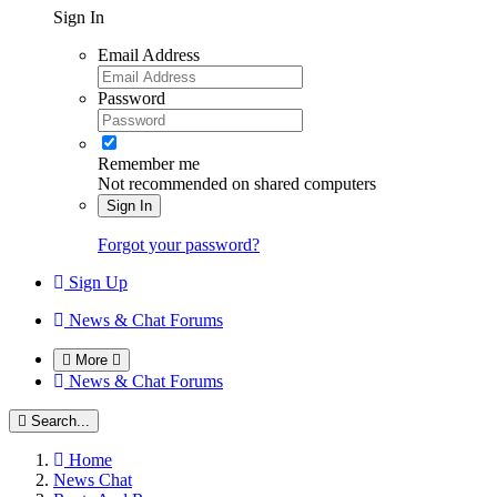
Sign In
Email Address
Password
Remember me
Not recommended on shared computers
Sign In
Forgot your password?
Sign Up
News & Chat Forums
More
News & Chat Forums
Search...
Home
News Chat