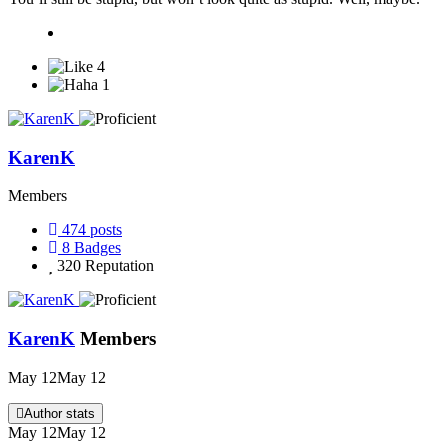
4
1
KarenK
Members
474
posts
8
Badges
320
Reputation
KarenK
Members
May 12
May 12
Author stats
May 12
May 12