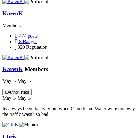
KarenK
Members
474
posts
8
Badges
320
Reputation
KarenK
Members
May 14
May 14
Author stats
May 14
May 14
Its always been that way but when Church and Water were one way
the traffic wasn't so bad
Chris