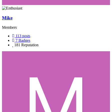
Mike
Members
113
posts
7
Badges
181
Reputation