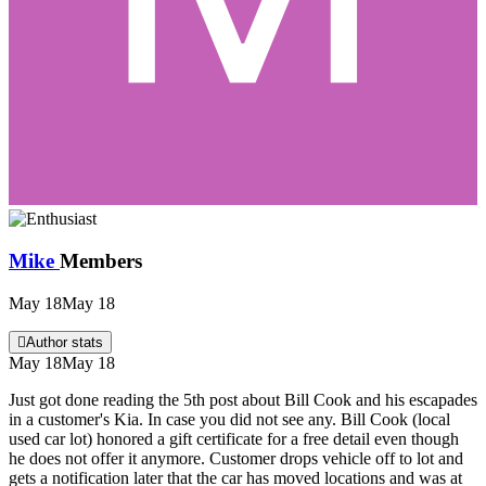
Mike
Members
May 18
May 18
Author stats
May 18
May 18
Just got done reading the 5th post about Bill Cook and his escapades
in a customer's Kia. In case you did not see any. Bill Cook (local
used car lot) honored a gift certificate for a free detail even though
he does not offer it anymore. Customer drops vehicle off to lot and
gets a notification later that the car has moved locations and was at