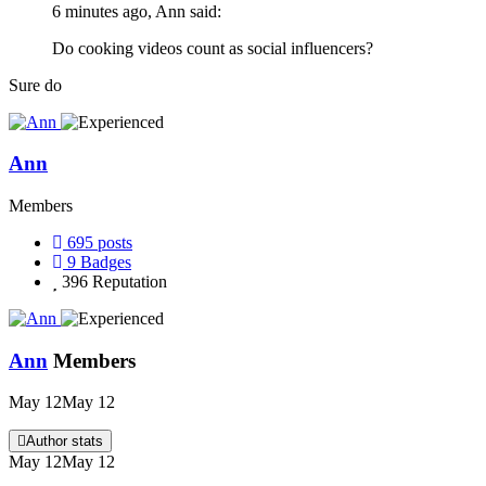
6 minutes ago, Ann said:
Do cooking videos count as social influencers?
Sure do
Ann
Members
695
posts
9
Badges
396
Reputation
Ann
Members
May 12
May 12
Author stats
May 12
May 12