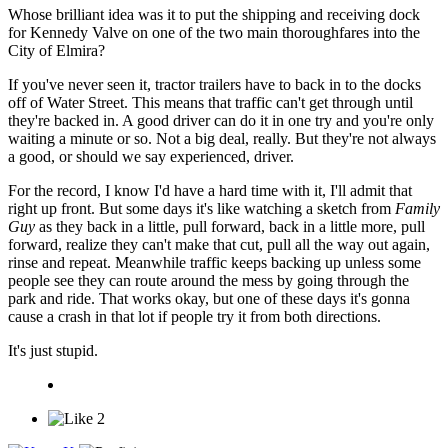
Whose brilliant idea was it to put the shipping and receiving dock
for Kennedy Valve on one of the two main thoroughfares into the
City of Elmira?
If you've never seen it, tractor trailers have to back in to the docks
off of Water Street. This means that traffic can't get through until
they're backed in. A good driver can do it in one try and you're only
waiting a minute or so. Not a big deal, really. But they're not always
a good, or should we say experienced, driver.
For the record, I know I'd have a hard time with it, I'll admit that
right up front. But some days it's like watching a sketch from
Family
Guy
as they back in a little, pull forward, back in a little more, pull
forward, realize they can't make that cut, pull all the way out again,
rinse and repeat. Meanwhile traffic keeps backing up unless some
people see they can route around the mess by going through the
park and ride. That works okay, but one of these days it's gonna
cause a crash in that lot if people try it from both directions.
It's just stupid.
2