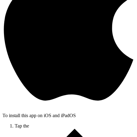
To install this app on iOS and iPadOS
Tap the