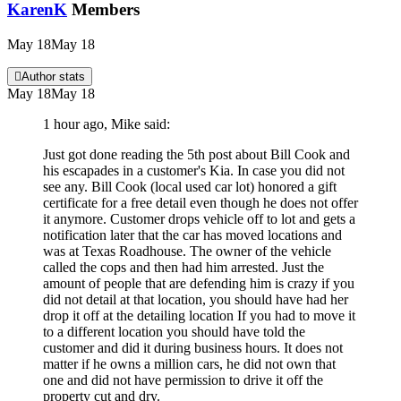
KarenK
Members
May 18
May 18
Author stats
May 18
May 18
1 hour ago, Mike said:
Just got done reading the 5th post about Bill Cook and
his escapades in a customer's Kia. In case you did not
see any. Bill Cook (local used car lot) honored a gift
certificate for a free detail even though he does not offer
it anymore. Customer drops vehicle off to lot and gets a
notification later that the car has moved locations and
was at Texas Roadhouse. The owner of the vehicle
called the cops and then had him arrested. Just the
amount of people that are defending him is crazy if you
did not detail at that location, you should have had her
drop it off at the detailing location If you had to move it
to a different location you should have told the
customer and did it during business hours. It does not
matter if he owns a million cars, he did not own that
one and did not have permission to drive it off the
property cut and dry.