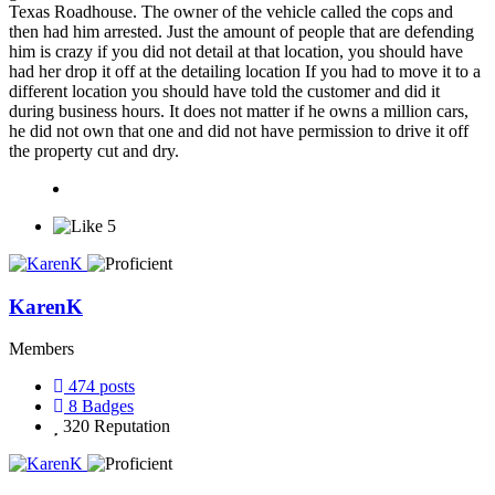
Texas Roadhouse. The owner of the vehicle called the cops and
then had him arrested. Just the amount of people that are defending
him is crazy if you did not detail at that location, you should have
had her drop it off at the detailing location If you had to move it to a
different location you should have told the customer and did it
during business hours. It does not matter if he owns a million cars,
he did not own that one and did not have permission to drive it off
the property cut and dry.
5
KarenK
Members
474
posts
8
Badges
320
Reputation