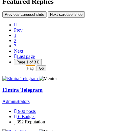
Featured Replies
Previous carousel slide
Next carousel slide
Prev
1
2
3
Next
Last page
Page 1 of 3
Go
Elmira Telegram
Administrators
900
posts
6
Badges
392
Reputation