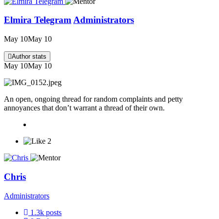
Elmira Telegram
Administrators
May 10
May 10
Author stats
May 10
May 10
An open, ongoing thread for random complaints and petty
annoyances that don’t warrant a thread of their own.
2
Chris
Administrators
1.3k
posts