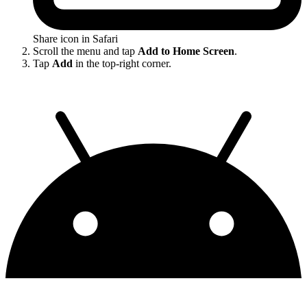
Share icon in Safari
Scroll the menu and tap
Add to Home Screen
.
Tap
Add
in the top-right corner.