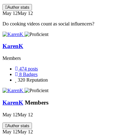
Author stats
May 12
May 12
Do cooking videos count as social influencers?
KarenK
Members
474
posts
8
Badges
320
Reputation
KarenK
Members
May 12
May 12
Author stats
May 12
May 12