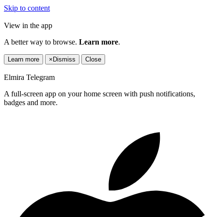
Skip to content
View in the app
A better way to browse.
Learn more
.
Learn more
×
Dismiss
Close
Elmira Telegram
A full-screen app on your home screen with push notifications,
badges and more.