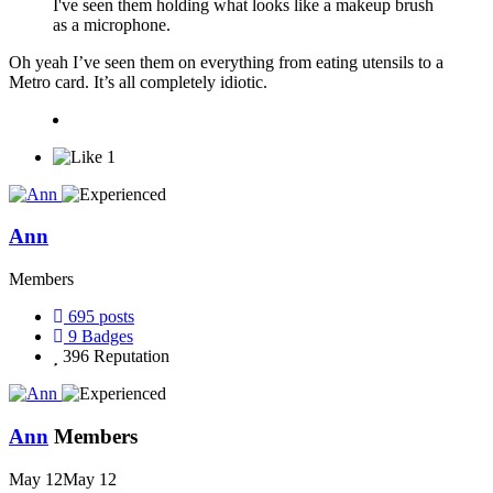
I've seen them holding what looks like a makeup brush
as a microphone.
Oh yeah I’ve seen them on everything from eating utensils to a
Metro card. It’s all completely idiotic.
1
Ann
Members
695
posts
9
Badges
396
Reputation
Ann
Members
May 12
May 12