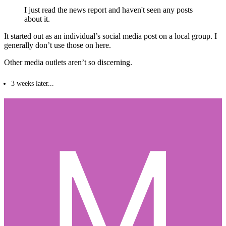
I just read the news report and haven't seen any posts
about it.
It started out as an individual’s social media post on a local group. I
generally don’t use those on here.
Other media outlets aren’t so discerning.
3 weeks later...