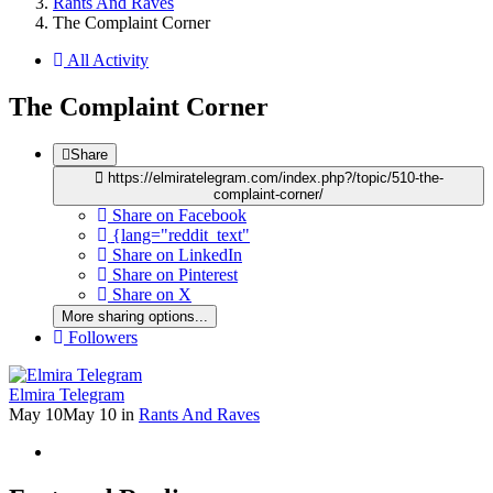
Rants And Raves
The Complaint Corner
All Activity
The Complaint Corner
Share
https://elmiratelegram.com/index.php?/topic/510-the-
complaint-corner/
Share on Facebook
{lang="reddit_text"
Share on LinkedIn
Share on Pinterest
Share on X
More sharing options...
Followers
Elmira Telegram
May 10
May 10
in
Rants And Raves