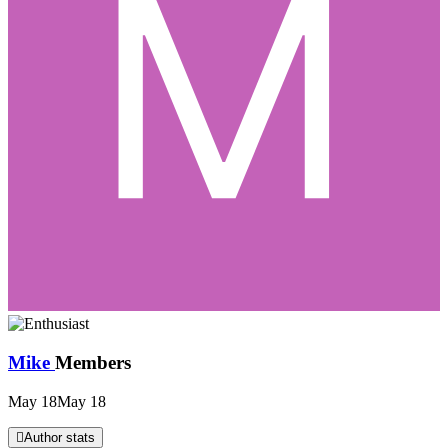
Mike
Members
May 18
May 18
Author stats