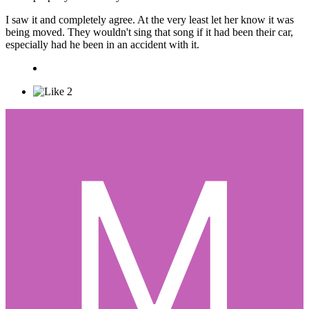
I saw it and completely agree. At the very least let her know it was
being moved. They wouldn't sing that song if it had been their car,
especially had he been in an accident with it.
2