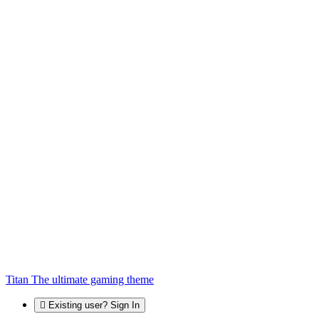
Titan
The ultimate gaming theme
Existing user? Sign In