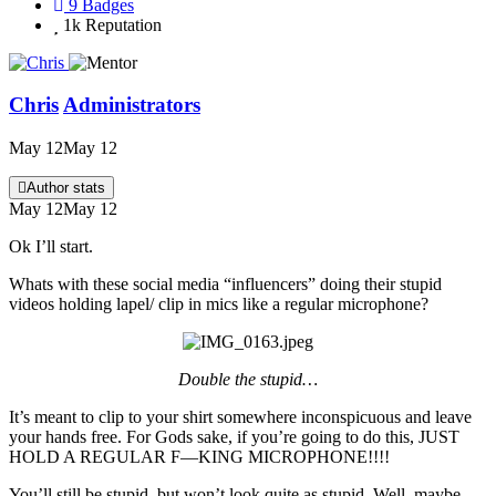
9
Badges
1k
Reputation
Chris
Administrators
May 12
May 12
Author stats
May 12
May 12
Ok I’ll start.
Whats with these social media “influencers” doing their stupid
videos holding lapel/ clip in mics like a regular microphone?
Double the stupid…
It’s meant to clip to your shirt somewhere inconspicuous and leave
your hands free. For Gods sake, if you’re going to do this, JUST
HOLD A REGULAR F—KING MICROPHONE!!!!
You’ll still be stupid, but won’t look quite as stupid. Well, maybe.