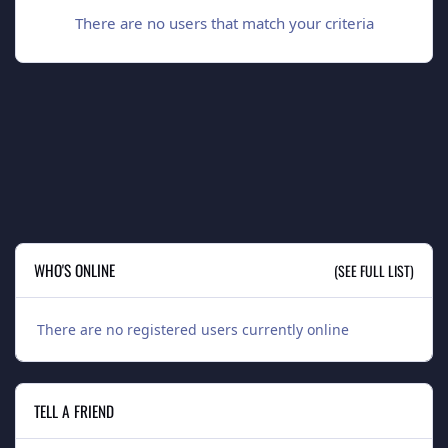
There are no users that match your criteria
WHO'S ONLINE
(SEE FULL LIST)
There are no registered users currently online
TELL A FRIEND