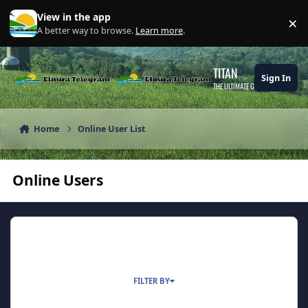
Skip to content
View in the app
×
Di
A better way to browse.
Learn more
.
TITAN
Sign In
THE ULTIMATE GAMING THEME
Home
Online User List
Online Users
0 USERS ONLINE
FILTER BY