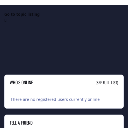
Go to topic listing
WHO'S ONLINE
(SEE FULL LIST)
There are no registered users currently online
TELL A FRIEND