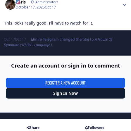
Chris
Administrators
October 17, 2025
Oct 17
This looks really good. I’ll have to watch for it.
Oct 17
Oct 17
Elmira Telegram
changed the title to
A House Of
Dynamite ( NSFW - Language )
Create an account or sign in to comment
REGISTER A NEW ACCOUNT
Sign In Now
Share
Followers