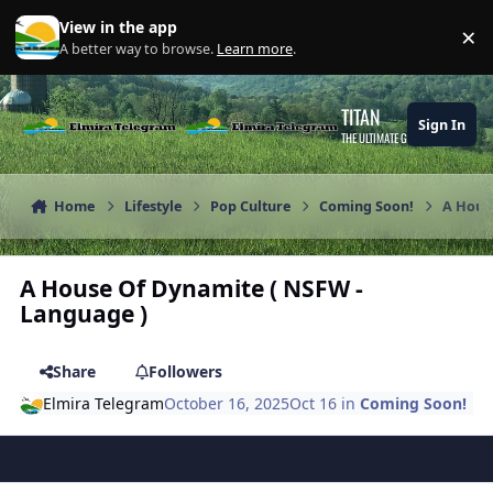
Skip to content
View in the app
×
Di
A better way to browse.
Learn more
.
TITAN
Sign In
THE ULTIMATE GAMING THEME
Home
Lifestyle
Pop Culture
Coming Soon!
A Hous
A House Of Dynamite ( NSFW -
Language )
Share
Followers
Elmira Telegram
October 16, 2025
Oct 16
in
Coming Soon!