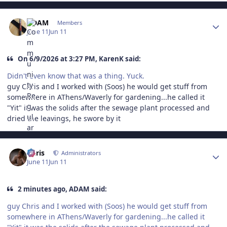
Author stats
ADAM
Members
June 11
Jun 11
On 6/9/2026 at 3:27 PM, KarenK said:
Didn't even know that was a thing. Yuck.
guy Chris and I worked with (Soos) he would get stuff from
somewhere in AThens/Waverly for gardening...he called it
"Yit" it was the solids after the sewage plant processed and
dried the leavings, he swore by it
Author stats
Chris
Administrators
June 11
Jun 11
2 minutes ago, ADAM said:
guy Chris and I worked with (Soos) he would get stuff from
somewhere in AThens/Waverly for gardening...he called it