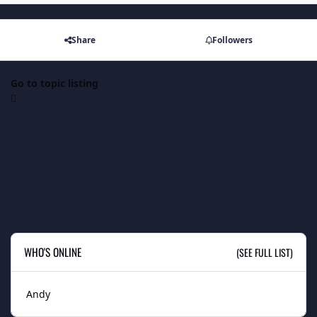
Share
Followers
Go to topic listing
WHO'S ONLINE
(SEE FULL LIST)
Andy