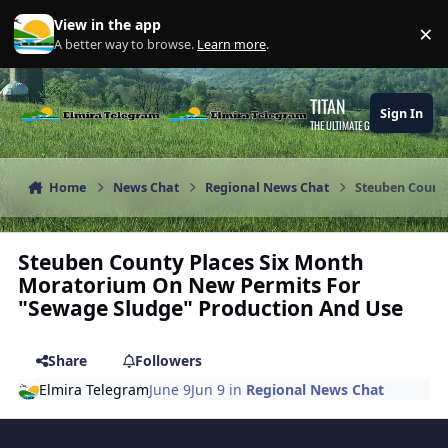
Skip to content
View in the app
×
Di
A better way to browse.
Learn more
.
TITAN
Sign In
THE ULTIMATE GAMING THEME
Home
News Chat
Regional News Chat
Steuben Count
Steuben County Places Six Month
Moratorium On New Permits For
"Sewage Sludge" Production And Use
Share
Followers
Elmira Telegram
June 9
Jun 9
in
Regional News Chat