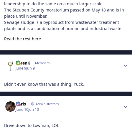
leadership to do the same on a much larger scale.
The Steuben County moratorium passed on May 18 and is in
place until November.
Sewage sludge is a byproduct from wastewater treatment
plants and is a combination of human and industrial waste.
Read the rest here
Author stats
KarenK
Members
June 9
Jun 9
Didn't even know that was a thing. Yuck.
Author stats
Chris
Administrators
June 10
Jun 10
Drive down to Lowman, LOL