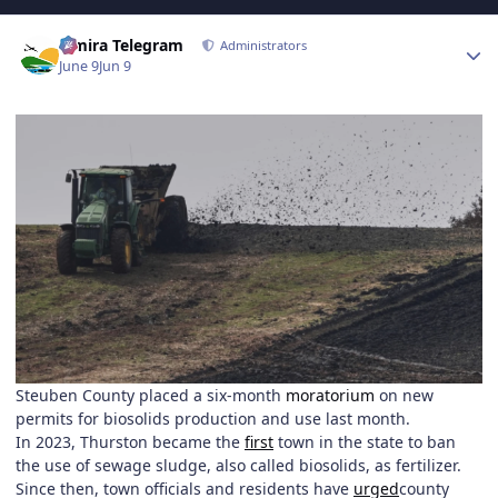
Author stats
Elmira Telegram
Administrators
June 9
Jun 9
Steuben County placed a six-month
moratorium
on new
permits for biosolids production and use last month.
In 2023, Thurston became the
first
town in the state to ban
the use of sewage sludge, also called biosolids, as fertilizer.
Since then, town officials and residents have
urged
county