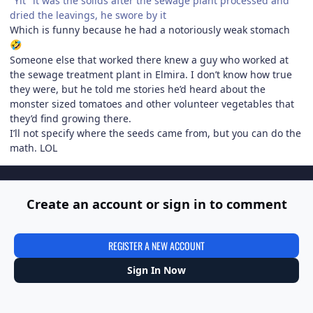
"Yit" it was the solids after the sewage plant processed and
dried the leavings, he swore by it
Which is funny because he had a notoriously weak stomach
🤣
Someone else that worked there knew a guy who worked at
the sewage treatment plant in Elmira. I don’t know how true
they were, but he told me stories he’d heard about the
monster sized tomatoes and other volunteer vegetables that
they’d find growing there.
I’ll not specify where the seeds came from, but you can do the
math. LOL
Create an account or sign in to comment
REGISTER A NEW ACCOUNT
Sign In Now