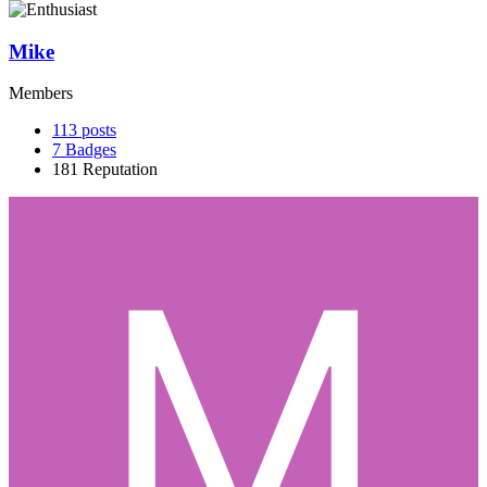
Mike
Members
113
posts
7
Badges
181
Reputation