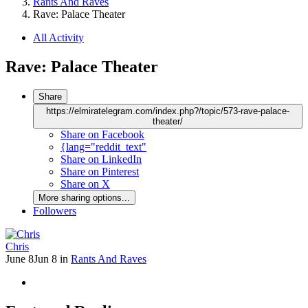
Rants And Raves
Rave: Palace Theater
All Activity
Rave: Palace Theater
Share
https://elmiratelegram.com/index.php?/topic/573-rave-palace-
theater/
Share on Facebook
{lang="reddit_text"
Share on LinkedIn
Share on Pinterest
Share on X
More sharing options...
Followers
Chris
June 8
Jun 8
in
Rants And Raves