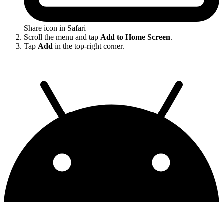
Share icon in Safari
Scroll the menu and tap
Add to Home Screen
.
Tap
Add
in the top-right corner.