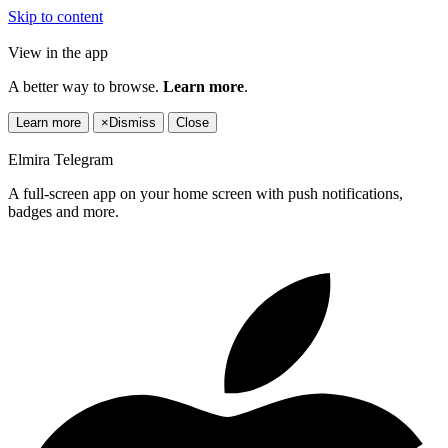
Skip to content
View in the app
A better way to browse.
Learn more
.
Learn more
×
Dismiss
Close
Elmira Telegram
A full-screen app on your home screen with push notifications,
badges and more.