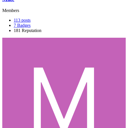
Members
113
posts
7
Badges
181
Reputation