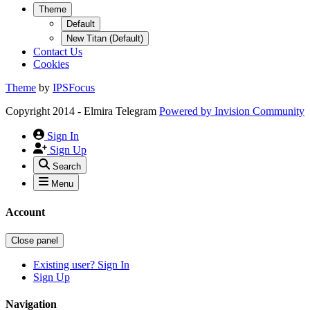
Theme
Default
New Titan (Default)
Contact Us
Cookies
Theme
by
IPSFocus
Copyright 2014 - Elmira Telegram
Powered by
Invision Community
Sign In
Sign Up
Search
Menu
Account
Close panel
Existing user? Sign In
Sign Up
Navigation