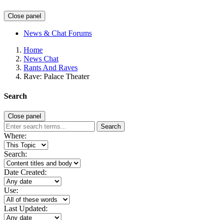
Close panel
News & Chat Forums
Home
News Chat
Rants And Raves
Rave: Palace Theater
Search
Close panel
Search
Where:
Search:
Date Created:
Use:
Last Updated: