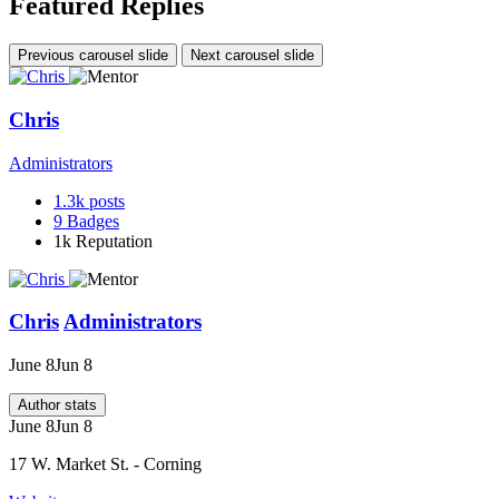
Featured Replies
Previous carousel slide
Next carousel slide
Chris
Administrators
1.3k
posts
9
Badges
1k
Reputation
Chris
Administrators
June 8
Jun 8
Author stats
June 8
Jun 8
17 W. Market St. - Corning