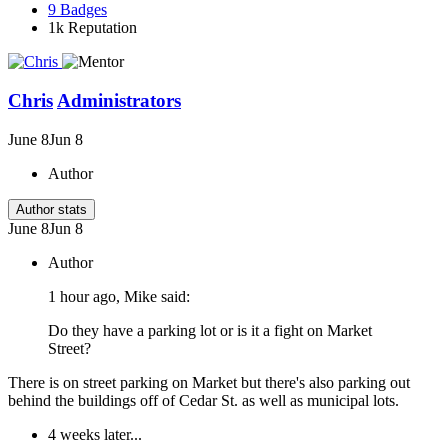
9
Badges
1k
Reputation
Chris
Administrators
June 8
Jun 8
Author
Author stats
June 8
Jun 8
Author
1 hour ago, Mike said:
Do they have a parking lot or is it a fight on Market
Street?
There is on street parking on Market but there's also parking out
behind the buildings off of Cedar St. as well as municipal lots.
4 weeks later...