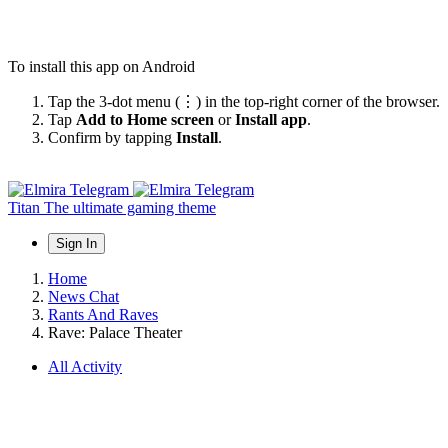
To install this app on Android
Tap the 3-dot menu (⋮) in the top-right corner of the browser.
Tap
Add to Home screen
or
Install app
.
Confirm by tapping
Install
.
Titan
The ultimate gaming theme
Sign In
Home
News Chat
Rants And Raves
Rave: Palace Theater
All Activity