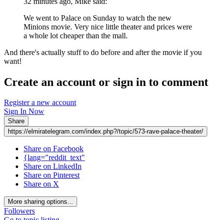
32 minutes ago, Mike said:
We went to Palace on Sunday to watch the new
Minions movie. Very nice little theater and prices were
a whole lot cheaper than the mall.
And there's actually stuff to do before and after the movie if you
want!
Create an account or sign in to comment
Register a new account
Sign In Now
Share
https://elmiratelegram.com/index.php?/topic/573-rave-palace-theater/
Share on Facebook
{lang="reddit_text"
Share on LinkedIn
Share on Pinterest
Share on X
More sharing options...
Followers
Go to topic listing