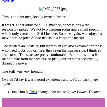
Website
This is another nice, locally owned theater.
It was 8.00 per adult for a 3:00 matinee, concessions were
reasonably priced. We got two medium sodas and a small popcorn
which only came up to $16 I believe. So once again, we enjoyed a
movie for the price of two tickets to a corporate theater.
The theaters are upstairs, but there is an elevator available for those
who need it. As you can see, they're on the smaller side, I think 90
seats or so. The seats are pretty comfortable. Bathrooms are a little
bit of a hike from the theaters, so plan your pit stops accordingly
during the movie.
The staff was very friendly.
Overall I'd say it was a good experience and we'd go back there
again.
Jun 8
Jun 8
Chris
changed the title to
Rave: Palace Theater