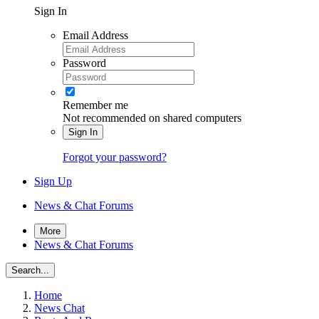
Sign In
Email Address
Password
Remember me
Not recommended on shared computers
Sign In
Forgot your password?
Sign Up
News & Chat Forums
More
News & Chat Forums
Search...
Home
News Chat