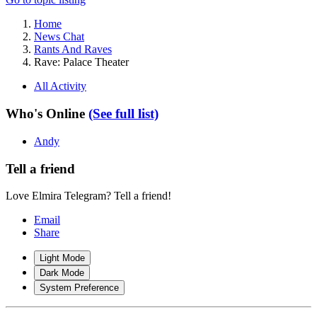
Home
News Chat
Rants And Raves
Rave: Palace Theater
All Activity
Who's Online
(See full list)
Andy
Tell a friend
Love Elmira Telegram? Tell a friend!
Email
Share
Light Mode
Dark Mode
System Preference