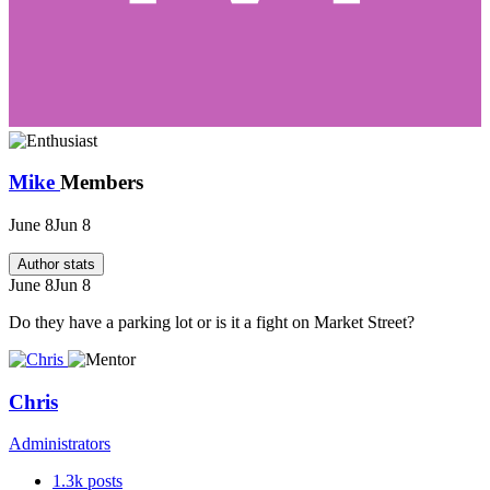
Mike
Members
June 8
Jun 8
Author stats
June 8
Jun 8
Do they have a parking lot or is it a fight on Market Street?
Chris
Administrators
1.3k
posts