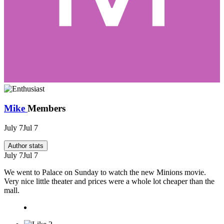
Mike
Members
July 7
Jul 7
Author stats
July 7
Jul 7
We went to Palace on Sunday to watch the new Minions movie.
Very nice little theater and prices were a whole lot cheaper than the
mall.