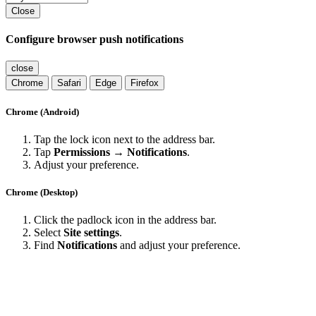
Close
Configure browser push notifications
close
Chrome
Safari
Edge
Firefox
Chrome (Android)
Tap the lock icon next to the address bar.
Tap
Permissions → Notifications
.
Adjust your preference.
Chrome (Desktop)
Click the padlock icon in the address bar.
Select
Site settings
.
Find
Notifications
and adjust your preference.