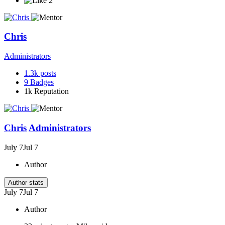
2
Chris
Administrators
1.3k
posts
9
Badges
1k
Reputation
Chris
Administrators
July 7
Jul 7
Author
Author stats
July 7
Jul 7
Author