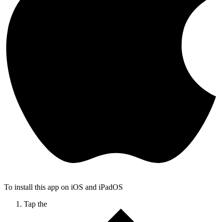
To install this app on iOS and iPadOS
Tap the