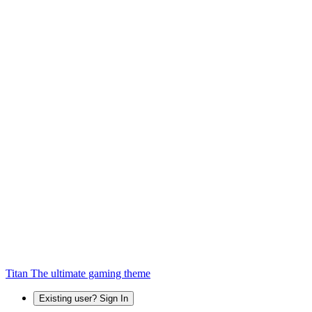
Titan
The ultimate gaming theme
Existing user? Sign In