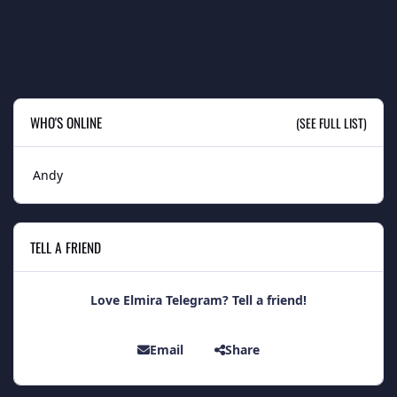
WHO'S ONLINE
(SEE FULL LIST)
Andy
TELL A FRIEND
Love Elmira Telegram? Tell a friend!
Email
Share