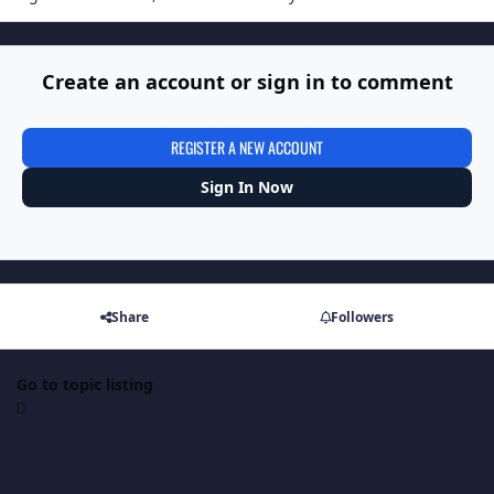
Create an account or sign in to comment
REGISTER A NEW ACCOUNT
Sign In Now
Share
Followers
Go to topic listing