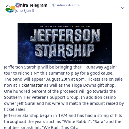
Author stats
Elmira Telegram
Administrators
June 3
Jun 3
Jerfferson Starship will be bringing theri "Runaway Again"
tour to Nichols NY this summer to play for a good cause.
The band will appear August 20th at 8pm. Tickets are on sale
now at
Ticketmaster
as well as the Tioga Downs gift shop.
One hundred percent of the proceeds will go towards the
Southern Tier Veterans Support Group. In addition casino
owner Jeff Gural and his wife will match the amount raised by
ticket sales.
Jefferson Starship began in 1974 and has had a string of hits
throughout the years such as "White Rabbit", "Sara" and the
eighties smash hit, "We Built This City.