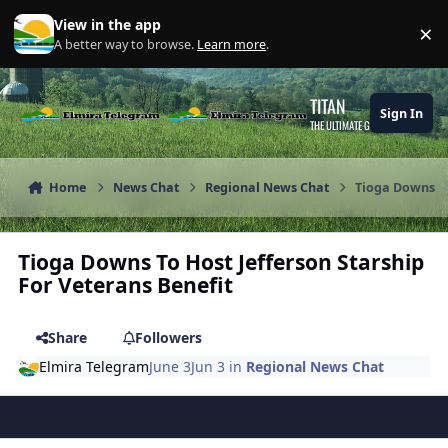
Skip to content
View in the app
×
Di
A better way to browse.
Learn more
.
TITAN
Sign In
THE ULTIMATE GAMING THEME
Home
News Chat
Regional News Chat
Tioga Downs To
Tioga Downs To Host Jefferson Starship
For Veterans Benefit
Share
Followers
Elmira Telegram
June 3
Jun 3
in
Regional News Chat