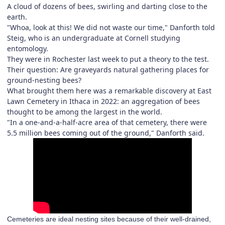
A cloud of dozens of bees, swirling and darting close to the
earth.
"Whoa, look at this! We did not waste our time," Danforth told
Steig, who is an undergraduate at Cornell studying
entomology.
They were in Rochester last week to put a theory to the test.
Their question: Are graveyards natural gathering places for
ground-nesting bees?
What brought them here was a remarkable discovery at East
Lawn Cemetery in Ithaca in 2022: an aggregation of bees
thought to be among the largest in the world.
"In a one-and-a-half-acre area of that cemetery, there were
5.5 million bees coming out of the ground," Danforth said.
Cemeteries are ideal nesting sites because of their well-drained,