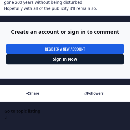
gone 200 years without being disturbed.
Hopefully with all of the publicity it’ll remain so.
Create an account or sign in to comment
REGISTER A NEW ACCOUNT
Sign In Now
Share
Followers
Go to topic listing