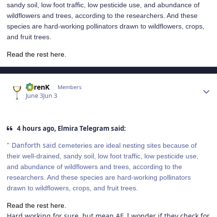
sandy soil, low foot traffic, low pesticide use, and abundance of
wildflowers and trees, according to the researchers. And these
species are hard-working pollinators drawn to wildflowers, crops,
and fruit trees.
Read the rest here.
Author stats
KarenK
Members
June 3
Jun 3
4 hours ago, Elmira Telegram said:
" Danforth said c
emeteries are ideal nesting sites because of
their well-drained, sandy soil, low foot traffic, low pesticide use,
and abundance of wildflowers and trees, according to the
researchers. And these species are hard-working pollinators
drawn to wildflowers, crops, and fruit trees.
Read the rest here.
Hard working for sure, but mean AF. I wonder if they check for