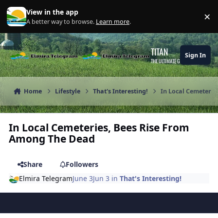
Skip to content
View in the app
×
Di
A better way to browse.
Learn more
.
TITAN
Sign In
THE ULTIMATE GAMING THEME
Home
Lifestyle
That's Interesting!
In Local Cemeteri
In Local Cemeteries, Bees Rise From
Among The Dead
Share
Followers
Elmira Telegram
June 3
Jun 3
in
That's Interesting!