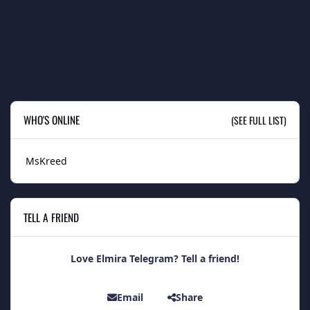
WHO'S ONLINE
(SEE FULL LIST)
MsKreed
TELL A FRIEND
Love Elmira Telegram? Tell a friend!
Email
Share