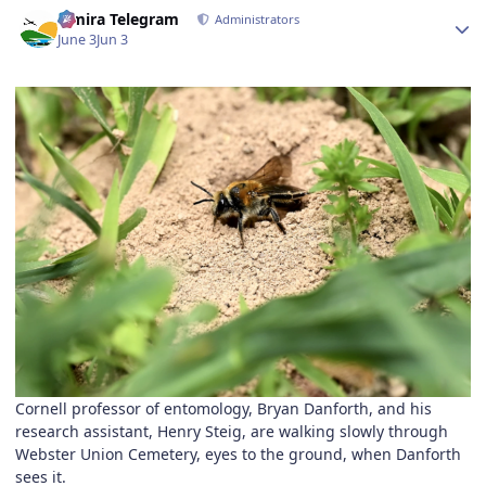
Author stats
Elmira Telegram
Administrators
June 3
Jun 3
Cornell professor of entomology, Bryan Danforth, and his
research assistant, Henry Steig, are walking slowly through
Webster Union Cemetery, eyes to the ground, when Danforth
sees it.