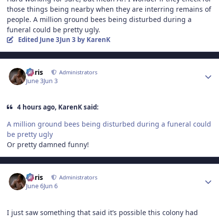
those things being nearby when they are interring remains of
people. A million ground bees being disturbed during a
funeral could be pretty ugly.
Edited
June 3
Jun 3
by KarenK
Author stats
Chris
Administrators
June 3
Jun 3
4 hours ago, KarenK said:
A million ground bees being disturbed during a funeral could
be pretty ugly
Or pretty damned funny!
Author stats
Chris
Administrators
June 6
Jun 6
I just saw something that said it’s possible this colony had