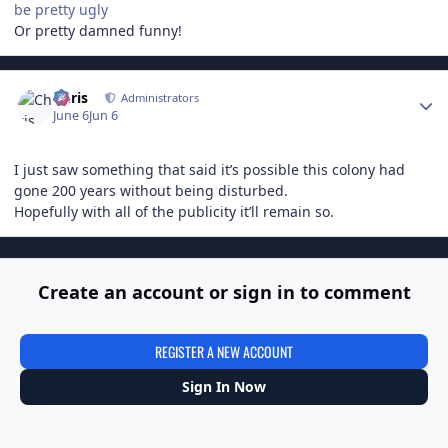
be pretty ugly
Or pretty damned funny!
Author stats
Chris
Administrators
June 6
Jun 6
I just saw something that said it’s possible this colony had
gone 200 years without being disturbed.
Hopefully with all of the publicity it’ll remain so.
Create an account or sign in to comment
REGISTER A NEW ACCOUNT
Sign In Now