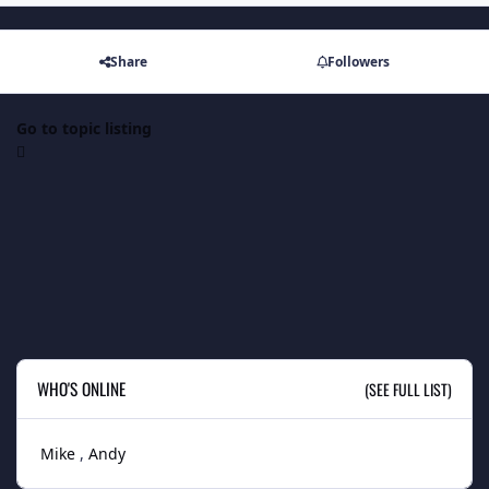
Share
Followers
Go to topic listing
WHO'S ONLINE
(SEE FULL LIST)
Mike
Andy