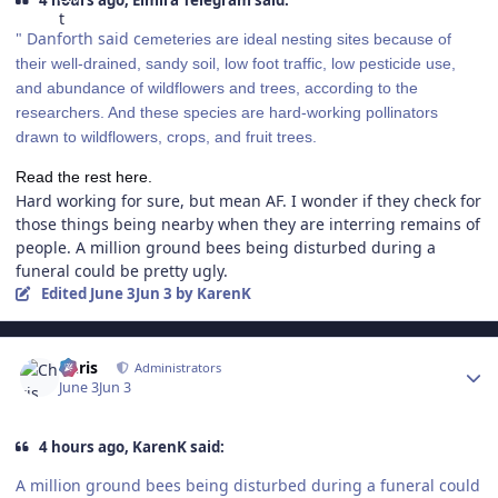
4 hours ago, Elmira Telegram said:
" Danforth said c
emeteries are ideal nesting sites because of
their well-drained, sandy soil, low foot traffic, low pesticide use,
and abundance of wildflowers and trees, according to the
researchers. And these species are hard-working pollinators
drawn to wildflowers, crops, and fruit trees.
Read the rest here.
Hard working for sure, but mean AF. I wonder if they check for
those things being nearby when they are interring remains of
people. A million ground bees being disturbed during a
funeral could be pretty ugly.
Edited
June 3
Jun 3
by KarenK
Author stats
Chris
Administrators
June 3
Jun 3
4 hours ago, KarenK said:
A million ground bees being disturbed during a funeral could