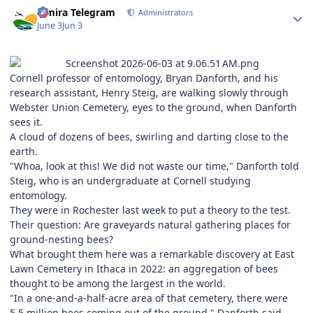
Author stats
Elmira Telegram
Administrators
June 3
Jun 3
Cornell professor of entomology, Bryan Danforth, and his
research assistant, Henry Steig, are walking slowly through
Webster Union Cemetery, eyes to the ground, when Danforth
sees it.
A cloud of dozens of bees, swirling and darting close to the
earth.
"Whoa, look at this! We did not waste our time," Danforth told
Steig, who is an undergraduate at Cornell studying
entomology.
They were in Rochester last week to put a theory to the test.
Their question: Are graveyards natural gathering places for
ground-nesting bees?
What brought them here was a remarkable discovery at East
Lawn Cemetery in Ithaca in 2022: an aggregation of bees
thought to be among the largest in the world.
"In a one-and-a-half-acre area of that cemetery, there were
5.5 million bees coming out of the ground," Danforth said.