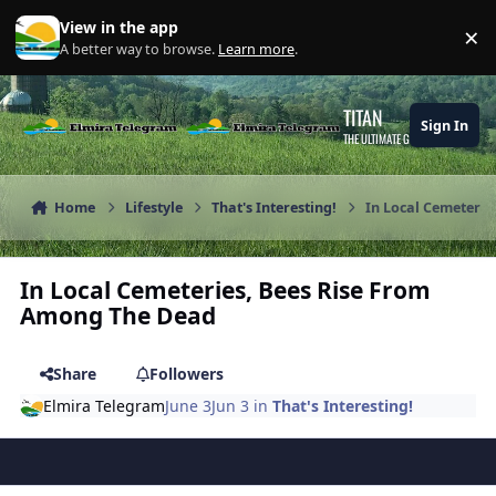
Skip to content
View in the app
×
Di
A better way to browse.
Learn more
.
TITAN
Sign In
THE ULTIMATE GAMING THEME
Home
Lifestyle
That's Interesting!
In Local Cemeteri
In Local Cemeteries, Bees Rise From
Among The Dead
Share
Followers
Elmira Telegram
June 3
Jun 3
in
That's Interesting!