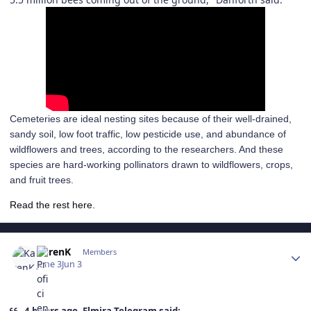
Cemeteries are ideal nesting sites because of their well-drained,
sandy soil, low foot traffic, low pesticide use, and abundance of
wildflowers and trees, according to the researchers. And these
species are hard-working pollinators drawn to wildflowers, crops,
and fruit trees.
Read the rest here.
Author stats
KarenK
Members
June 3
Jun 3