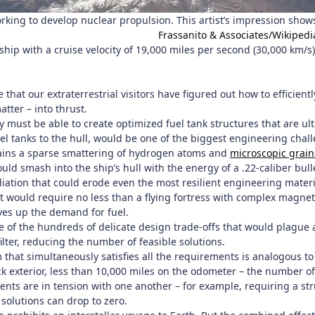
king to develop nuclear propulsion. This artist’s impression show
Frassanito & Associates/Wikipedi
 ship with a cruise velocity of 19,000 miles per second (30,000 km/s
at our extraterrestrial visitors have figured out how to efficient
atter – into thrust.
ey must be able to create optimized fuel tank structures that are ul
uel tanks to the hull, would be one of the biggest engineering chall
ins a sparse smattering of hydrogen atoms and
microscopic grain
would smash into the ship’s hull with the energy of a .22-caliber
diation that could erode even the most resilient engineering materi
 would require no less than a flying fortress with complex magneti
ves up the demand for fuel.
e of the hundreds of delicate design trade-offs that would plague a
ilter, reducing the number of feasible solutions.
 that simultaneously satisfies all the requirements is analogous to
ck exterior, less than 10,000 miles on the odometer – the number of
ts are in tension with one another – for example, requiring a stru
solutions can drop to zero.