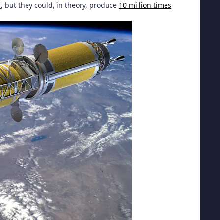
l
, but they could, in theory, produce
10 million times