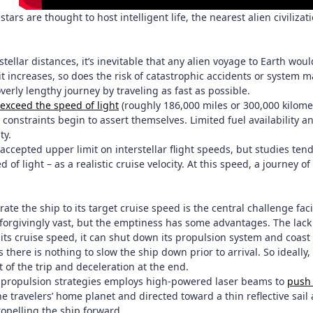
 stars are thought to host intelligent life, the nearest alien civiliza
rstellar distances, it’s inevitable that any alien voyage to Earth w
it increases, so does the risk of catastrophic accidents or system m
verly lengthy journey by traveling as fast as possible.
 exceed the speed of light
(roughly 186,000 miles or 300,000 kilome
constraints begin to assert themselves. Limited fuel availability an
ty.
 accepted upper limit on interstellar flight speeds, but studies te
 of light – as a realistic cruise velocity. At this speed, a journey o
rate the ship to its target cruise speed is the central challenge fa
unforgivingly vast, but the emptiness has some advantages. The la
ts cruise speed, it can shut down its propulsion system and coast t
here is nothing to slow the ship down prior to arrival. So ideally
t of the trip and deceleration at the end.
 propulsion strategies employs high-powered laser beams to
push 
he travelers’ home planet and directed toward a thin reflective sai
ropelling the ship forward.