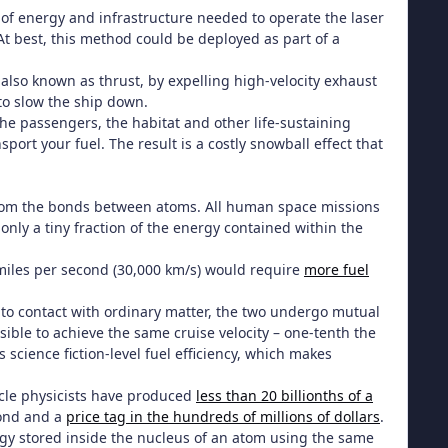
of energy and infrastructure needed to operate the laser
 best, this method could be deployed as part of a
 also known as thrust, by expelling high-velocity exhaust
 to slow the ship down.
the passengers, the habitat and other life-sustaining
port your fuel. The result is a costly snowball effect that
from the bonds between atoms. All human space missions
only a tiny fraction of the energy contained within the
 miles per second (30,000 km/s) would require
more fuel
nto contact with ordinary matter, the two undergo mutual
ible to achieve the same cruise velocity – one-tenth the
s science fiction-level fuel efficiency, which makes
ticle physicists have produced
less than 20 billionths of a
cond and a
price tag in the hundreds of millions of dollars
.
rgy stored inside the nucleus of an atom using the same