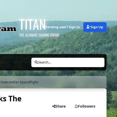
TITAN
Existing user? Sign In
Sign Up
THE ULTIMATE GAMING THEME
Search...
Interstellar Spaceflight
ks The
Share
Followers