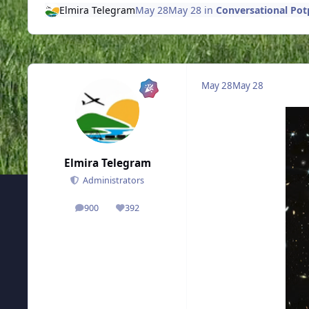
Elmira Telegram
May 28
May 28
in
Conversational Pot
May 28
May 28
Elmira Telegram
Administrators
900
392
posts
Reputation