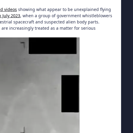
nd videos
showing what appear to be unexplained flying
n July 2023
, when a group of government whistleblowers
estrial spacecraft and suspected alien body parts.
are increasingly treated as a matter for serious