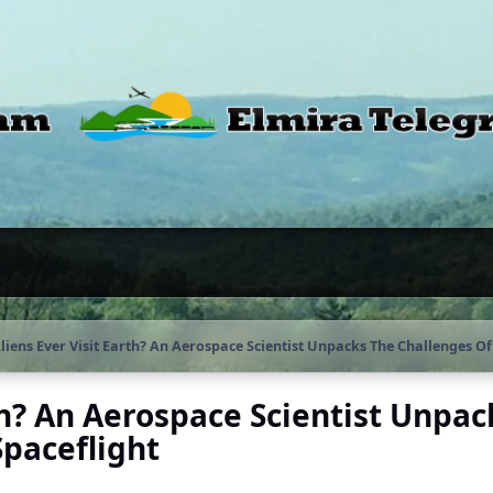
liens Ever Visit Earth? An Aerospace Scientist Unpacks The Challenges Of 
th? An Aerospace Scientist Unpac
Spaceflight