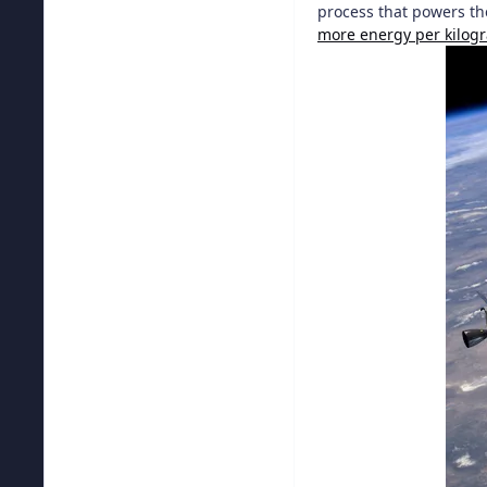
process that powers th
more energy per kilog