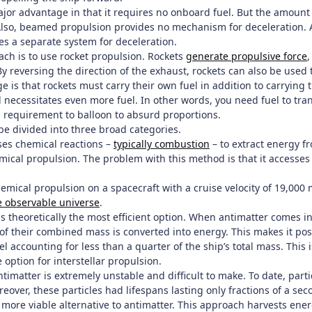
jor advantage in that it requires no onboard fuel. But the amount 
lso, beamed propulsion provides no mechanism for deceleration. At
es a separate system for deceleration.
ach is to use rocket propulsion. Rockets
generate propulsive force
,
y reversing the direction of the exhaust, rockets can also be used
 is that rockets must carry their own fuel in addition to carrying 
 necessitates even more fuel. In other words, you need fuel to trans
l requirement to balloon to absurd proportions.
be divided into three broad categories.
es chemical reactions –
typically combustion
– to extract energy 
ical propulsion. The problem with this method is that it accesses 
emical propulsion on a spacecraft with a cruise velocity of 19,000
he observable universe
.
s theoretically the most efficient option. When antimatter comes i
f their combined mass is converted into energy. This makes it poss
el accounting for less than a quarter of the ship’s total mass. This i
 option for interstellar propulsion.
timatter is extremely unstable and difficult to make. To date, par
reover, these particles had lifespans lasting only fractions of a se
 more viable alternative to antimatter. This approach harvests ene