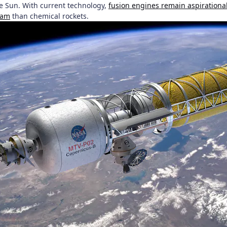
e Sun. With current technology,
fusion engines remain aspirationa
ram
than chemical rockets.