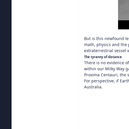
But is this newfound l
math, physics and the p
extraterrestrial vessel
The tyranny of distance
There is no evidence of
within our Milky Way g
Proxima Centauri, the s
For perspective, if Ea
Australia.