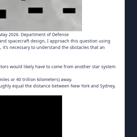
n May 2026. Department of Defense
and spacecraft design, I approach this question using
s, it’s necessary to understand the obstacles that an
visitors would likely have to come from another star system
miles or 40 trillion kilometers) away.
 roughly equal the distance between New York and Sydney,