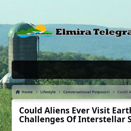
Skip to content
News & Chat Forums
Home
Lifestyle
Conversational Potpourri
Could A
Could Aliens Ever Visit Ear
Challenges Of Interstellar 