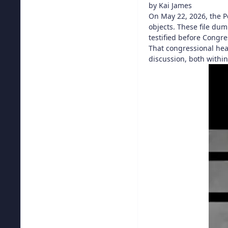
by Kai James
On May 22, 2026, the 
objects. These file du
testified before Congre
That congressional hear
discussion, both with