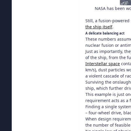
NASA has been wor
Still, a fusion-powered
the ship itself
.
A delicate balancing act
These numbers assume th
nuclear fusion or antim
Just as importantly, th
of the ship, from the f
Interstellar space
conta
km/s), dust particles 
a violent cascade of ra
Surviving the onslaught
ship, which further dri
This example is just on
requirement acts as a f
Finding a single system
– four-wheel drive, bla
When design requiremen
the number of feasible 