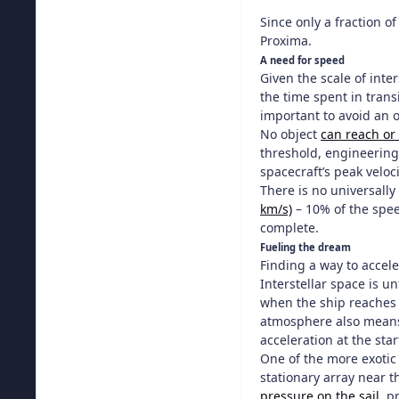
Since only a fraction of
Proxima.
A need for speed
Given the scale of inte
the time spent in trans
important to avoid an o
No object
can reach or
threshold, engineering 
spacecraft’s peak veloci
There is no universally
km/s)
– 10% of the speed
complete.
Fueling the dream
Finding a way to accele
Interstellar space is 
when the ship reaches i
atmosphere also means t
acceleration at the star
One of the more exotic
stationary array near t
pressure on the sail
, p