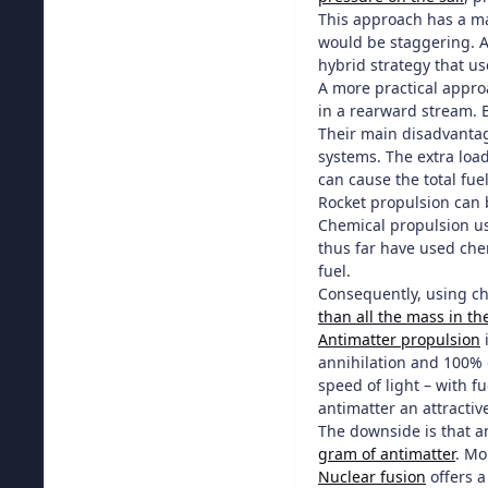
This approach has a ma
would be staggering. A
hybrid strategy that us
A more practical appro
in a rearward stream. B
Their main disadvantage
systems. The extra load
can cause the total fue
Rocket propulsion can 
Chemical propulsion us
thus far have used chem
fuel.
Consequently, using ch
than all the mass in t
Antimatter propulsion
i
annihilation and 100% o
speed of light – with fu
antimatter an attractive
The downside is that an
gram of antimatter
. Mo
Nuclear fusion
offers a