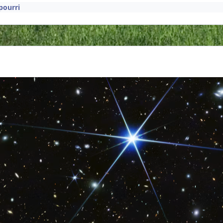
pourri