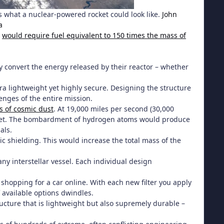
s what a nuclear-powered rocket could look like.
John
a
)
would require fuel equivalent to 150 times the mass of
ly convert the energy released by their reactor – whether
tra lightweight yet highly secure. Designing the structure
enges of the entire mission.
s of cosmic dust
. At 19,000 miles per second (30,000
 bullet. The bombardment of hydrogen atoms would produce
als.
c shielding. This would increase the total mass of the
ny interstellar vessel. Each individual design
 shopping for a car online. With each new filter you apply
 available options dwindles.
cture that is lightweight but also supremely durable –