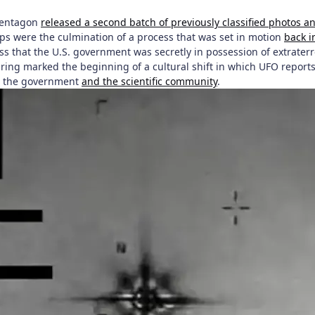
Pentagon
released a second batch of previously classified photos a
mps were the culmination of a process that was set in motion
back i
ss that the U.S. government was secretly in possession of extraterr
ing marked the beginning of a cultural shift in which UFO reports 
in the government
and the scientific community
.