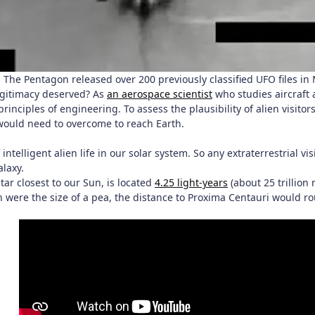
The Pentagon released over 200 previously classified UFO files i
egitimacy deserved? As
an aerospace scientist
who studies aircraft 
rinciples of engineering. To assess the plausibility of alien visitor
 would need to overcome to reach Earth.
 intelligent alien life in our solar system. So any extraterrestrial 
alaxy.
tar closest to our Sun, is located
4.25 light-years
(about 25 trillion 
rth were the size of a pea, the distance to Proxima Centauri would