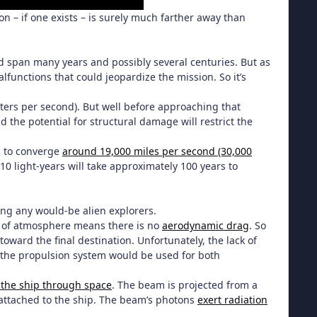
tion – if one exists – is surely much farther away than
ould span many years and possibly several centuries. But as
alfunctions that could jeopardize the mission. So it’s
ters per second). But well before approaching that
d the potential for structural damage will restrict the
nd to converge
around 19,000 miles per second (30,000
f 10 light-years will take approximately 100 years to
cing any would-be alien explorers.
ck of atmosphere means there is no
aerodynamic drag
. So
oward the final destination. Unfortunately, the lack of
, the propulsion system would be used for both
the ship through space
. The beam is projected from a
l attached to the ship. The beam’s photons
exert radiation