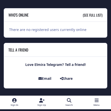
WHO'S ONLINE
(SEE FULL LIST)
There are no registered users currently online
TELL A FRIEND
Love Elmira Telegram? Tell a friend!
Email
Share
Light Mode
Dark Mode
System Preference
Sign In
Sign Up
Search
Menu
Theme
Contact Us
Cookies