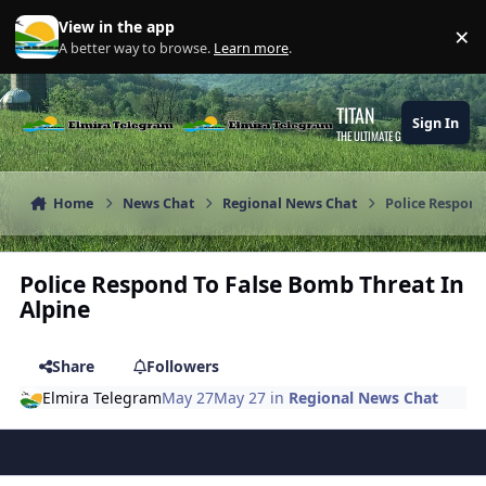
Skip to content
View in the app
×
Di
A better way to browse.
Learn more
.
TITAN
Sign In
THE ULTIMATE GAMING THEME
Home
News Chat
Regional News Chat
Police Respond
Police Respond To False Bomb Threat In
Alpine
Share
Followers
Elmira Telegram
May 27
May 27
in
Regional News Chat