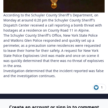
According to the Schuyler County Sheriff's Department, on
Monday at around 6:20 pm the Schuyler County Sheriff’s
Dispatch Center received a call reporting a bomb threat with
hostages at a residence on County Road 11 in Alpine.
The Schuyler County Sheriff’s Office, New York State Police
and Watkins Glen Police responded and quickly set up a
perimeter, as a precaution some residences were requested
to leave their home for their safety. A request for New York
State Police Explosives Unit was made and once on scene it
was quickly determined that there was no threat of explosives
in the area.
Investigation determined that the incident reported was false
and the investigation continues.
1
Create an account or sign in to comment