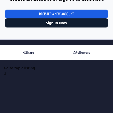
REGISTER A NEW ACCOUNT
Sign In Now
Share
Followers
Go to topic listing