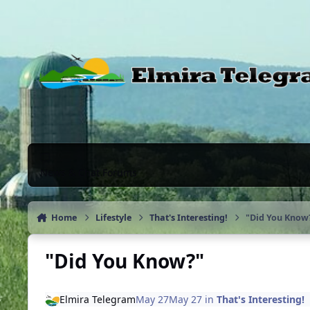
Skip to content
News & Chat Forums
Home
Lifestyle
That's Interesting!
"Did You Know
"Did You Know?"
Elmira Telegram
May 27
May 27
in
That's Interesting!