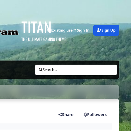
TITAN
Existing user? Sign In
Sign Up
THE ULTIMATE GAMING THEME
Search...
Share
Followers