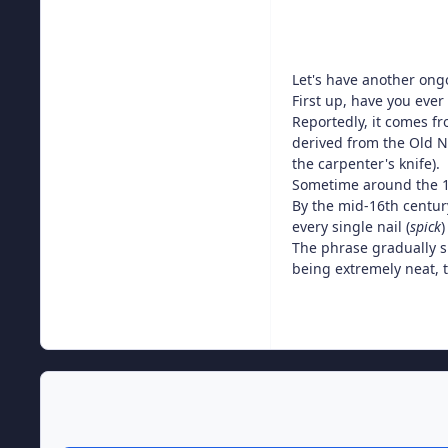
Let's have another ongoi
First up, have you ever
Reportedly, it comes fr
derived from the Old 
the carpenter's knife).
Sometime around the 1
By the mid-16th centur
every single nail (
spick
)
The phrase gradually s
being extremely neat, t