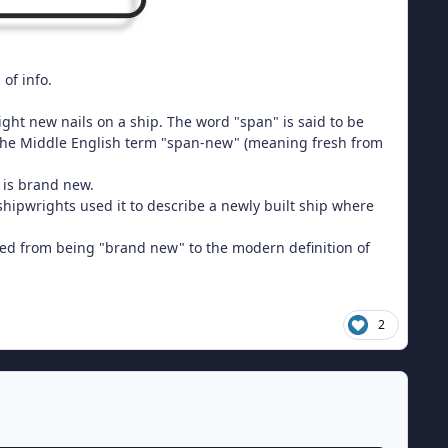
 of info.
right new nails on a ship. The word "span" is said to be
 the Middle English term "span-new" (meaning fresh from
is brand new.
hipwrights used it to describe a newly built ship where
ted from being "brand new" to the modern definition of
2