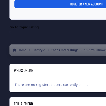
REGISTER A NEW ACCOUNT
Go to topic listing
Home
Lifestyle
That's Interesting!
"Did You Know
WHO'S ONLINE
There are no registered users currently online
TELL A FRIEND