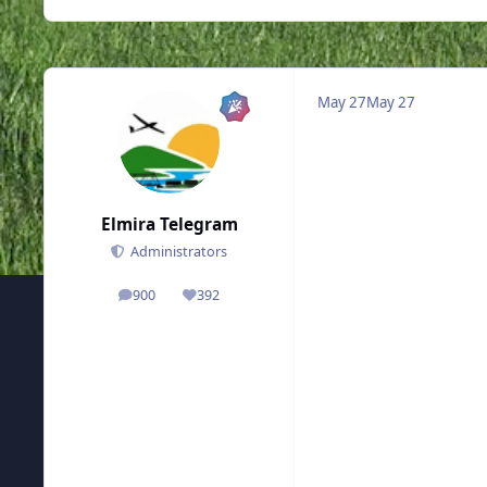
May 27
May 27
Elmira Telegram
Administrators
900
392
posts
Reputation