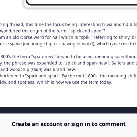
ng thread, this time the focus being interesting trivia and tid bits
 wondered the origin of the term, "spick and span"?
om an old Norse word for nail which is "spik," referring to shiny, b
Norse
spánn
(meaning chip or shaving of wood), which gave rise to
300's the term "span-new" began to be used, meaning something 
y, the phrase was expanded to "spick-and-span-new". Sailors and s
 and woodchip (
span
) was brand new.
hortened to "spick and span". By the mid-1800s, the meaning shif
idy, and spotless. Which is how we use the term today.
Create an account or sign in to comment