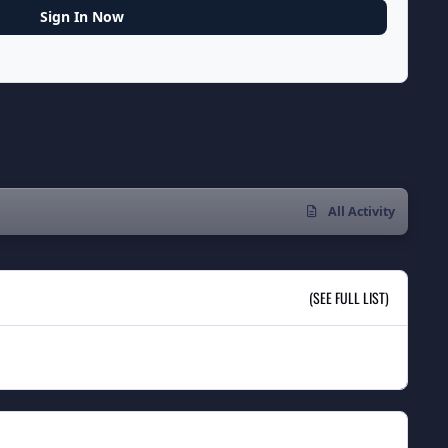
Sign In Now
All Activity
(SEE FULL LIST)