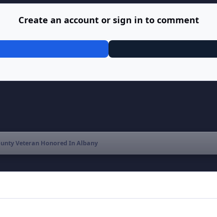
Create an account or sign in to comment
unty Veteran Honored In Albany