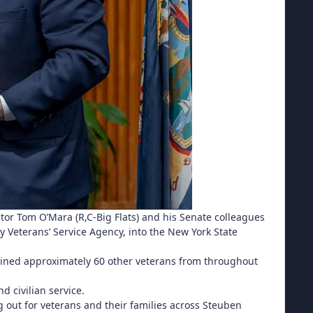
nator Tom O’Mara (R,C-Big Flats) and his Senate colleagues
y Veterans’ Service Agency, into the New York State
 joined approximately 60 other veterans from throughout
d civilian service.
ng out for veterans and their families across Steuben