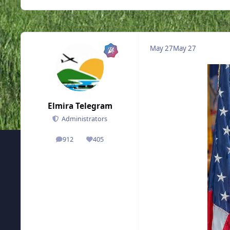
May 27
May 27
Elmira Telegram
Administrators
912
405
posts
Reputation