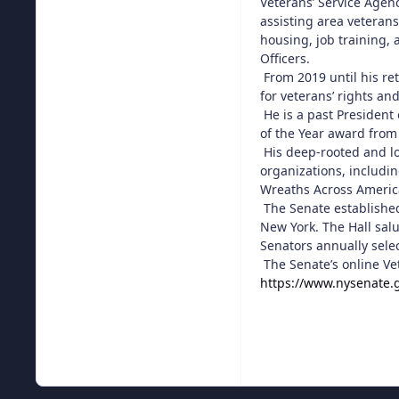
Veterans’ Service Agen
assisting area veterans
housing, job training,
Officers.
From 2019 until his re
for veterans’ rights and
He is a past President
of the Year award from
His deep-rooted and lo
organizations, includi
Wreaths Across Americ
The Senate established
New York. The Hall salu
Senators annually select
The Senate’s online Ve
https://www.nysenate.