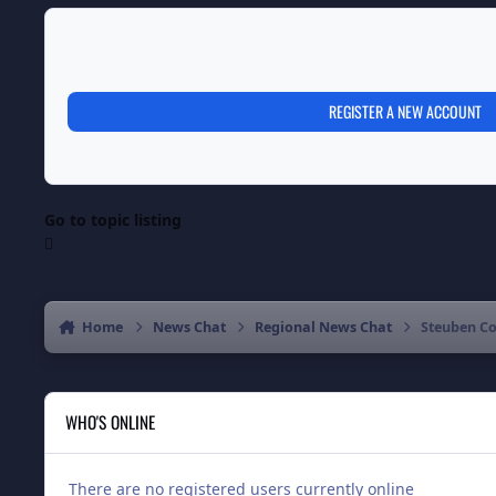
REGISTER A NEW ACCOUNT
Go to topic listing
Home
News Chat
Regional News Chat
Steuben Co
WHO'S ONLINE
There are no registered users currently online