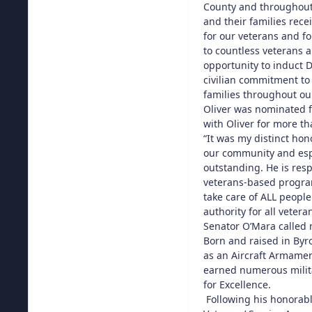
County and throughout 
and their families rec
for our veterans and f
to countless veterans a
opportunity to induct D
civilian commitment to
families throughout our
Oliver was nominated f
with Oliver for more t
“It was my distinct hon
our community and espe
outstanding. He is res
veterans-based program
take care of ALL peopl
authority for all vete
Senator O’Mara called 
Born and raised in Byro
as an Aircraft Armamen
earned numerous milita
for Excellence.
Following his honorabl