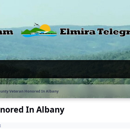
unty Veteran Honored In Albany
nored In Albany
t