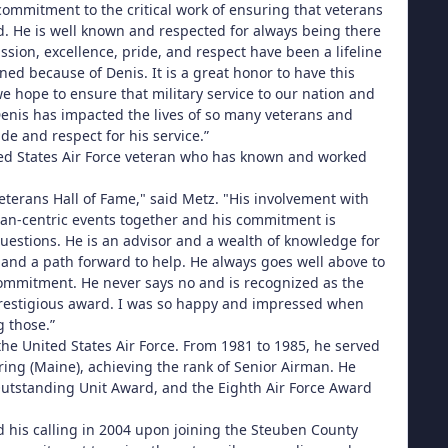
ommitment to the critical work of ensuring that veterans
d. He is well known and respected for always being there
sion, excellence, pride, and respect have been a lifeline
ed because of Denis. It is a great honor to have this
e hope to ensure that military service to our nation and
enis has impacted the lives of so many veterans and
de and respect for his service.”
ited States Air Force veteran who has known and worked
eterans Hall of Fame," said Metz. "His involvement with
an-centric events together and his commitment is
estions. He is an advisor and a wealth of knowledge for
and a path forward to help. He always goes well above to
commitment. He never says no and is recognized as the
s prestigious award. I was so happy and impressed when
g those.”
the United States Air Force. From 1981 to 1985, he served
ing (Maine), achieving the rank of Senior Airman. He
utstanding Unit Award, and the Eighth Air Force Award
d his calling in 2004 upon joining the Steuben County