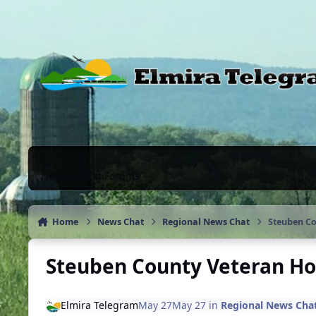
Skip to content
News & Chat Forums
Home
News Chat
Regional News Chat
Steuben Co
Steuben County Veteran Ho
Elmira Telegram
May 27
May 27
in
Regional News Cha