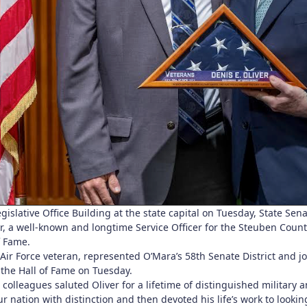
gislative Office Building at the state capital on Tuesday, State Se
r, a well-known and longtime Service Officer for the Steuben Count
f Fame.
s Air Force veteran, represented O’Mara’s 58th Senate District and
 the Hall of Fame on Tuesday.
olleagues saluted Oliver for a lifetime of distinguished military an
r nation with distinction and then devoted his life’s work to looki