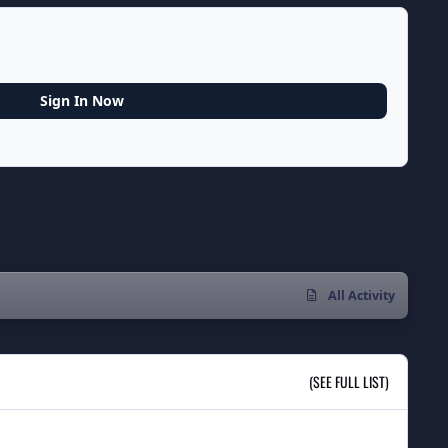
Sign In Now
All Activity
(SEE FULL LIST)