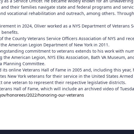
cy as a Service Officer. He became widely known for an unwaverin
 and their families navigate state and federal programs and servic
 and vocational rehabilitation and outreach, among others. Through
tirement in 2024, Oliver worked as a NYS Department of Veterans Se
 benefits.
 of the County Veterans Service Officers Association of NYS and re
 the American Legion Department of New York in 2011.
ngstanding commitment to veterans extends to his work with numero
ng the American Legion, NYS Elks Association, Bath VA Museum, an
a Planning Committee.
 its online Veterans Hall of Fame in 2005 and, including this year
tes New York veterans for their service in the United States Armed
 one veteran to represent their respective legislative districts.
terans Hall of Fame, which will include an archived video of Tues
gov/honorees/2022/honoring-our-veterans