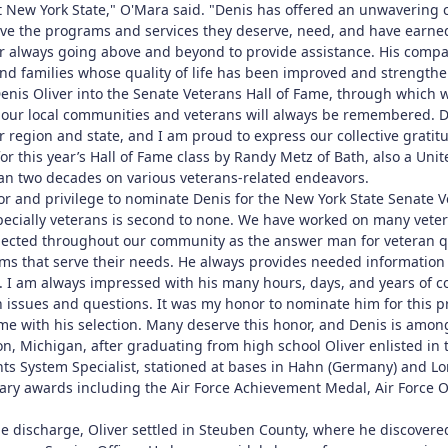
New York State," O'Mara said. "Denis has offered an unwavering c
eive the programs and services they deserve, need, and have earne
or always going above and beyond to provide assistance. His compas
nd families whose quality of life has been improved and strengthen
enis Oliver into the Senate Veterans Hall of Fame, through which w
 our local communities and veterans will always be remembered. D
 region and state, and I am proud to express our collective gratitu
or this year’s Hall of Fame class by Randy Metz of Bath, also a Un
han two decades on various veterans-related endeavors.
or and privilege to nominate Denis for the New York State Senate V
cially veterans is second to none. We have worked on many veter
pected throughout our community as the answer man for veteran qu
s that serve their needs. He always provides needed information 
e. I am always impressed with his many hours, days, and years of 
ran issues and questions. It was my honor to nominate him for thi
me with his selection. Many deserve this honor, and Denis is amon
n, Michigan, after graduating from high school Oliver enlisted in 
ts System Specialist, stationed at bases in Hahn (Germany) and Lor
ry awards including the Air Force Achievement Medal, Air Force O
e discharge, Oliver settled in Steuben County, where he discovere