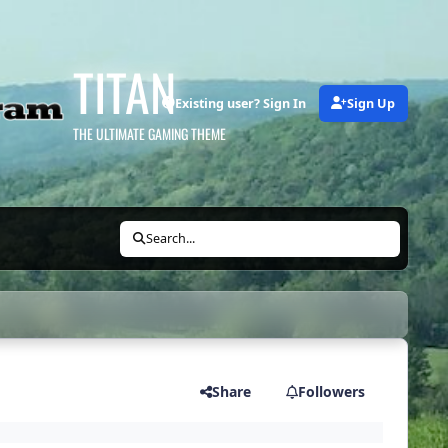
TITAN
Existing user? Sign In
Sign Up
THE ULTIMATE GAMING THEME
Search...
Share
Followers