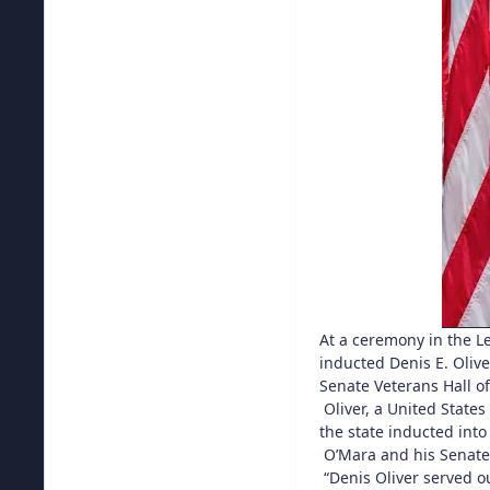
At a ceremony in the Le
inducted Denis E. Olive
Senate Veterans Hall o
Oliver, a United State
the state inducted into
O’Mara and his Senate c
“Denis Oliver served ou