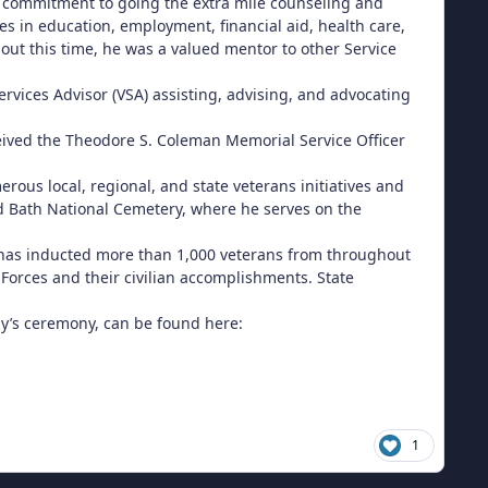
g commitment to going the extra mile counseling and
es in education, employment, financial aid, health care,
out this time, he was a valued mentor to other Service
rvices Advisor (VSA) assisting, advising, and advocating
ceived the Theodore S. Coleman Memorial Service Officer
us local, regional, and state veterans initiatives and
d Bath National Cemetery, where he serves on the
, has inducted more than 1,000 veterans from throughout
 Forces and their civilian accomplishments. State
day’s ceremony, can be found here:
1