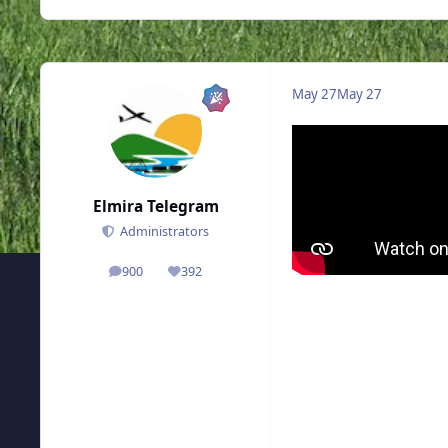
May 27
May 27
Elmira Telegram
Administrators
900
392
posts
Reputation