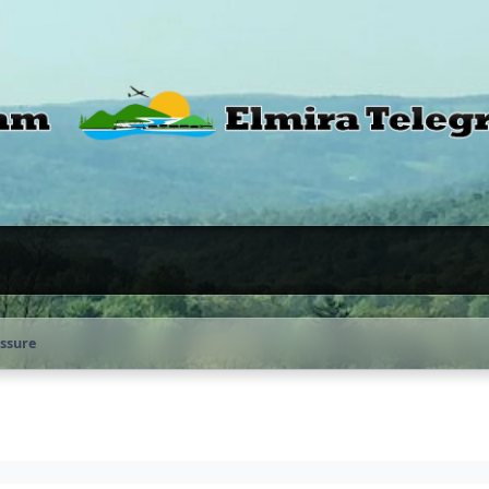
ssure