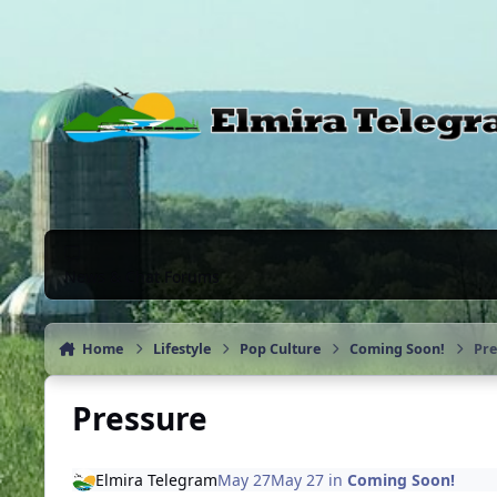
Skip to content
News & Chat Forums
Home
Lifestyle
Pop Culture
Coming Soon!
Pre
Pressure
Elmira Telegram
May 27
May 27
in
Coming Soon!