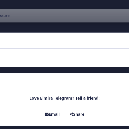
ssure
Love Elmira Telegram? Tell a friend!
Email
Share