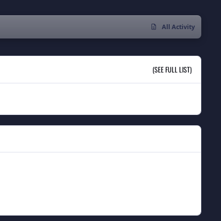
All Activity
(SEE FULL LIST)