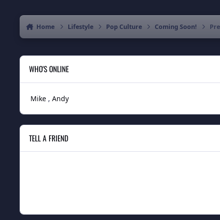
Home
Lifestyle
Pop Culture
Coming Soon!
Pre
WHO'S ONLINE
Mike
Andy
TELL A FRIEND