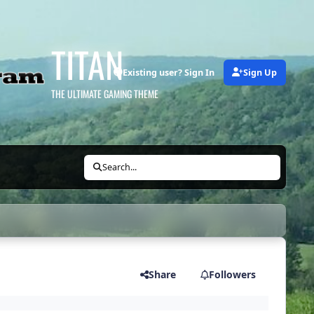
TITAN
Existing user? Sign In
Sign Up
THE ULTIMATE GAMING THEME
Search...
Share
Followers