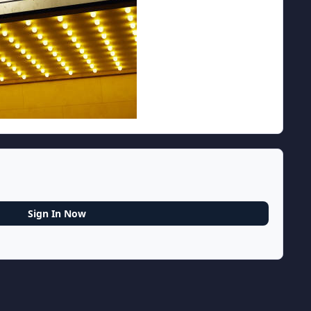
Sign In Now