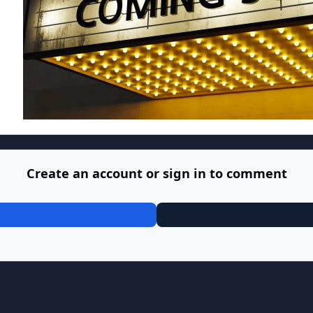
Create an account or sign in to comment