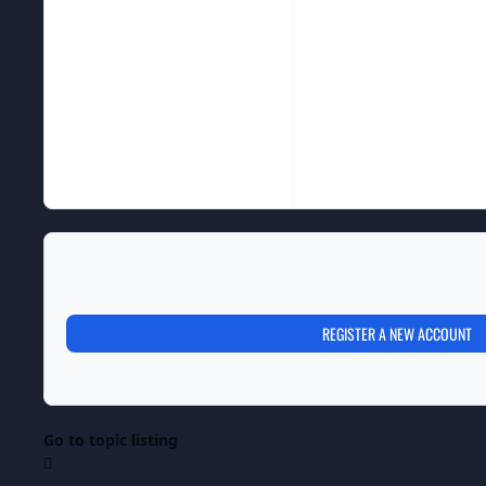
REGISTER A NEW ACCOUNT
Go to topic listing