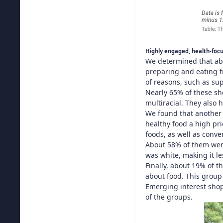
Highly engaged, health-foc
We determined that abo
preparing and eating f
of reasons, such as su
Nearly 65% of these sh
multiracial. They also
We found that another 
healthy food a high pri
foods, as well as conv
About 58% of them wer
was white, making it l
Finally, about 19% of 
about food. This group 
Emerging interest shop
of the groups.