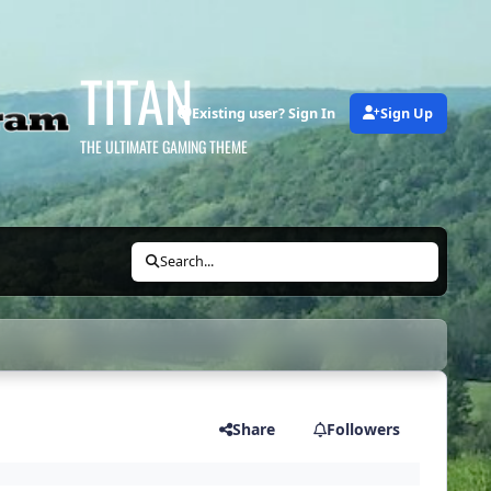
TITAN
Existing user? Sign In
Sign Up
THE ULTIMATE GAMING THEME
Search...
Share
Followers