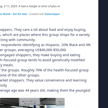
ppers. They care a lot about food and enjoy buying,
, which are places where this group shops for a variety
ecting with community.
 respondents identifying as Hispanic, 20% Black and 4%
her groups, averaging US$40,000-$50,000.
ly engaged shoppers, they make buying and eating
th-focused group tends to avoid genetically modified
dy meals.
 the groups. Roughly 70% of the health-focused group
ome of the other groups.
market shoppers. They value convenience and learning
vity.
average age was 44 years old, making them the youngest