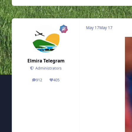
May 17
May 17
Elmira Telegram
Administrators
912
405
posts
Reputation