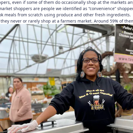
pers, even if some of them do occasionally shop at the markets a
arket shoppers are people we identified as “convenience” shoppers
ook meals from scratch using produce and other fresh ingredients.
they never or rarely shop at a farmers market. Around 59% of the