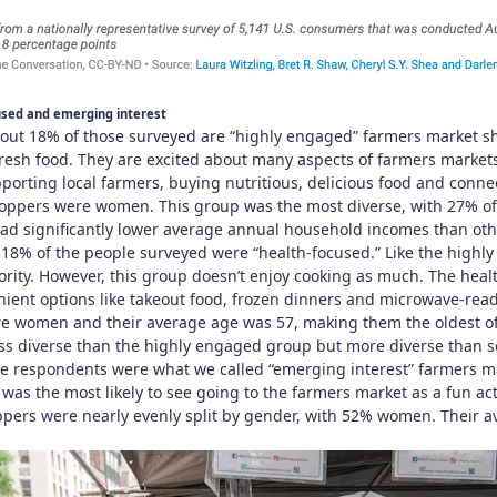
used and emerging interest
ut 18% of those surveyed are “highly engaged” farmers market sho
resh food. They are excited about many aspects of farmers markets
pporting local farmers, buying nutritious, delicious food and conn
oppers were women. This group was the most diverse, with 27% of
 had significantly lower average annual household incomes than ot
18% of the people surveyed were “health-focused.” Like the high
ority. However, this group doesn’t enjoy cooking as much. The heal
enient options like takeout food, frozen dinners and microwave-rea
e women and their average age was 57, making them the oldest of
ess diverse than the highly engaged group but more diverse than s
the respondents were what we called “emerging interest” farmers 
was the most likely to see going to the farmers market as a fun acti
pers were nearly evenly split by gender, with 52% women. Their 