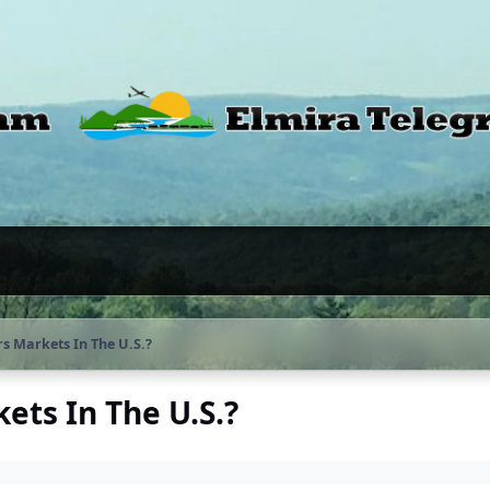
s Markets In The U.S.?
ts In The U.S.?