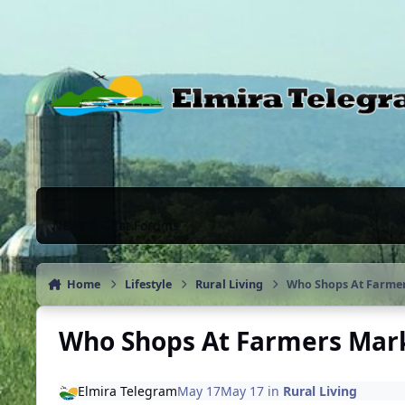
Skip to content
News & Chat Forums
Home
Lifestyle
Rural Living
Who Shops At Farmer
Who Shops At Farmers Marke
Elmira Telegram
May 17
May 17
in
Rural Living