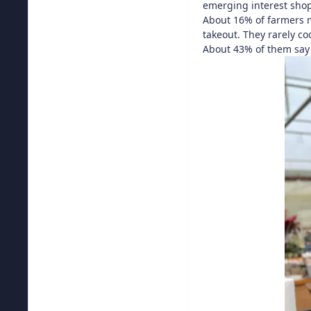
emerging interest shop
About 16% of farmers m
takeout. They rarely c
About 43% of them say 