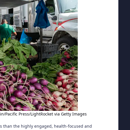
in/Pacific Press/LightRocket via Getty Images
ts than the highly engaged, health-focused and