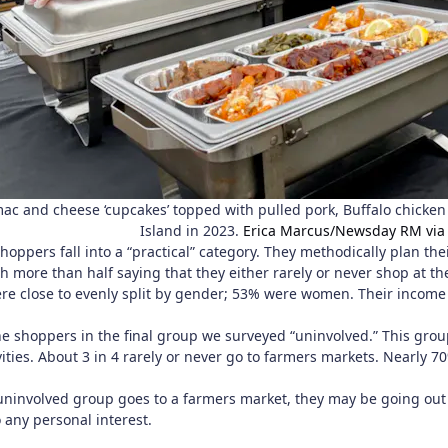
mac and cheese ‘cupcakes’ topped with pulled pork, Buffalo chicke
Island in 2023.
Erica Marcus/Newsday RM via
hoppers fall into a “practical” category. They methodically plan th
h more than half saying that they either rarely or never shop at t
re close to evenly split by gender; 53% were women. Their income t
.
e shoppers in the final group we surveyed “uninvolved.” This group
ivities. About 3 in 4 rarely or never go to farmers markets. Nearl
involved group goes to a farmers market, they may be going out 
 any personal interest.