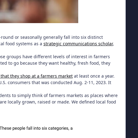
-round or seasonally generally fall into six distinct
cal food systems as a
strategic communications scholar
,
ose groups have different levels of interest in farmers
d to go because they want healthy, fresh food, they
d that they shop at a farmers market
at least once a year.
 U.S. consumers that was conducted Aug. 2-11, 2023. It
dents to simply think of farmers markets as places where
are locally grown, raised or made. We defined local food