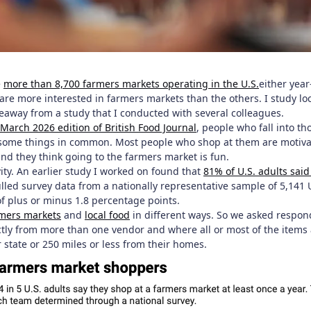
e
more than 8,700 farmers markets operating in the U.S.
either year
are more interested in farmers markets than the others. I study lo
keaway from a study that I conducted with several colleagues.
 March 2026 edition of British Food Journal
, people who fall into th
some things in common. Most people who shop at them are motivate
nd they think going to the farmers market is fun.
ivity. An earlier study I worked on found that
81% of U.S. adults sai
ulled survey data from a nationally representative sample of 5,141
of plus or minus 1.8 percentage points.
mers markets
and
local food
in different ways. So we asked respon
ctly from more than one vendor and where all or most of the items 
 state or 250 miles or less from their homes.