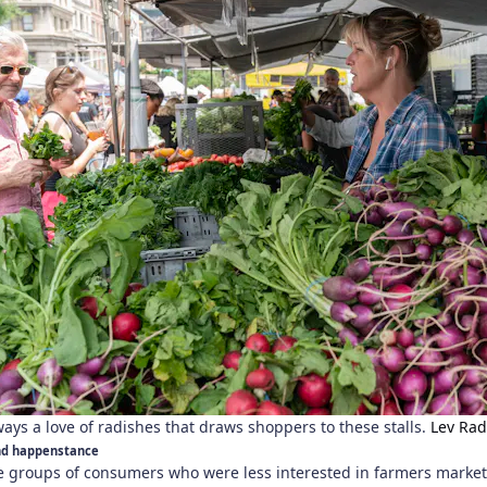
lways a love of radishes that draws shoppers to these stalls.
Lev Rad
and happenstance
ee groups of consumers who were less interested in farmers marke