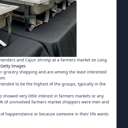
n tenders and Cajun shrimp at a farmers market on Long
 Getty Images
eir grocery shopping and are among the least interested
hem.
ended to be the highest of the groups, typically in the
 showed very little interest in farmers markets or any
y 70% of uninvolved farmers market shoppers were men and
of happenstance or because someone in their life wants