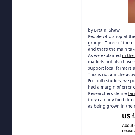
by Bret R. Shaw
People who shop at th
groups. Three of them 
and that’s the main ta
As we explained
in the
markets but also have 
support local farmers a
This is not a niche act
For both studies, we p
had a margin of error 
Researchers define
far
they can buy food dire
as being grown in their