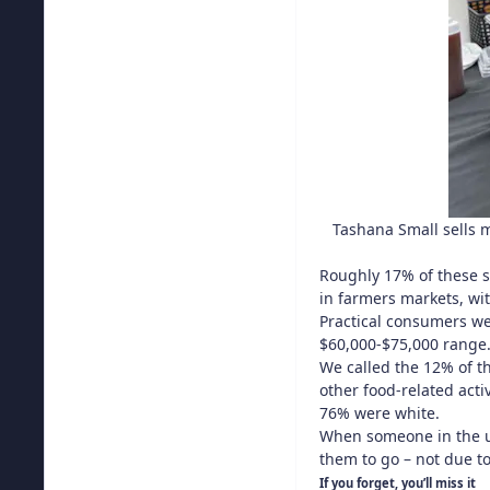
Tashana Small sells 
Roughly 17% of these s
in farmers markets, wit
Practical consumers we
$60,000-$75,000 range
We called the 12% of th
other food-related act
76% were white.
When someone in the un
them to go – not due to
If you forget, you’ll miss it