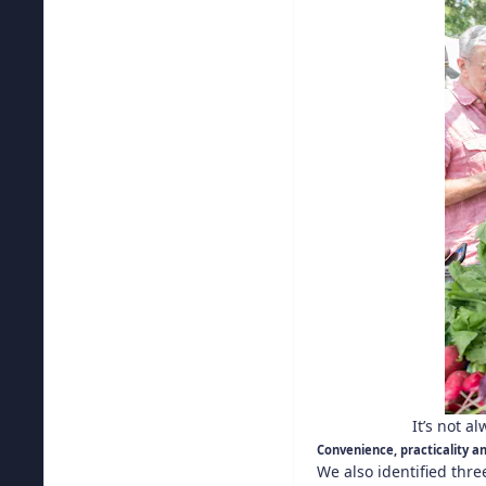
It’s not a
Convenience, practicality 
We also identified thr