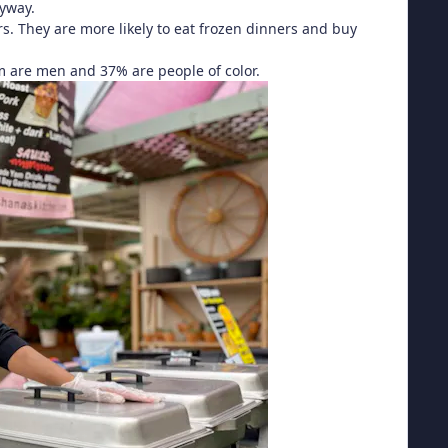
nyway.
. They are more likely to eat frozen dinners and buy
m are men and 37% are people of color.