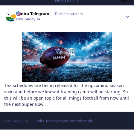
L
PAGE 1 OF 2
NEXT
Author stats
Elmira Telegram
Administrators
May 14
May 14
The schedules are being released for the upcoming season
soon and before we know it training camp will be starting. So
this will be an open topic for all things football from now until
the next Super Bowl.
May 14
May 14
Elmira Telegram
pinned this topic
Author stats