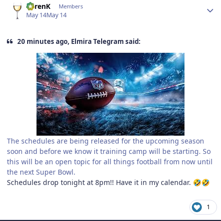
KarenK
Members
May 14
May 14
20 minutes ago, Elmira Telegram said:
The schedules are being released for the upcoming season
soon and before we know it training camp will be starting. So
this will be an open topic for all things football from now until
the next Super Bowl.
Schedules drop tonight at 8pm!! Have it in my calendar.
🤣
🤣
1