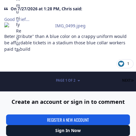
On 7/27/2026 at 1:28 PM, Chris said:
Good grief...
Beter "tribute" than A blue color on a crappy uniform would
be affordable tickets in a stadium those blue collar workers
paid to build
1
L
PAGE 1 OF 2
NEXT
Create an account or sign in to comment
REGISTER A NEW ACCOUNT
Sign In Now