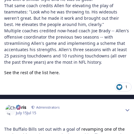
That same coach credits Allen for elevating the play of
teammates: "Look who he was throwing to. His wideouts
weren't great. But he made it work and brought out their
best. He elevates the people around him, clearly."
Multiple coaches credited now-head coach Joe Brady -- Allen's
offensive coordinator the previous two seasons -- with
streamlining Allen's game and implementing a scheme that
accentuates his strengths. Allen's three seasons with at least
25 passing touchdowns and 10 rushing touchdowns (all over
the past three years) are the most in NFL history.
See the rest of the list here.
1
Author stats
Chris
Administrators
July 15
Jul 15
The Buffalo Bills set out with a goal of
revamping one of the