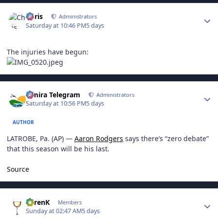
Author stats
Chris
Administrators
Saturday at 10:46 PM
5 days
The injuries have begun:
Author stats
Elmira Telegram
Administrators
Saturday at 10:56 PM
5 days
AUTHOR
LATROBE, Pa. (AP) —
Aaron Rodgers
says there’s “zero debate”
that this season will be his last.
Source
Author stats
KarenK
Members
Sunday at 02:47 AM
5 days