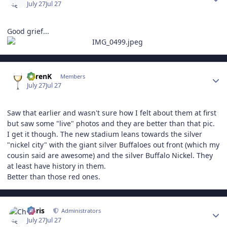
July 27
Jul 27
Good grief...
Author stats
KarenK
Members
July 27
Jul 27
Saw that earlier and wasn't sure how I felt about them at first
but saw some "live" photos and they are better than that pic.
I get it though. The new stadium leans towards the silver
"nickel city" with the giant silver Buffaloes out front (which my
cousin said are awesome) and the silver Buffalo Nickel. They
at least have history in them.
Better than those red ones.
Author stats
Chris
Administrators
July 27
Jul 27