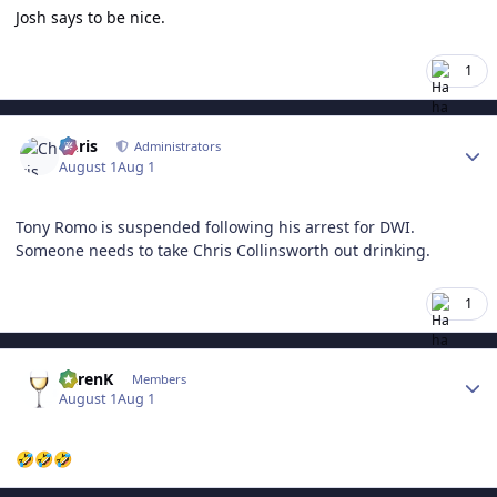
Josh says to be nice.
1
Author stats
Chris
Administrators
August 1
Aug 1
Tony Romo is suspended following his arrest for DWI.
Someone needs to take Chris Collinsworth out drinking.
1
Author stats
KarenK
Members
August 1
Aug 1
🤣
🤣
🤣