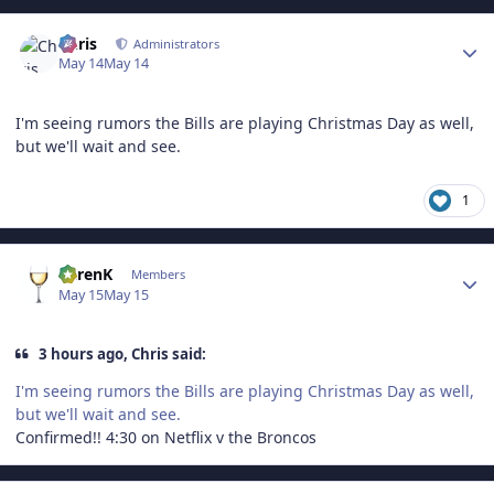
Author stats
Chris
Administrators
May 14
May 14
I'm seeing rumors the Bills are playing Christmas Day as well,
but we'll wait and see.
1
Author stats
KarenK
Members
May 15
May 15
3 hours ago, Chris said:
I'm seeing rumors the Bills are playing Christmas Day as well,
but we'll wait and see.
Confirmed!! 4:30 on Netflix v the Broncos
Author stats