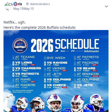
Chris
Administrators
May 15
May 15
Netflix… ugh.
Here’s the complete 2026 Buffalo schedule: