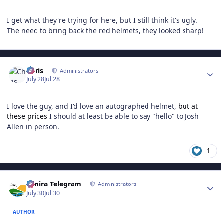
I get what they're trying for here, but I still think it's ugly.
The need to bring back the red helmets, they looked sharp!
Author stats
Chris
Administrators
July 28
Jul 28
I love the guy, and I'd love an autographed helmet,
but at
these prices
I should at least be able to say "hello" to Josh
Allen in person.
1
Author stats
Elmira Telegram
Administrators
July 30
Jul 30
AUTHOR