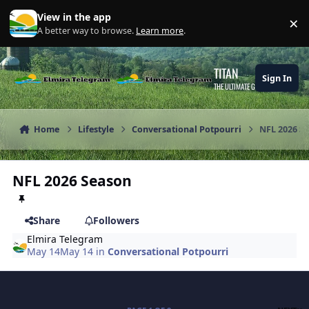
Skip to content
View in the app
×
Di
A better way to browse.
Learn more
.
TITAN
Sign In
THE ULTIMATE GAMING THEME
Home
Lifestyle
Conversational Potpourri
NFL 2026 S
NFL 2026 Season
Share
Followers
Elmira Telegram
May 14
May 14
in
Conversational Potpourri