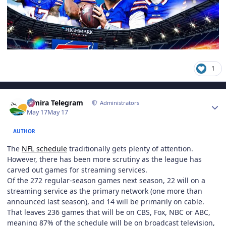
1
Author stats
Elmira Telegram
Administrators
May 17
May 17
AUTHOR
The
NFL schedule
traditionally gets plenty of attention.
However, there has been more scrutiny as the league has
carved out games for streaming services.
Of the 272 regular-season games next season, 22 will on a
streaming service as the primary network (one more than
announced last season), and 14 will be primarily on cable.
That leaves 236 games that will be on CBS, Fox, NBC or ABC,
meaning 87% of the schedule will be on broadcast television,