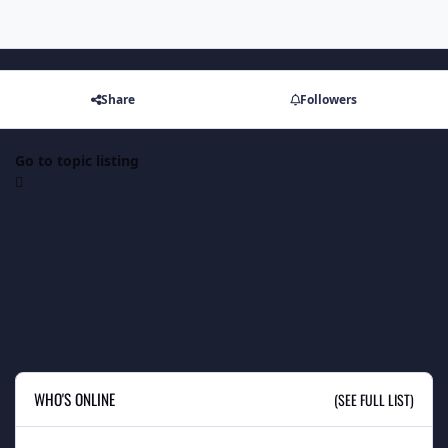
Share
Followers
Go to topic listing
WHO'S ONLINE
(SEE FULL LIST)