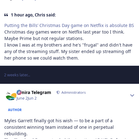
1 hour ago, Chris said:
Putting the Bills’ Christmas Day game on Netflix is absolute BS
Christmas day games were on Netflix last year too I think.
Maybe Prime but not regular stations.
I know I was at my brothers and he's "frugal" and didn't have
any of the streaming stuff. My sister ended up streaming off
her phone so we could watch them.
2 weeks later...
Author stats
Elmira Telegram
Administrators
June 2
Jun 2
AUTHOR
Myles Garrett finally got his wish — to be a part of a
consistent winning team instead of one in perpetual
rebuilding.