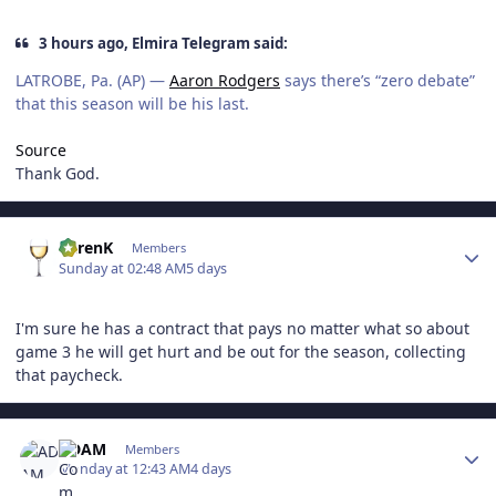
3 hours ago, Elmira Telegram said:
LATROBE, Pa. (AP) —
Aaron Rodgers
says there’s “zero debate”
that this season will be his last.
Source
Thank God.
Author stats
KarenK
Members
Sunday at 02:48 AM
5 days
I'm sure he has a contract that pays no matter what so about
game 3 he will get hurt and be out for the season, collecting
that paycheck.
Author stats
ADAM
Members
Monday at 12:43 AM
4 days