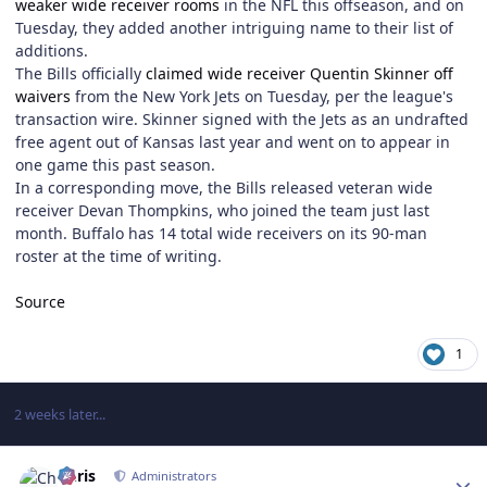
weaker wide receiver rooms
in the NFL this offseason, and on
Tuesday, they added another intriguing name to their list of
additions.
The Bills officially
claimed wide receiver Quentin Skinner off
waivers
from the New York Jets on Tuesday, per the league's
transaction wire. Skinner signed with the Jets as an undrafted
free agent out of Kansas last year and went on to appear in
one game this past season.
In a corresponding move, the Bills released veteran wide
receiver Devan Thompkins, who joined the team just last
month. Buffalo has 14 total wide receivers on its 90-man
roster at the time of writing.
Source
1
2 weeks later...
Author stats
Chris
Administrators