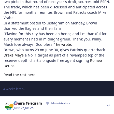
two picks in that round of next year's draft, sources told ESPN.
The trade, which has been discussed and anticipated across
the NFL for months, reunites Brown and Patriots coach Mike
Vrabel.
In a statement posted to Instagram on Monday, Brown
thanked the Eagles and their fans.
"Playing for this city has been an honor, and I'm thankful for
every moment I had in midnight green. Thank you, Philly.
Much love always. God bless,"
he wrote
.
Brown, who turns 29 on June 30, gives Patriots quarterback
Drake Maye
a No. 1 target as part of a revamped top of the
receiver depth chart alongside free agent signing
Romeo
Doubs
.
Read the rest here.
4 weeks later...
Author stats
Elmira Telegram
Administrators
June 25
Jun 25