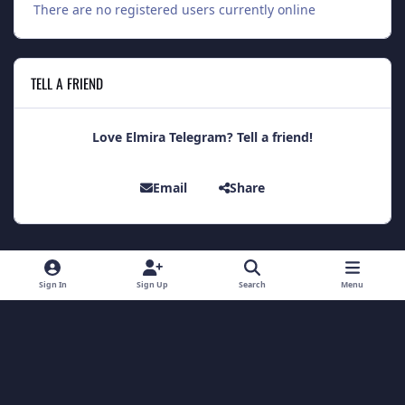
There are no registered users currently online
TELL A FRIEND
Love Elmira Telegram? Tell a friend!
Email
Share
Light Mode
Dark Mode
System Preference
Sign In
Sign Up
Search
Menu
Theme
Contact Us
Cookies
Theme
by
IPSFocus
Copyright 2014 - Elmira Telegram
Powered by
Invision Community