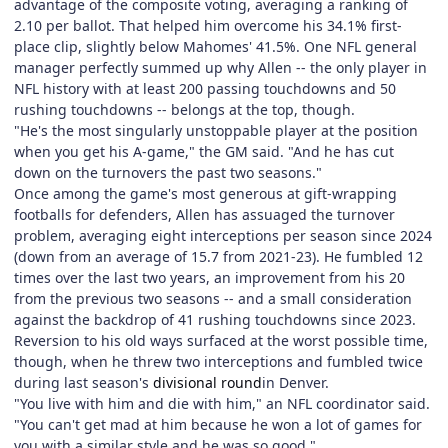
advantage of the composite voting, averaging a ranking of
2.10 per ballot. That helped him overcome his 34.1% first-
place clip, slightly below Mahomes' 41.5%. One NFL general
manager perfectly summed up why Allen -- the only player in
NFL history with at least 200 passing touchdowns and 50
rushing touchdowns -- belongs at the top, though.
"He's the most singularly unstoppable player at the position
when you get his A-game," the GM said. "And he has cut
down on the turnovers the past two seasons."
Once among the game's most generous at gift-wrapping
footballs for defenders, Allen has assuaged the turnover
problem, averaging eight interceptions per season since 2024
(down from an average of 15.7 from 2021-23). He fumbled 12
times over the last two years, an improvement from his 20
from the previous two seasons -- and a small consideration
against the backdrop of 41 rushing touchdowns since 2023.
Reversion to his old ways surfaced at the worst possible time,
though, when he threw two interceptions and fumbled twice
during last season's
divisional round
in Denver.
"You live with him and die with him," an NFL coordinator said.
"You can't get mad at him because he won a lot of games for
you with a similar style and he was so good."