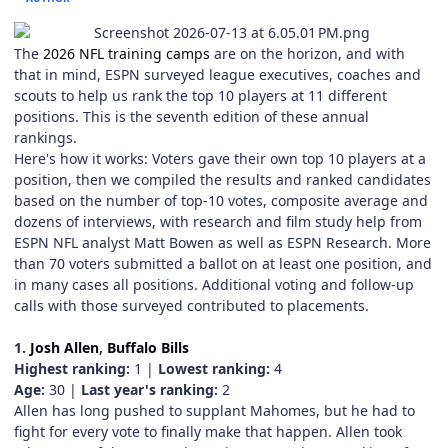
The
2026 NFL training camps
are on the horizon, and with
that in mind, ESPN surveyed league executives, coaches and
scouts to help us rank the top 10 players at 11 different
positions. This is the seventh edition of these annual
rankings.
Here's how it works: Voters gave their own top 10 players at a
position, then we compiled the results and ranked candidates
based on the number of top-10 votes, composite average and
dozens of interviews, with research and film study help from
ESPN NFL analyst Matt Bowen as well as ESPN Research. More
than 70 voters submitted a ballot on at least one position, and
in many cases all positions. Additional voting and follow-up
calls with those surveyed contributed to placements.
1.
Josh Allen
,
Buffalo Bills
Highest ranking:
1 |
Lowest ranking:
4
Age:
30 |
Last year's ranking:
2
Allen has long pushed to supplant Mahomes, but he had to
fight for every vote to finally make that happen. Allen took