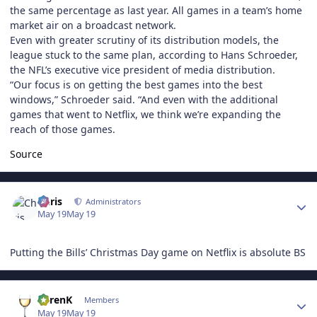
the same percentage as last year. All games in a team’s home
market air on a broadcast network.
Even with greater scrutiny of its distribution models, the
league stuck to the same plan, according to Hans Schroeder,
the NFL’s executive vice president of media distribution.
“Our focus is on getting the best games into the best
windows,” Schroeder said. “And even with the additional
games that went to Netflix, we think we’re expanding the
reach of those games.
Source
Author stats
Chris
Administrators
May 19
May 19
Putting the Bills’ Christmas Day game on Netflix is absolute BS
Author stats
KarenK
Members
May 19
May 19