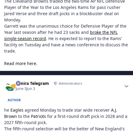
The Cleveland Browns traded the two-time AP NFL Defensive
Player of the Year to the Los Angeles Rams for pass rusher
Jared Verse and three draft picks in a blockbuster deal on
Monday.
Garrett was the unanimous choice for Defensive Player of the
Year last season after he had 23 sacks and
broke the NFL
single-season record
. He is expected to report to the Rams’
facility on Tuesday and have a news conference to discuss the
trade.
Read more here.
Author stats
Elmira Telegram
Administrators
June 3
Jun 3
AUTHOR
he
Eagles
agreed Monday to trade star wide receiver
A.J.
Brown
to the
Patriots
for a first-round draft pick in 2028 and a
2027 fifth-round pick.
The fifth-round selection will be the better of New England's