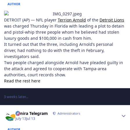
AUTHOR
DETROIT (AP) — NFL player
Terrion Arnold
of the
Detroit Lions
was charged Thursday in Florida with leading a plot to detain
and pistol-whip three people whom he believed had stolen
luxury goods and $100,000 in cash from him.
It turned out that the three, including Arnold’s personal
driver, had nothing to do with the theft in February,
investigators said.
Two people charged alongside Arnold have pleaded guilty in
the attack and agreed to cooperate with Tampa-area
authorities, court records show.
Read the rest here
3 weeks later...
Author stats
Elmira Telegram
Administrators
July 13
Jul 13
AUTHOR