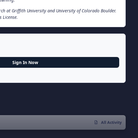
rch at Griffith University and University of Colorado Boulder.
 License.
Sign In Now
All Activity