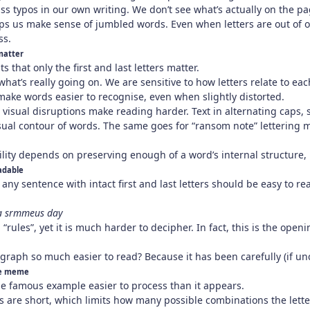
ss typos in our own writing. We don’t see what’s actually on the p
ps us make sense of jumbled words. Even when letters are out of or
ss.
matter
 that only the first and last letters matter.
 what’s really going on. We are sensitive to how letters relate to ea
make words easier to recognise, even when slightly distorted.
n visual disruptions make reading harder. Text in alternating caps, 
visual contour of words. The same goes for “ransom note” lettering
lity depends on preserving enough of a word’s internal structure, no
eadable
any sentence with intact first and last letters should be easy to rea
 a srmmeus day
 “rules”, yet it is much harder to decipher. In fact, this is the ope
agraph so much easier to read? Because it has been carefully (if u
he meme
he famous example easier to process than it appears.
s are short, which limits how many possible combinations the letter