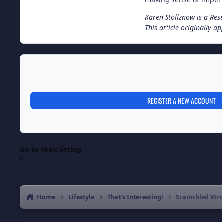
Karen Stollznow is a Rese
This article originally 
REGISTER A NEW ACCOUNT
Go to topic listing
Home
Lifestyle
That's Interesting!
Sramcbled Wrod