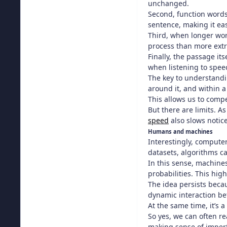
unchanged.
Second, function words
sentence, making it ea
Third, when longer wor
process than more ext
Finally, the passage it
when listening to spee
The key to understand
around it, and within 
This allows us to compe
But there are limits. 
speed
also slows notice
Humans and machines
Interestingly, comput
datasets, algorithms ca
In this sense, machines
probabilities. This high
The idea persists becau
dynamic interaction be
At the same time, it’s 
So yes, we can often re
making sense of imperf