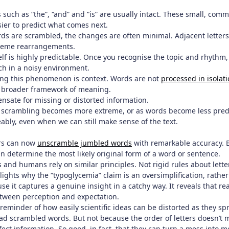
 such as “the”, “and” and “is” are usually intact. These small, co
sier to predict what comes next.
ds are scrambled, the changes are often minimal. Adjacent letters
reme rearrangements.
self is highly predictable. Once you recognise the topic and rhythm, 
ch in a noisy environment.
ing this phenomenon is context. Words are not
processed in isolat
a broader framework of meaning.
nsate for missing or distorted information.
As scrambling becomes more extreme, or as words become less pre
ably, even when we can still make sense of the text.
ers can now
unscramble jumbled words
with remarkable accuracy. B
n determine the most likely original form of a word or sentence.
 and humans rely on similar principles. Not rigid rules about lette
lights why the “typoglycemia” claim is an oversimplification, rather 
se it captures a genuine insight in a catchy way. It reveals that rea
tween perception and expectation.
a reminder of how easily scientific ideas can be distorted as they sp
ad scrambled words. But not because the order of letters doesn’t m
ect information. So good, in fact, that they can turn a mess into 