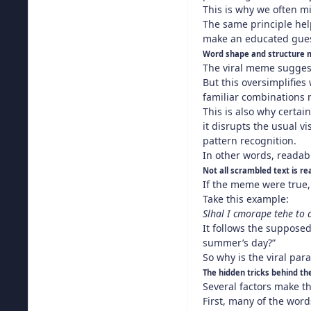
This is why we often mi
The same principle hel
make an educated gue
Word shape and structure 
The viral meme suggests
But this oversimplifies
familiar combinations 
This is also why certai
it disrupts the usual 
pattern recognition.
In other words, readabi
Not all scrambled text is r
If the meme were true, 
Take this example:
Slhal I cmorape tehe to
It follows the supposed
summer’s day?”
So why is the viral par
The hidden tricks behind t
Several factors make t
First, many of the word