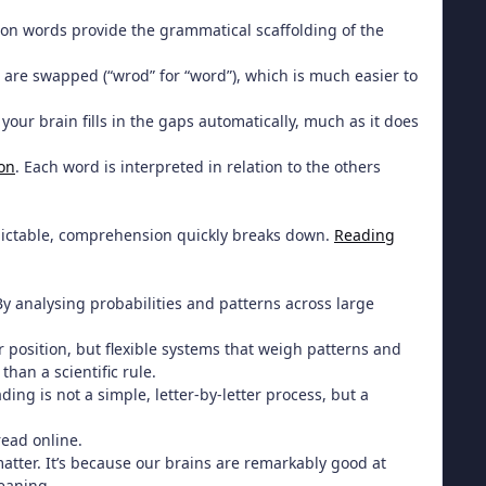
mmon words provide the grammatical scaffolding of the
 are swapped (“wrod” for “word”), which is much easier to
your brain fills in the gaps automatically, much as it does
ion
. Each word is interpreted in relation to the others
dictable, comprehension quickly breaks down.
Reading
y analysing probabilities and patterns across large
r position, but flexible systems that weigh patterns and
than a scientific rule.
ding is not a simple, letter-by-letter process, but a
read online.
atter. It’s because our brains are remarkably good at
meaning.