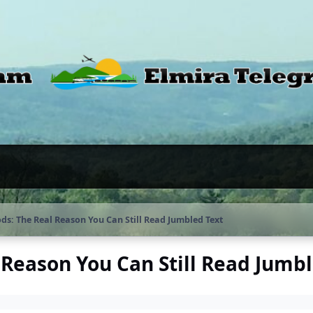
s: The Real Reason You Can Still Read Jumbled Text
Reason You Can Still Read Jumbl