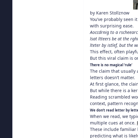
by
Karen Stollznow
You’ve probably seen it
with surprising ease.
Aoccdrnig to a rscheearch
lsat ltteers be at the rg
lteter by istlef, but the 
This effect, often playf
But this viral claim is
There is no magical ‘rule’
The claim that usually a
letters doesn’t matter.
At first glance, the cl
But while there is a ke
Reading scrambled word
context, pattern recogn
We don’t read letter by lett
When we read, we typic
multiple cues at once.
These include familiar 
predicting what is like