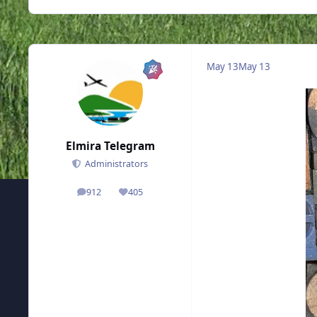
May 13
May 13
Elmira Telegram
Administrators
912
405
posts
Reputation