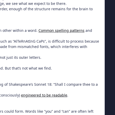
age, we see what we expect to be there.
der, enough of the structure remains for the brain to
ch other within a word.
Common spelling patterns
and
such as “AlTeRnAtInG CaPs”, is difficult to process because
 made from mismatched fonts, which interferes with
t just its outer letters.
d. But that’s not what we find.
ning of Shakespeare’s Sonnet 18: “Shall I compare thee to a
nconsciously)
engineered to be readable
.
s could form. Words like “you” and “can” are often left