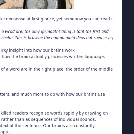
ike nonsense at first glance, yet somehow you can read it
 a wrod are, the olny iprmoatnt tihng is taht the frist and
it porbelm. Tihs is bcuseae the huamn mnid deos not raed ervey
uirky insight into how our brains work.
 at how the brain actually processes written language.
s of a word are in the right place, the order of the middle
letters, and much more to do with how our brains use
 skilled readers recognise words rapidly by drawing on
rather than as sequences of individual sounds.
ontext of the sentence. Our brains are constantly
input.