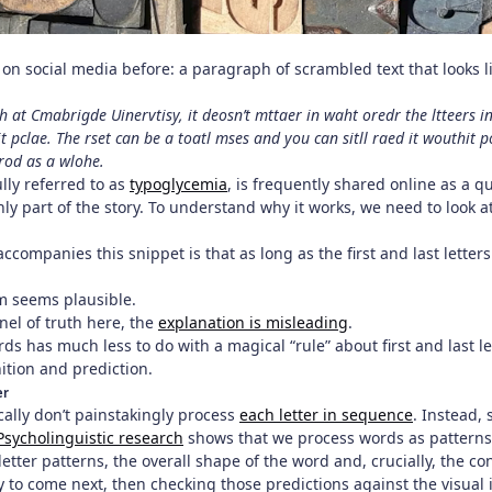
 on social media before: a paragraph of scrambled text that looks l
 at Cmabrigde Uinervtisy, it deosn’t mttaer in waht oredr the ltteers in
hit pclae. The rset can be a toatl mses and you can sitll raed it wouth
wrod as a wlohe.
ully referred to as
typoglycemia
, is frequently shared online as a q
 only part of the story. To understand why it works, we need to look
ccompanies this snippet is that as long as the first and last letter
aim seems plausible.
rnel of truth here, the
explanation is misleading
.
s has much less to do with a magical “rule” about first and last 
ition and prediction.
er
ally don’t painstakingly process
each letter in sequence
. Instead,
Psycholinguistic research
shows that we process words as patterns 
letter patterns, the overall shape of the word and, crucially, the c
ly to come next, then checking those predictions against the visual 