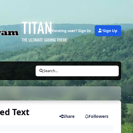
TITAN
Existing user? Sign In
Sign Up
THE ULTIMATE GAMING THEME
Search...
ed Text
Share
Followers