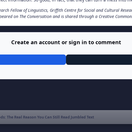
arch Fellow of Linguistics, Griffith Centre for Social and Cultural Resea
appeared on The Conversation and is shared through a Creative Commons
Create an account or sign in to comment
s: The Real Reason You Can Still Read Jumbled Text