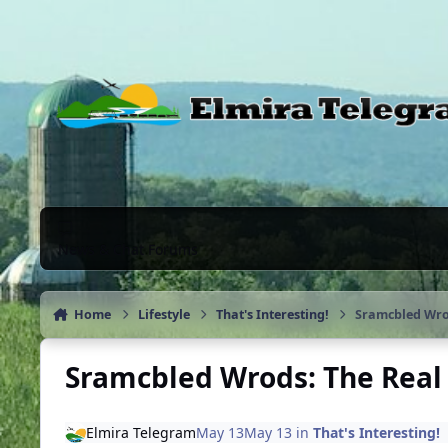
Skip to content
News & Chat Forums
Home
Lifestyle
That's Interesting!
Sramcbled Wrod
Sramcbled Wrods: The Real 
Elmira Telegram
May 13
May 13
in
That's Interesting!