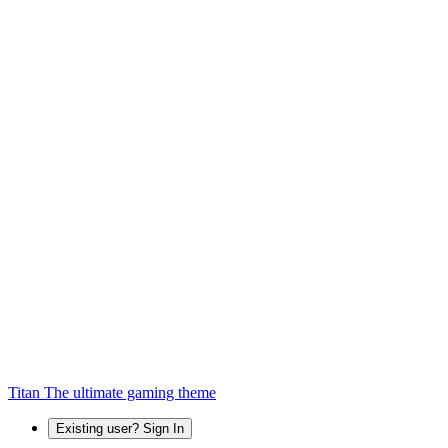
Titan
The ultimate gaming theme
Existing user? Sign In