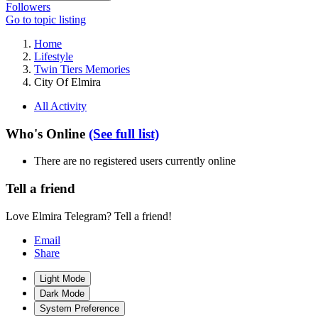
Followers
Go to topic listing
Home
Lifestyle
Twin Tiers Memories
City Of Elmira
All Activity
Who's Online
(See full list)
There are no registered users currently online
Tell a friend
Love Elmira Telegram? Tell a friend!
Email
Share
Light Mode
Dark Mode
System Preference