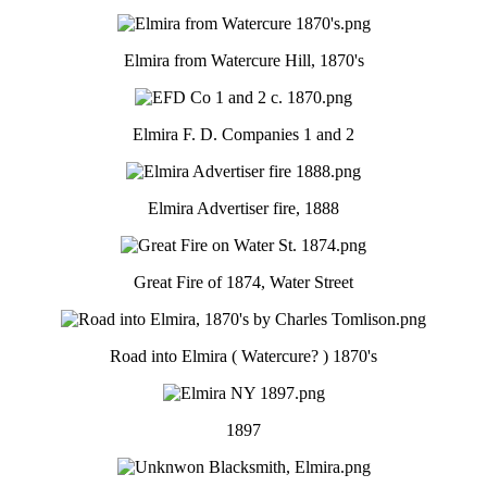
Elmira from Watercure Hill, 1870's
Elmira F. D. Companies 1 and 2
Elmira Advertiser fire, 1888
Great Fire of 1874, Water Street
Road into Elmira ( Watercure? ) 1870's
1897