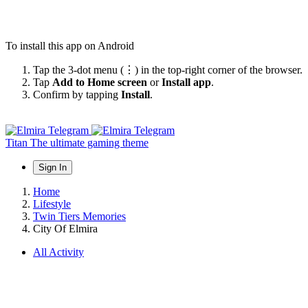
To install this app on Android
Tap the 3-dot menu (⋮) in the top-right corner of the browser.
Tap
Add to Home screen
or
Install app
.
Confirm by tapping
Install
.
Titan
The ultimate gaming theme
Sign In
Home
Lifestyle
Twin Tiers Memories
City Of Elmira
All Activity