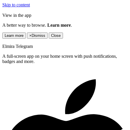
Skip to content
View in the app
A better way to browse.
Learn more
.
Learn more
×
Dismiss
Close
Elmira Telegram
A full-screen app on your home screen with push notifications,
badges and more.