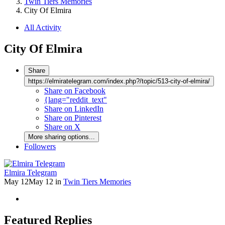
Twin Tiers Memories
City Of Elmira
All Activity
City Of Elmira
Share
https://elmiratelegram.com/index.php?/topic/513-city-of-elmira/
Share on Facebook
{lang="reddit_text"
Share on LinkedIn
Share on Pinterest
Share on X
More sharing options...
Followers
Elmira Telegram
May 12
May 12
in
Twin Tiers Memories
Featured Replies