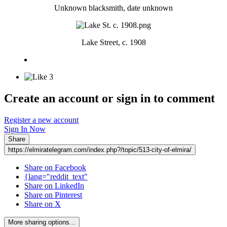
Unknown blacksmith, date unknown
Lake Street, c. 1908
3
Create an account or sign in to comment
Register a new account
Sign In Now
Share
https://elmiratelegram.com/index.php?/topic/513-city-of-elmira/
Share on Facebook
{lang="reddit_text"
Share on LinkedIn
Share on Pinterest
Share on X
More sharing options...