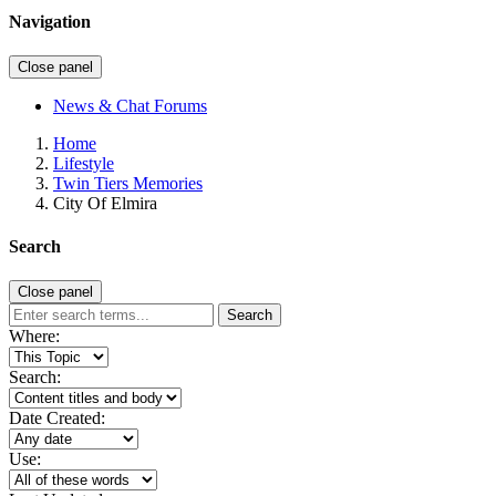
Navigation
Close panel
News & Chat Forums
Home
Lifestyle
Twin Tiers Memories
City Of Elmira
Search
Close panel
Search
Where:
Search:
Date Created:
Use: