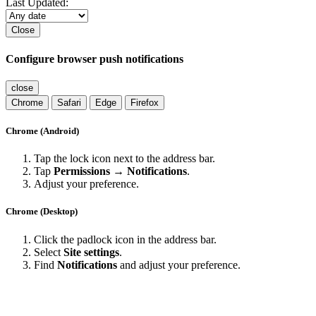
Last Updated:
Close
Configure browser push notifications
close
Chrome
Safari
Edge
Firefox
Chrome (Android)
Tap the lock icon next to the address bar.
Tap
Permissions → Notifications
.
Adjust your preference.
Chrome (Desktop)
Click the padlock icon in the address bar.
Select
Site settings
.
Find
Notifications
and adjust your preference.