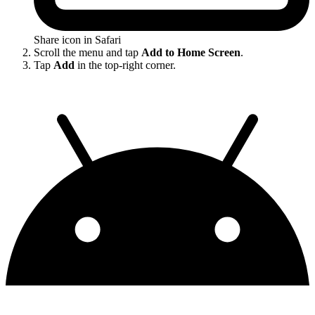
Share icon in Safari
Scroll the menu and tap
Add to Home Screen
.
Tap
Add
in the top-right corner.