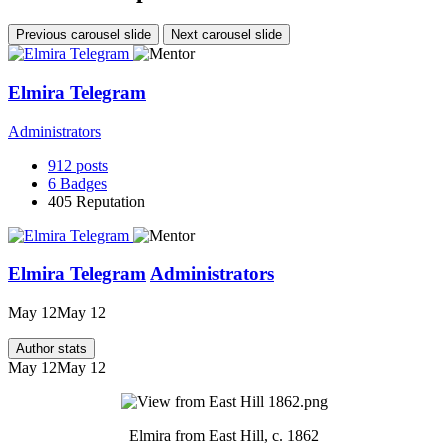
Previous carousel slide
Next carousel slide
Elmira Telegram
Administrators
912
posts
6
Badges
405
Reputation
Elmira Telegram
Administrators
May 12
May 12
Author stats
May 12
May 12
Elmira from East Hill, c. 1862