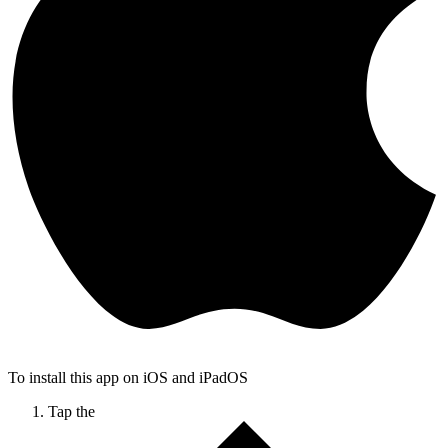
To install this app on iOS and iPadOS
Tap the