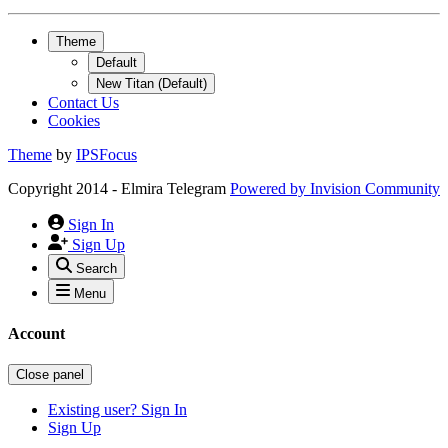
Theme
Default
New Titan (Default)
Contact Us
Cookies
Theme
by
IPSFocus
Copyright 2014 - Elmira Telegram
Powered by
Invision Community
Sign In
Sign Up
Search
Menu
Account
Close panel
Existing user? Sign In
Sign Up