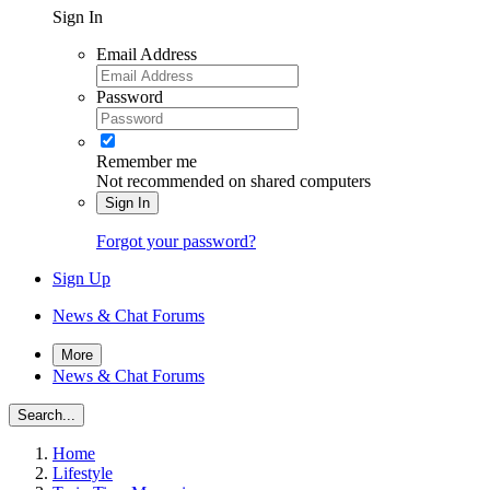
Sign In
Email Address
Password
Remember me
Not recommended on shared computers
Sign In
Forgot your password?
Sign Up
News & Chat Forums
More
News & Chat Forums
Search...
Home
Lifestyle