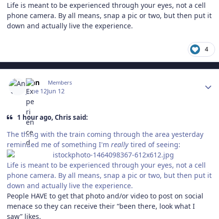
Life is meant to be experienced through your eyes, not a cell
phone camera. By all means, snap a pic or two, but then put it
down and actually live the experience.
4
Author stats
Ann
Members
June 12
Jun 12
1 hour ago, Chris said:
The thing with the train coming through the area yesterday
reminded me of something I'm
really
tired of seeing:
Life is meant to be experienced through your eyes, not a cell
phone camera. By all means, snap a pic or two, but then put it
down and actually live the experience.
People HAVE to get that photo and/or video to post on social
menace so they can receive their “been there, look what I
saw” likes.