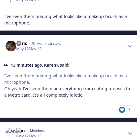
I've seen them holding what looks like a makeup brush as a
microphone.
Author stats
Chris
Administrators
May 12
May 12
13 minutes ago, KarenK said:
I've seen them holding what looks like a makeup brush as a
microphone.
Oh yeah I’ve seen them on everything from eating utensils to
a Metro card. It’s all completely idiotic.
1
Author stats
Ann
Members
May 12
May 12