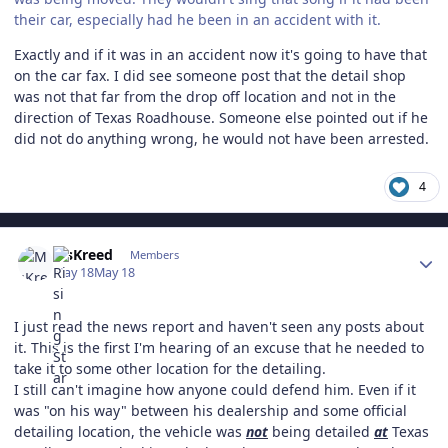
their car, especially had he been in an accident with it.
Exactly and if it was in an accident now it's going to have that
on the car fax. I did see someone post that the detail shop
was not that far from the drop off location and not in the
direction of Texas Roadhouse. Someone else pointed out if he
did not do anything wrong, he would not have been arrested.
4
Author stats
MsKreed
Members
May 18
May 18
I just read the news report and haven't seen any posts about
it. This is the first I'm hearing of an excuse that he needed to
take it to some other location for the detailing.
I still can't imagine how anyone could defend him. Even if it
was "on his way" between his dealership and some official
detailing location, the vehicle was
not
being detailed
at
Texas