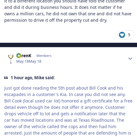
it to a different location you should have told the customer
and did it during business hours. It does not matter if he
owns a million cars, he did not own that one and did not have
permission to drive it off the property cut and dry.
5
Author stats
KarenK
Members
May 18
May 18
1 hour ago, Mike said:
Just got done reading the 5th post about Bill Cook and his
escapades in a customer's Kia. In case you did not see any.
Bill Cook (local used car lot) honored a gift certificate for a free
detail even though he does not offer it anymore. Customer
drops vehicle off to lot and gets a notification later that the
car has moved locations and was at Texas Roadhouse. The
owner of the vehicle called the cops and then had him
arrested. Just the amount of people that are defending him is