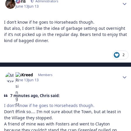
Chris
Administrators
June 13
Jun 13
I don’t know if he goes to Horseheads though.
But also, I don’t like the idea of garbage setting out overnight
if it’s not picked up in the regular day. Bears tend to enjoy that
kind of bagged dinner.
2
Author stats
MsKreed
Members
June 13
Jun 13
7 minutes ago, Chris said:
I don’t know if he goes to Horseheads though.
Don’t think so.... I’m not sure about the Town, but at least in
the Village they stopped.
A friend of mine was with Fosters and went to Clayton
because they couldn’t stand the crap Greenleaf pulled on