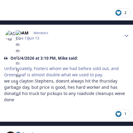
2
Author stats
ADAM
Members
June 13
Jun 13
On 6/4/2026 at 3:10 PM, Mike said:
Unfortunately, Fosters whom we had before sold out, and
Green Leaf is almost double what we used to pay.
we use clayton Stephens, doesnt always hit the thursday
garbage day, but price is good, hes hard worker and has
donated his truck to/ pickups to any roadside cleanups weve
done
1
Author stats