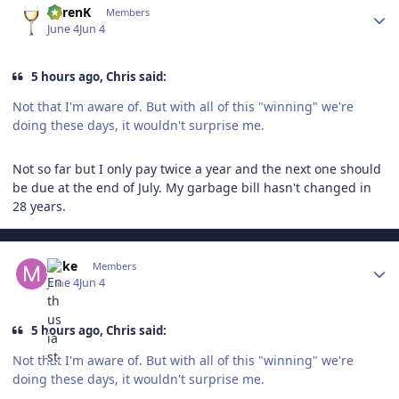
KarenK
Members
June 4
Jun 4
5 hours ago, Chris said:
Not that I'm aware of. But with all of this "winning" we're
doing these days, it wouldn't surprise me.
Not so far but I only pay twice a year and the next one should
be due at the end of July. My garbage bill hasn't changed in
28 years.
Author stats
Mike
Members
June 4
Jun 4
5 hours ago, Chris said:
Not that I'm aware of. But with all of this "winning" we're
doing these days, it wouldn't surprise me.