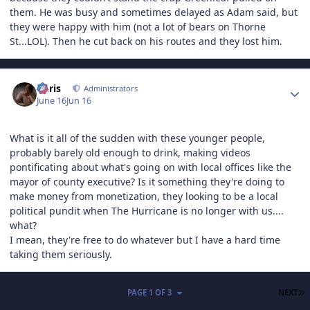
them. He was busy and sometimes delayed as Adam said, but
they were happy with him (not a lot of bears on Thorne
St...LOL). Then he cut back on his routes and they lost him.
Author stats
Chris
Administrators
June 16
Jun 16
What is it all of the sudden with these younger people,
probably barely old enough to drink, making videos
pontificating about what's going on with local offices like the
mayor of county executive? Is it something they're doing to
make money from monetization, they looking to be a local
political pundit when The Hurricane is no longer with us....
what?
I mean, they're free to do whatever but I have a hard time
taking them seriously.
L
PAGE 1 OF 3
NEXT