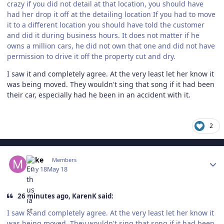
crazy if you did not detail at that location, you should have
had her drop it off at the detailing location If you had to move
it to a different location you should have told the customer
and did it during business hours. It does not matter if he
owns a million cars, he did not own that one and did not have
permission to drive it off the property cut and dry.
I saw it and completely agree. At the very least let her know it
was being moved. They wouldn't sing that song if it had been
their car, especially had he been in an accident with it.
2
Author stats
Mike
Members
May 18
May 18
26 minutes ago, KarenK said:
I saw it and completely agree. At the very least let her know it
was being moved. They wouldn't sing that song if it had been