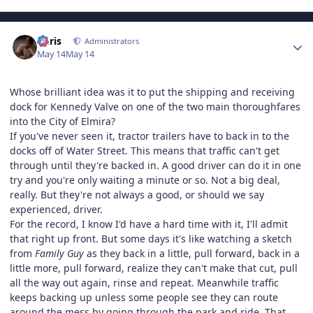
Author stats
Chris
Administrators
May 14
May 14
Whose brilliant idea was it to put the shipping and receiving
dock for Kennedy Valve on one of the two main thoroughfares
into the City of Elmira?
If you've never seen it, tractor trailers have to back in to the
docks off of Water Street. This means that traffic can't get
through until they're backed in. A good driver can do it in one
try and you're only waiting a minute or so. Not a big deal,
really. But they're not always a good, or should we say
experienced, driver.
For the record, I know I'd have a hard time with it, I'll admit
that right up front. But some days it's like watching a sketch
from
Family Guy
as they back in a little, pull forward, back in a
little more, pull forward, realize they can't make that cut, pull
all the way out again, rinse and repeat. Meanwhile traffic
keeps backing up unless some people see they can route
around the mess by going through the park and ride. That