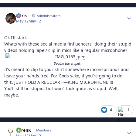
Author stats
Chris
Administrators
May 12
May 12
Ok I’ll start.
Whats with these social media “influencers” doing their stupid
videos holding lapel/ clip in mics like a regular microphone?
Double the stupid…
It’s meant to clip to your shirt somewhere inconspicuous and
leave your hands free. For Gods sake, if you’re going to do
this, JUST HOLD A REGULAR F—KING MICROPHONE!!!!
You’ll still be stupid, but won’t look quite as stupid. Well,
maybe.
4
1
Author stats
KarenK
Members
May 12
May 12