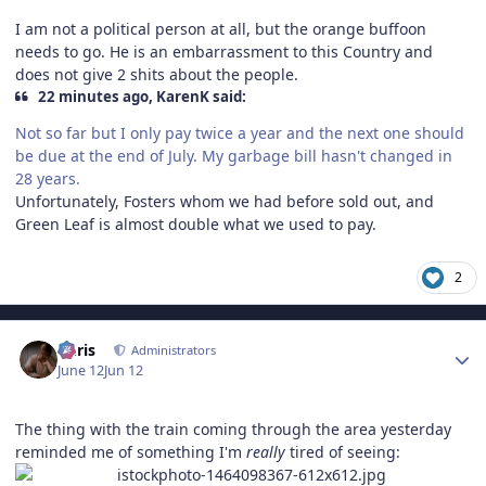
I am not a political person at all, but the orange buffoon
needs to go. He is an embarrassment to this Country and
does not give 2 shits about the people.
22 minutes ago, KarenK said:
Not so far but I only pay twice a year and the next one should
be due at the end of July. My garbage bill hasn't changed in
28 years.
Unfortunately, Fosters whom we had before sold out, and
Green Leaf is almost double what we used to pay.
2
Author stats
Chris
Administrators
June 12
Jun 12
The thing with the train coming through the area yesterday
reminded me of something I'm
really
tired of seeing: