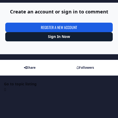
Create an account or sign in to comment
REGISTER A NEW ACCOUNT
Sign In Now
Share
Followers
Go to topic listing