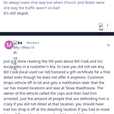
Its always been that way but when Church and Water were
one way the traffic wasn't so bad
It's still stupid.
1
Author stats
Mike
Members
May 18
May 18
Just got done reading the 5th post about Bill Cook and his
escapades in a customer's Kia. In case you did not see any.
Bill Cook (local used car lot) honored a gift certificate for a free
detail even though he does not offer it anymore. Customer
drops vehicle off to lot and gets a notification later that the
car has moved locations and was at Texas Roadhouse. The
owner of the vehicle called the cops and then had him
arrested. Just the amount of people that are defending him is
crazy if you did not detail at that location, you should have
had her drop it off at the detailing location If you had to move