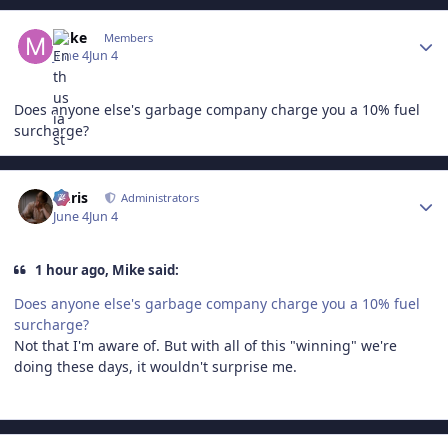
Author stats
Mike
Members
June 4
Jun 4
Does anyone else's garbage company charge you a 10% fuel
surcharge?
Author stats
Chris
Administrators
June 4
Jun 4
1 hour ago, Mike said:
Does anyone else's garbage company charge you a 10% fuel
surcharge?
Not that I'm aware of. But with all of this "winning" we're
doing these days, it wouldn't surprise me.
Author stats