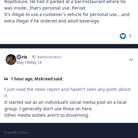
Roadhouse. He had it parked at a bar/restaurant where he
was inside...that's personal use. Period.
It's illegal to use a customer's vehicle for personal use....and
extra illegal if he ordered and adult beverage.
1
Author stats
Chris
Administrators
May 18
May 18
1 hour ago, MsKreed said:
I just read the news report and haven't seen any posts about
it.
It started out as an individual’s social media post on a local
group. I generally don’t use those on here.
Other media outlets aren’t so discerning.
3 weeks later...