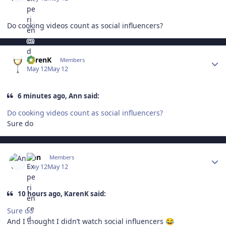
Do cooking videos count as social influencers?
Author stats
KarenK
Members
May 12
May 12
6 minutes ago, Ann said:
Do cooking videos count as social influencers?
Sure do
Author stats
Ann
Members
May 12
May 12
10 hours ago, KarenK said:
Sure do
And I thought I didn’t watch social influencers
😂