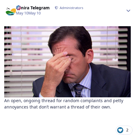
Author stats
Elmira Telegram
Administrators
May 10
May 10
An open, ongoing thread for random complaints and petty
annoyances that don’t warrant a thread of their own.
2