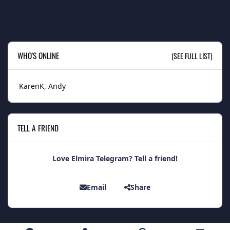
WHO'S ONLINE
(SEE FULL LIST)
KarenK
Andy
TELL A FRIEND
Love Elmira Telegram? Tell a friend!
Email
Share
Light Mode
Dark Mode
System Preference