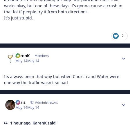
works okay, but one of these days it's gonna cause a crash in
that lot if people try it from both directions.
It's just stupid.
2
Author stats
KarenK
Members
May 14
May 14
Its always been that way but when Church and Water were
one way the traffic wasn't so bad
Author stats
Chris
Administrators
May 14
May 14
1 hour ago, KarenK said: