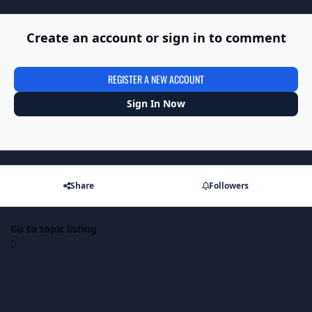
Create an account or sign in to comment
REGISTER A NEW ACCOUNT
Sign In Now
Share
Followers
Go to topic listing