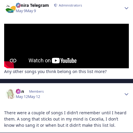
Author stats
Elmira Telegram
Administrators
May 9
May 9
Any other songs you think belong on this list more?
Author stats
Ann
Members
May 12
May 12
There were a couple of songs I didn’t remember until I heard
them. A song that sticks out in my mind is Cecelia, I don’t
know who sang it or when but it didn’t make this list lol.