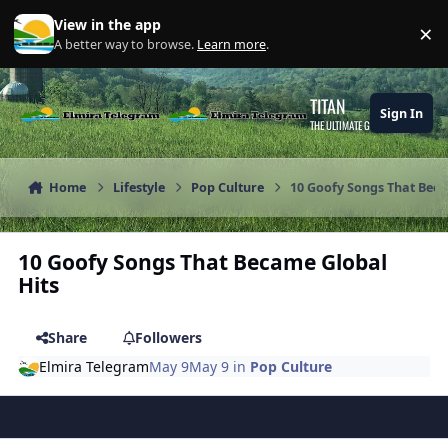
Skip to content
View in the app
×
Di
A better way to browse.
Learn more
.
TITAN
Sign In
THE ULTIMATE GAMING THEME
Home
Lifestyle
Pop Culture
10 Goofy Songs That Beca
10 Goofy Songs That Became Global
Hits
Share
Followers
Elmira Telegram
May 9
May 9
in
Pop Culture