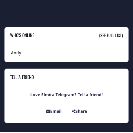
WHO'S ONLINE
(SEE FULL LIST)
Andy
TELL A FRIEND
Love Elmira Telegram? Tell a friend!
Email
Share