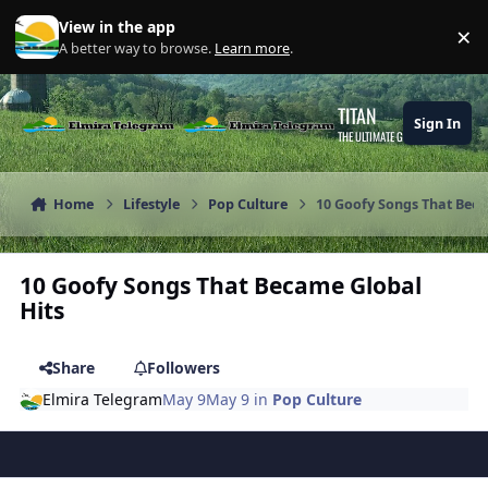
Skip to content
View in the app
×
Di
A better way to browse.
Learn more
.
TITAN
Sign In
THE ULTIMATE GAMING THEME
Home
Lifestyle
Pop Culture
10 Goofy Songs That Beca
10 Goofy Songs That Became Global
Hits
Share
Followers
Elmira Telegram
May 9
May 9
in
Pop Culture