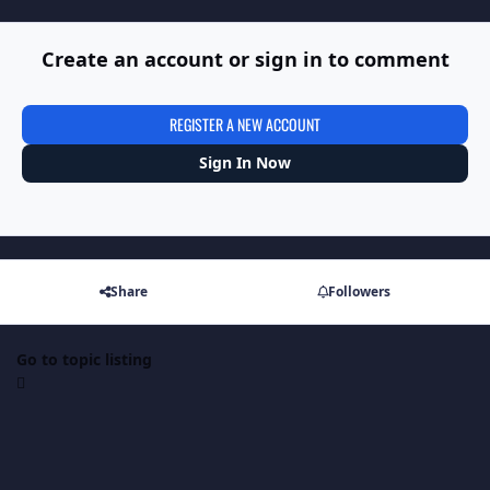
Create an account or sign in to comment
REGISTER A NEW ACCOUNT
Sign In Now
Share
Followers
Go to topic listing