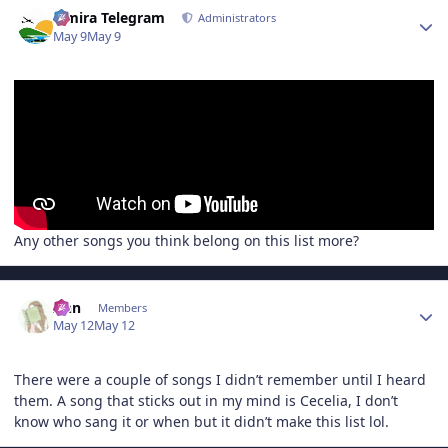
Author stats
Elmira Telegram
Administrators
May 9
May 9
Any other songs you think belong on this list more?
Author stats
Ann
Members
May 12
May 12
There were a couple of songs I didn’t remember until I heard
them. A song that sticks out in my mind is Cecelia, I don’t
know who sang it or when but it didn’t make this list lol.