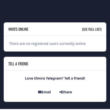
WHO'S ONLINE
(SEE FULL LIST)
There are no registered users currently online
TELL A FRIEND
Love Elmira Telegram? Tell a friend!
Email
Share