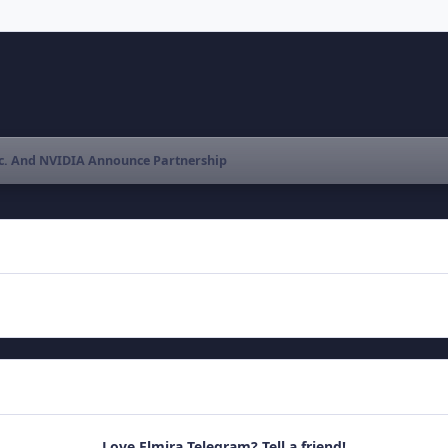
c. And NVIDIA Announce Partnership
Love Elmira Telegram? Tell a friend!