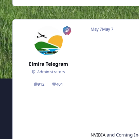
May 7
May 7
Elmira Telegram
Administrators
912
404
posts
Reputation
NVIDIA
and Corning Inc