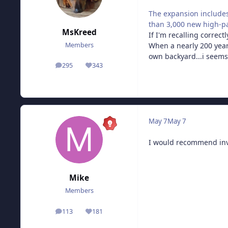
The expansion includes
than 3,000 new high-p
MsKreed
If I'm recalling correc
When a nearly 200 year
Members
own backyard...i seems 
295
343
posts
Reputation
May 7
May 7
I would recommend inve
Mike
Members
113
181
posts
Reputation