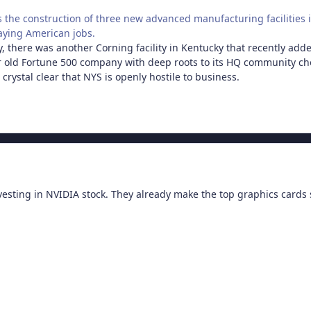
 the construction of three new advanced manufacturing facilities 
aying American jobs.
tly, there was another Corning facility in Kentucky that recently ad
 old Fortune 500 company with deep roots to its HQ community cho
crystal clear that NYS is openly hostile to business.
sting in NVIDIA stock. They already make the top graphics cards so