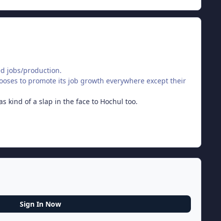
ded jobs/production.
oses to promote its job growth everywhere except their
s kind of a slap in the face to Hochul too.
Sign In Now