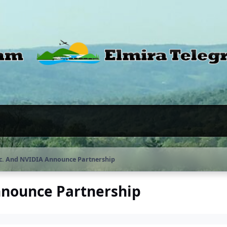
c. And NVIDIA Announce Partnership
nnounce Partnership