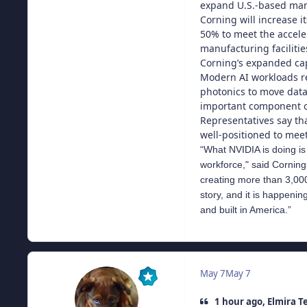
expand U.S.-based manu
Corning will increase i
50% to meet the accele
manufacturing faciliti
Corning’s expanded cap
Modern AI workloads re
photonics to move data
important component of
Representatives say tha
well-positioned to mee
“What NVIDIA is doing is 
workforce," said Corning
creating more than 3,000 
story, and it is happeni
and built in America.”
May 7
May 7
1 hour ago, Elmira T