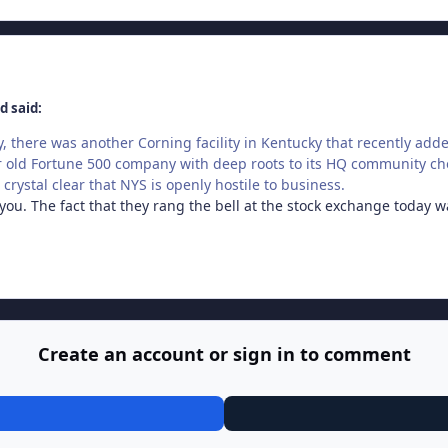
d said:
tly, there was another Corning facility in Kentucky that recently ad
 old Fortune 500 company with deep roots to its HQ community cho
crystal clear that NYS is openly hostile to business.
ou. The fact that they rang the bell at the stock exchange today wa
Create an account or sign in to comment