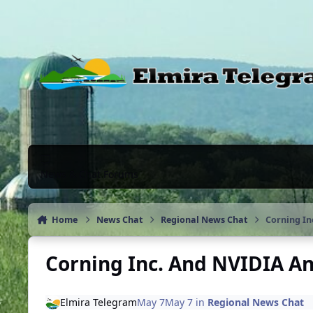
Skip to content
News & Chat Forums
Home
News Chat
Regional News Chat
Corning In
Corning Inc. And NVIDIA A
Elmira Telegram
May 7
May 7
in
Regional News Chat