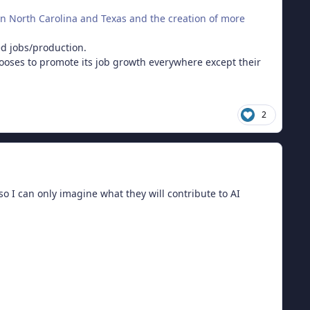
in North Carolina and Texas and the creation of more
ded jobs/production.
oses to promote its job growth everywhere except their
2
 I can only imagine what they will contribute to AI