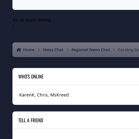
Go to topic listing
Home
News Chat
Regional News Chat
Corning In
WHO'S ONLINE
KarenK
Chris
MsKreed
TELL A FRIEND