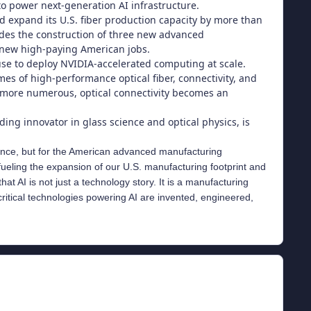
o power next-generation AI infrastructure.
nd expand its U.S. fiber production capacity by more than
udes the construction of three new advanced
0 new high-paying American jobs.
 use to deploy NVIDIA-accelerated computing at scale.
 of high-performance optical fiber, connectivity, and
d more numerous, optical connectivity becomes an
ding innovator in glass science and optical physics, is
lligence, but for the American advanced manufacturing
ueling the expansion of our U.S. manufacturing footprint and
t AI is not just a technology story. It is a manufacturing
critical technologies powering AI are invented, engineered,