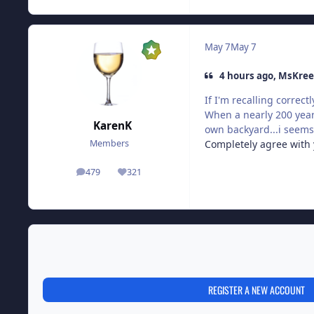
May 7
May 7
4 hours ago, MsKree
If I'm recalling correc
When a nearly 200 year
KarenK
own backyard...i seems 
Completely agree with y
Members
479
321
posts
Reputation
REGISTER A NEW ACCOUNT