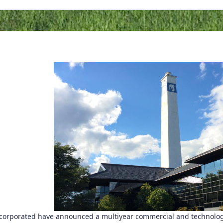
orporated have announced a multiyear commercial and technology