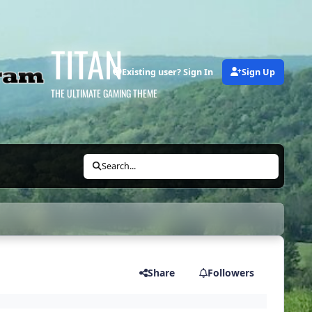
TITAN
Existing user? Sign In
Sign Up
THE ULTIMATE GAMING THEME
Search...
Share
Followers