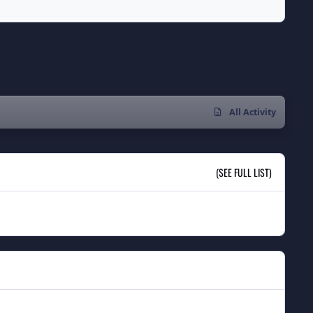
All Activity
(SEE FULL LIST)