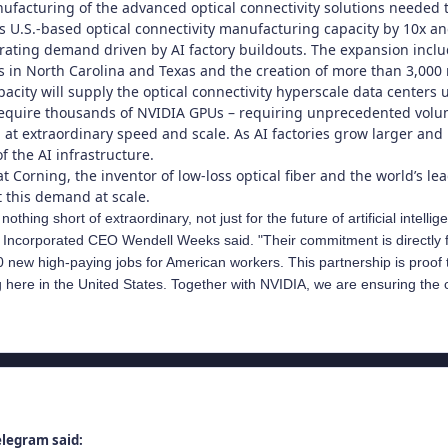
facturing of the advanced optical connectivity solutions needed t
ts U.S.-based optical connectivity manufacturing capacity by 10x a
rating demand driven by AI factory buildouts. The expansion incl
es in North Carolina and Texas and the creation of more than 3,00
acity will supply the optical connectivity hyperscale data centers
quire thousands of NVIDIA GPUs – requiring unprecedented volumes
 at extraordinary speed and scale. As AI factories grow larger an
 the AI infrastructure.
t Corning, the inventor of low-loss optical fiber and the world’s lea
t this demand at scale.
nothing short of extraordinary, not just for the future of artificial inte
 Incorporated CEO Wendell Weeks said. "Their commitment is directly f
new high-paying jobs for American workers. This partnership is proof tha
ng here in the United States. Together with NVIDIA, we are ensuring the 
elegram said: