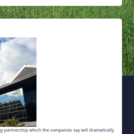
 partnership which the companies say will dramatically