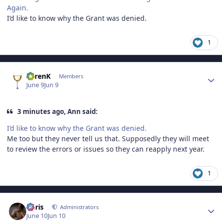
Again.
I’d like to know why the Grant was denied.
1
Author stats
KarenK
Members
June 9
Jun 9
3 minutes ago, Ann said:
I’d like to know why the Grant was denied.
Me too but they never tell us that. Supposedly they will meet
to review the errors or issues so they can reapply next year.
1
Author stats
Chris
Administrators
June 10
Jun 10