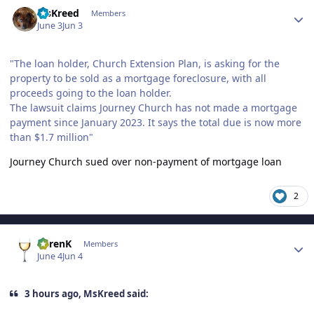
Author stats
MsKreed
Members
June 3
Jun 3
"The loan holder, Church Extension Plan, is asking for the
property to be sold as a mortgage foreclosure, with all
proceeds going to the loan holder.
The lawsuit claims Journey Church has not made a mortgage
payment since January 2023. It says the total due is now more
than $1.7 million"
Journey Church sued over non-payment of mortgage loan
2
Author stats
KarenK
Members
June 4
Jun 4
3 hours ago, MsKreed said: