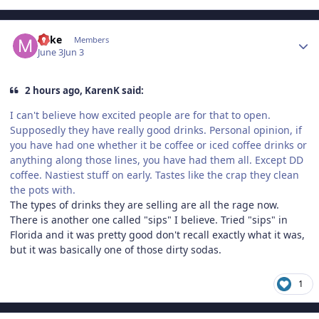
Author stats
Mike
Members
June 3
Jun 3
2 hours ago, KarenK said:
I can't believe how excited people are for that to open.
Supposedly they have really good drinks. Personal opinion, if
you have had one whether it be coffee or iced coffee drinks or
anything along those lines, you have had them all. Except DD
coffee. Nastiest stuff on early. Tastes like the crap they clean
the pots with.
The types of drinks they are selling are all the rage now.
There is another one called "sips" I believe. Tried "sips" in
Florida and it was pretty good don't recall exactly what it was,
but it was basically one of those dirty sodas.
1