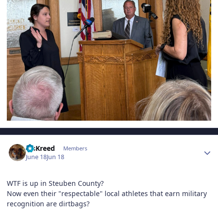
Author stats
MsKreed
Members
June 18
Jun 18
WTF is up in Steuben County?
Now even their "respectable" local athletes that earn military
recognition are dirtbags?