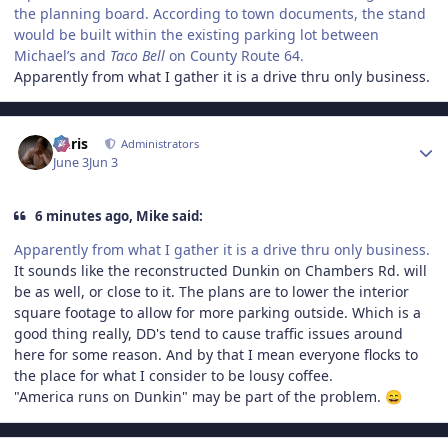
the planning board. According to town documents, the stand
would be built within the existing parking lot between
Michael’s and
Taco Bell
on County Route 64.
Apparently from what I gather it is a drive thru only business.
Author stats
Chris
Administrators
June 3
Jun 3
6 minutes ago, Mike said:
Apparently from what I gather it is a drive thru only business.
It sounds like the reconstructed Dunkin on Chambers Rd. will
be as well, or close to it. The plans are to lower the interior
square footage to allow for more parking outside. Which is a
good thing really, DD's tend to cause traffic issues around
here for some reason. And by that I mean everyone flocks to
the place for what I consider to be lousy coffee.
"America runs on Dunkin" may be part of the problem.
😄
Author stats