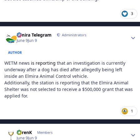
3
Author stats
Elmira Telegram
Administrators
June 9
Jun 9
AUTHOR
WETM news
is reporting
that an investigation is currently
underway after a dog has died after allegedly being left
inside an Elmira Animal Control vehicle.
Additionally, the station is reporting that the Elmira Animal
Shelter was not selected to receive a $500,000 grant that was
applied for.
1
Author stats
KarenK
Members
June 9
Jun 9