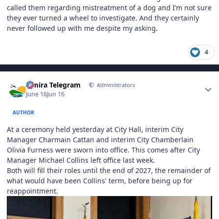
called them regarding mistreatment of a dog and I’m not sure
they ever turned a wheel to investigate. And they certainly
never followed up with me despite my asking.
4
Author stats
Elmira Telegram
Administrators
June 16
Jun 16
AUTHOR
At a ceremony held yesterday at City Hall, interim City
Manager Charmain Cattan and interim City Chamberlain
Olivia Furness were sworn into office. This comes after City
Manager Michael Collins left office last week.
Both will fill their roles until the end of 2027, the remainder of
what would have been Collins' term, before being up for
reappointment.