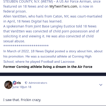
STEUBEN COUNTY, N.Y. (WETM) – A US Air Force Airman, once
featured on 18 News and on
MyTwinTiers.com
, is now in
federal prison.
Allen VanEtten, who hails from Caton, NY, was court-martialed
in April, 18 News Digital has learned.
A spokesman from Joint Base Langley Eustice told 18 News
that VanEtten was convicted of child porn possession and of
soliciting it and viewing it. He was also convicted of child
sexual abuse.
************************
In March of 2022, 18 News Digital posted a story about him, about
his promotion. He was a successful athlete at Corning High
School, where he played Football and Lacrosse.
Former Corning athlete living a dream in the Air Force
Author stats
Chris
Administrators
June 18
Jun 18
I saw that. Frickin crazy.