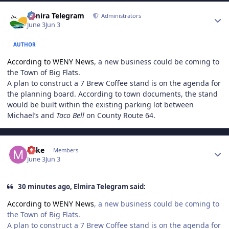
Author stats
Elmira Telegram
Administrators
June 3
Jun 3
AUTHOR
According to WENY News
, a new business could be coming to
the Town of Big Flats.
A plan to construct a 7 Brew Coffee stand is on the agenda for
the planning board. According to town documents, the stand
would be built within the existing parking lot between
Michael’s and
Taco Bell
on County Route 64.
Author stats
Mike
Members
June 3
Jun 3
30 minutes ago, Elmira Telegram said:
According to WENY News
, a new business could be coming to
the Town of Big Flats.
A plan to construct a 7 Brew Coffee stand is on the agenda for