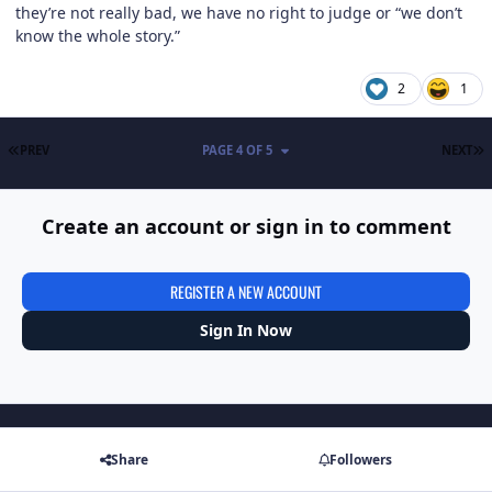
they’re not really bad, we have no right to judge or “we don’t
know the whole story.”
2
1
FIRST PAGE
L
PREV
PAGE 4 OF 5
NEXT
Create an account or sign in to comment
REGISTER A NEW ACCOUNT
Sign In Now
Share
Followers