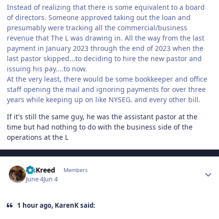
Instead of realizing that there is some equivalent to a board
of directors. Someone approved taking out the loan and
presumably were tracking all the commercial/business
revenue that The L was drawing in. All the way from the last
payment in January 2023 through the end of 2023 when the
last pastor skipped...to deciding to hire the new pastor and
issuing his pay....to now.
At the very least, there would be some bookkeeper and office
staff opening the mail and ignoring payments for over three
years while keeping up on like NYSEG. and every other bill.
If it's still the same guy, he was the assistant pastor at the
time but had nothing to do with the business side of the
operations at the L
Author stats
MsKreed
Members
June 4
Jun 4
1 hour ago, KarenK said: