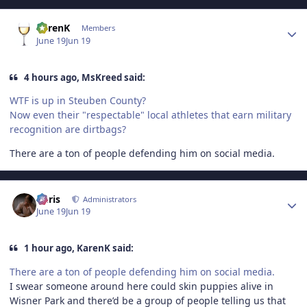
Author stats
KarenK
Members
June 19
Jun 19
4 hours ago, MsKreed said:
WTF is up in Steuben County?
Now even their "respectable" local athletes that earn military
recognition are dirtbags?
There are a ton of people defending him on social media.
Author stats
Chris
Administrators
June 19
Jun 19
1 hour ago, KarenK said:
There are a ton of people defending him on social media.
I swear someone around here could skin puppies alive in
Wisner Park and there’d be a group of people telling us that