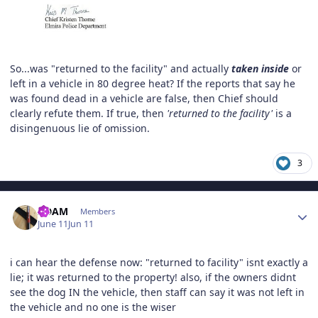
So...was "returned to the facility" and actually
taken inside
or
left in a vehicle in 80 degree heat? If the reports that say he
was found dead in a vehicle are false, then Chief should
clearly refute them. If true, then
'returned to the facility'
is a
disingenuous lie of omission.
3
Author stats
ADAM
Members
June 11
Jun 11
i can hear the defense now: "returned to facility" isnt exactly a
lie; it was returned to the property! also, if the owners didnt
see the dog IN the vehicle, then staff can say it was not left in
the vehicle and no one is the wiser