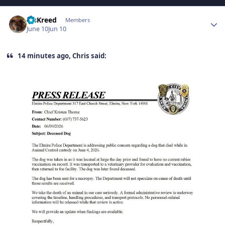
Author stats
MsKreed
Members
June 10
Jun 10
14 minutes ago, Chris said: