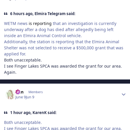
6 hours ago, Elmira Telegram said:
WETM news
is reporting
that an investigation is currently
underway after a dog has died after allegedly being left
inside an Elmira Animal Control vehicle.
Additionally, the station is reporting that the Elmira Animal
Shelter was not selected to receive a $500,000 grant that was
applied for.
Both unacceptable.
I see Finger Lakes SPCA was awarded the grant for our area.
Again.
Author stats
Ann
Members
June 9
Jun 9
1 hour ago, KarenK said:
Both unacceptable.
I see Finger Lakes SPCA was awarded the grant for our area.