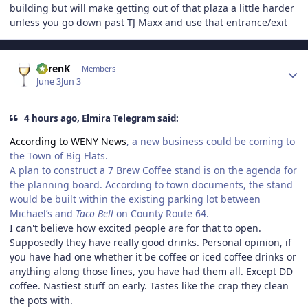
building but will make getting out of that plaza a little harder
unless you go down past TJ Maxx and use that entrance/exit
Author stats
KarenK
Members
June 3
Jun 3
4 hours ago, Elmira Telegram said:
According to WENY News
, a new business could be coming to
the Town of Big Flats.
A plan to construct a 7 Brew Coffee stand is on the agenda for
the planning board. According to town documents, the stand
would be built within the existing parking lot between
Michael’s and
Taco Bell
on County Route 64.
I can't believe how excited people are for that to open.
Supposedly they have really good drinks. Personal opinion, if
you have had one whether it be coffee or iced coffee drinks or
anything along those lines, you have had them all. Except DD
coffee. Nastiest stuff on early. Tastes like the crap they clean
the pots with.