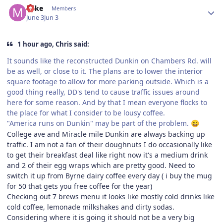
Mike
Members
June 3
Jun 3
1 hour ago, Chris said:
It sounds like the reconstructed Dunkin on Chambers Rd. will
be as well, or close to it. The plans are to lower the interior
square footage to allow for more parking outside. Which is a
good thing really, DD's tend to cause traffic issues around
here for some reason. And by that I mean everyone flocks to
the place for what I consider to be lousy coffee.
"America runs on Dunkin" may be part of the problem.
😄
College ave and Miracle mile Dunkin are always backing up
traffic. I am not a fan of their doughnuts I do occasionally like
to get their breakfast deal like right now it's a medium drink
and 2 of their egg wraps which are pretty good. Need to
switch it up from Byrne dairy coffee every day ( i buy the mug
for 50 that gets you free coffee for the year)
Checking out 7 brews menu it looks like mostly cold drinks like
cold coffee, lemonade milkshakes and dirty sodas.
Considering where it is going it should not be a very big