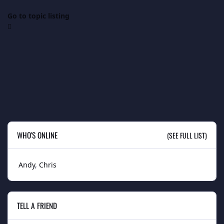
Go to topic listing
WHO'S ONLINE
(SEE FULL LIST)
Andy
Chris
TELL A FRIEND