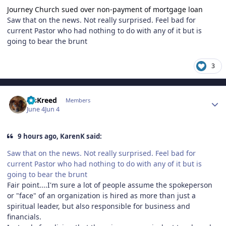
Journey Church sued over non-payment of mortgage loan
Saw that on the news. Not really surprised. Feel bad for
current Pastor who had nothing to do with any of it but is
going to bear the brunt
3
Author stats
MsKreed
Members
June 4
Jun 4
9 hours ago, KarenK said:
Saw that on the news. Not really surprised. Feel bad for
current Pastor who had nothing to do with any of it but is
going to bear the brunt
Fair point....I'm sure a lot of people assume the spokeperson
or "face" of an organization is hired as more than just a
spiritual leader, but also responsible for business and
financials.