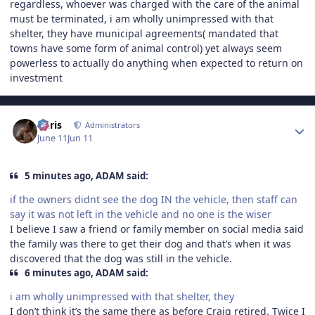
regardless, whoever was charged with the care of the animal
must be terminated, i am wholly unimpressed with that
shelter, they have municipal agreements( mandated that
towns have some form of animal control) yet always seem
powerless to actually do anything when expected to return on
investment
Author stats
Chris
Administrators
June 11
Jun 11
5 minutes ago, ADAM said:
if the owners didnt see the dog IN the vehicle, then staff can
say it was not left in the vehicle and no one is the wiser
I believe I saw a friend or family member on social media said
the family was there to get their dog and that’s when it was
discovered that the dog was still in the vehicle.
6 minutes ago, ADAM said:
i am wholly unimpressed with that shelter, they
I don’t think it’s the same there as before Craig retired. Twice I