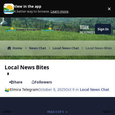
Skip to content
View in the app
×
Di
A better way to browse.
Learn more
.
TITAN
Sign In
THE ULTIMATE GAMING THEME
Home
News Chat
Local News Chat
Local News Bites
Local News Bites
Share
Followers
Elmira Telegram
October 9, 2025
Oct 9
in
Local News Chat
FIRST PAGE
L
PREV
PAGE 4 OF 5
NEXT