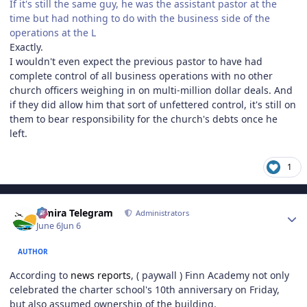
If it's still the same guy, he was the assistant pastor at the
time but had nothing to do with the business side of the
operations at the L
Exactly.
I wouldn't even expect the previous pastor to have had
complete control of all business operations with no other
church officers weighing in on multi-million dollar deals. And
if they did allow him that sort of unfettered control, it's still on
them to bear responsibility for the church's debts once he
left.
1
Author stats
Elmira Telegram
Administrators
June 6
Jun 6
AUTHOR
According to
news reports
, ( paywall ) Finn Academy not only
celebrated the charter school's 10th anniversary on Friday,
but also assumed ownership of the building.