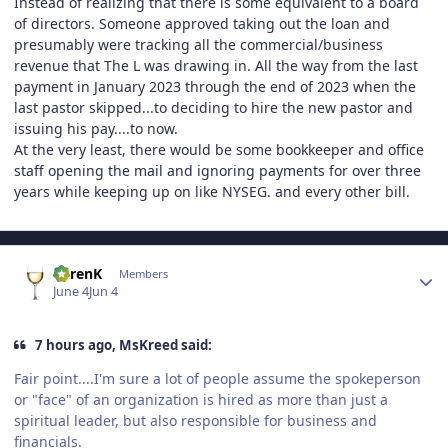
Instead of realizing that there is some equivalent to a board
of directors. Someone approved taking out the loan and
presumably were tracking all the commercial/business
revenue that The L was drawing in. All the way from the last
payment in January 2023 through the end of 2023 when the
last pastor skipped...to deciding to hire the new pastor and
issuing his pay....to now.
At the very least, there would be some bookkeeper and office
staff opening the mail and ignoring payments for over three
years while keeping up on like NYSEG. and every other bill.
Author stats
KarenK
Members
June 4
Jun 4
7 hours ago, MsKreed said:
Fair point....I'm sure a lot of people assume the spokeperson
or "face" of an organization is hired as more than just a
spiritual leader, but also responsible for business and
financials.