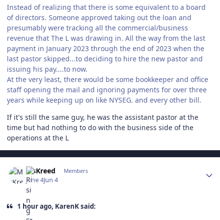
Instead of realizing that there is some equivalent to a board
of directors. Someone approved taking out the loan and
presumably were tracking all the commercial/business
revenue that The L was drawing in. All the way from the last
payment in January 2023 through the end of 2023 when the
last pastor skipped...to deciding to hire the new pastor and
issuing his pay....to now.
At the very least, there would be some bookkeeper and office
staff opening the mail and ignoring payments for over three
years while keeping up on like NYSEG. and every other bill.
If it's still the same guy, he was the assistant pastor at the
time but had nothing to do with the business side of the
operations at the L
Author stats
MsKreed
Members
June 4
Jun 4
1 hour ago, KarenK said: