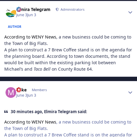
Author stats
Elmira Telegram
Administrators
June 3
Jun 3
AUTHOR
According to WENY News
, a new business could be coming to
the Town of Big Flats.
A plan to construct a 7 Brew Coffee stand is on the agenda for
the planning board. According to town documents, the stand
would be built within the existing parking lot between
Michael’s and
Taco Bell
on County Route 64.
Author stats
Mike
Members
June 3
Jun 3
30 minutes ago, Elmira Telegram said:
According to WENY News
, a new business could be coming to
the Town of Big Flats.
A plan to construct a 7 Brew Coffee stand is on the agenda for