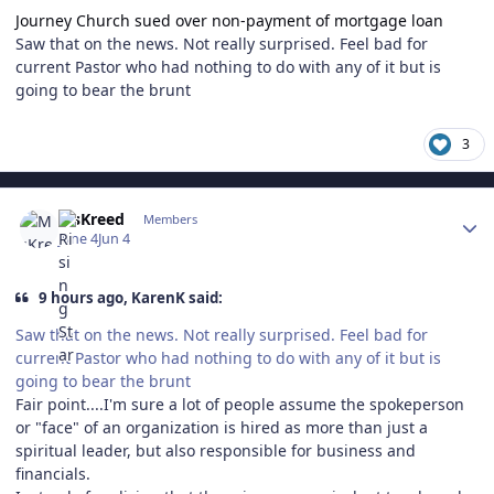
Journey Church sued over non-payment of mortgage loan
Saw that on the news. Not really surprised. Feel bad for
current Pastor who had nothing to do with any of it but is
going to bear the brunt
3
Author stats
MsKreed
Members
June 4
Jun 4
9 hours ago, KarenK said:
Saw that on the news. Not really surprised. Feel bad for
current Pastor who had nothing to do with any of it but is
going to bear the brunt
Fair point....I'm sure a lot of people assume the spokeperson
or "face" of an organization is hired as more than just a
spiritual leader, but also responsible for business and
financials.