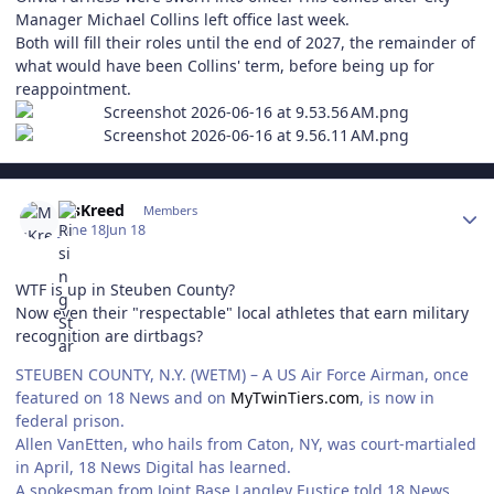
Manager Michael Collins left office last week.
Both will fill their roles until the end of 2027, the remainder of
what would have been Collins' term, before being up for
reappointment.
Author stats
MsKreed
Members
June 18
Jun 18
WTF is up in Steuben County?
Now even their "respectable" local athletes that earn military
recognition are dirtbags?
STEUBEN COUNTY, N.Y. (WETM) – A US Air Force Airman, once
featured on 18 News and on
MyTwinTiers.com
, is now in
federal prison.
Allen VanEtten, who hails from Caton, NY, was court-martialed
in April, 18 News Digital has learned.
A spokesman from Joint Base Langley Eustice told 18 News