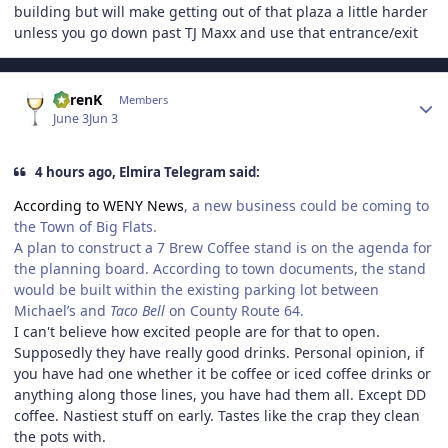
building but will make getting out of that plaza a little harder
unless you go down past TJ Maxx and use that entrance/exit
Author stats
KarenK
Members
June 3
Jun 3
4 hours ago, Elmira Telegram said:
According to WENY News
, a new business could be coming to
the Town of Big Flats.
A plan to construct a 7 Brew Coffee stand is on the agenda for
the planning board. According to town documents, the stand
would be built within the existing parking lot between
Michael’s and
Taco Bell
on County Route 64.
I can't believe how excited people are for that to open.
Supposedly they have really good drinks. Personal opinion, if
you have had one whether it be coffee or iced coffee drinks or
anything along those lines, you have had them all. Except DD
coffee. Nastiest stuff on early. Tastes like the crap they clean
the pots with.