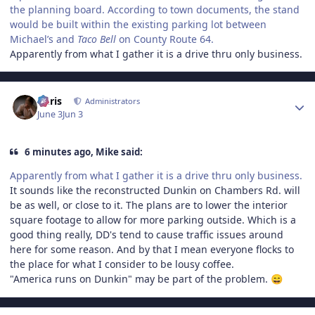
the planning board. According to town documents, the stand
would be built within the existing parking lot between
Michael’s and
Taco Bell
on County Route 64.
Apparently from what I gather it is a drive thru only business.
Author stats
Chris
Administrators
June 3
Jun 3
6 minutes ago, Mike said:
Apparently from what I gather it is a drive thru only business.
It sounds like the reconstructed Dunkin on Chambers Rd. will
be as well, or close to it. The plans are to lower the interior
square footage to allow for more parking outside. Which is a
good thing really, DD's tend to cause traffic issues around
here for some reason. And by that I mean everyone flocks to
the place for what I consider to be lousy coffee.
"America runs on Dunkin" may be part of the problem.
😄
Author stats