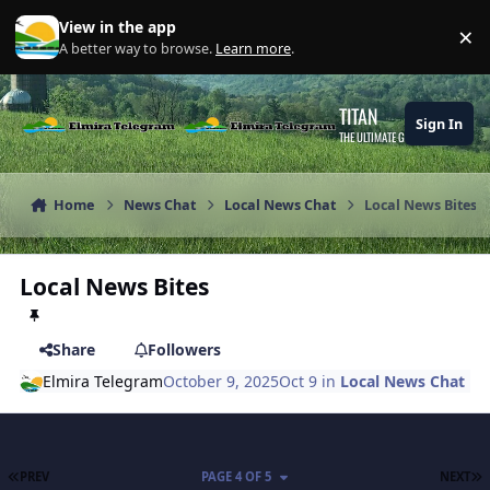
Skip to content
View in the app
×
Di
A better way to browse.
Learn more
.
TITAN
Sign In
THE ULTIMATE GAMING THEME
Home
News Chat
Local News Chat
Local News Bites
Local News Bites
Share
Followers
Elmira Telegram
October 9, 2025
Oct 9
in
Local News Chat
FIRST PAGE
L
PREV
PAGE 4 OF 5
NEXT