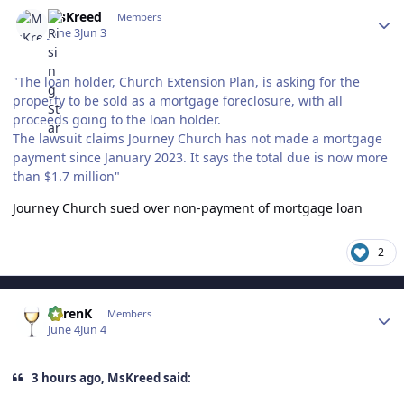
Author stats
MsKreed
Members
June 3
Jun 3
"The loan holder, Church Extension Plan, is asking for the
property to be sold as a mortgage foreclosure, with all
proceeds going to the loan holder.
The lawsuit claims Journey Church has not made a mortgage
payment since January 2023. It says the total due is now more
than $1.7 million"
Journey Church sued over non-payment of mortgage loan
2
Author stats
KarenK
Members
June 4
Jun 4
3 hours ago, MsKreed said: