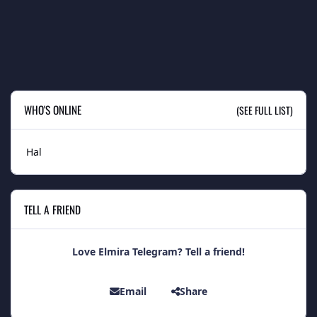
WHO'S ONLINE
(SEE FULL LIST)
Hal
TELL A FRIEND
Love Elmira Telegram? Tell a friend!
Email
Share