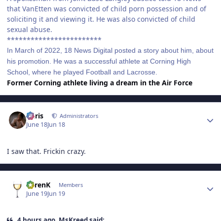
that VanEtten was convicted of child porn possession and of
soliciting it and viewing it. He was also convicted of child
sexual abuse.
************************
In March of 2022, 18 News Digital posted a story about him, about
his promotion. He was a successful athlete at Corning High
School, where he played Football and Lacrosse.
Former Corning athlete living a dream in the Air Force
Author stats
Chris
Administrators
June 18
Jun 18
I saw that. Frickin crazy.
Author stats
KarenK
Members
June 19
Jun 19
4 hours ago, MsKreed said: