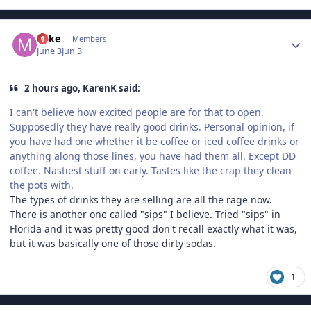
Author stats
Mike
Members
June 3
Jun 3
2 hours ago, KarenK said:
I can't believe how excited people are for that to open.
Supposedly they have really good drinks. Personal opinion, if
you have had one whether it be coffee or iced coffee drinks or
anything along those lines, you have had them all. Except DD
coffee. Nastiest stuff on early. Tastes like the crap they clean
the pots with.
The types of drinks they are selling are all the rage now.
There is another one called "sips" I believe. Tried "sips" in
Florida and it was pretty good don't recall exactly what it was,
but it was basically one of those dirty sodas.
1