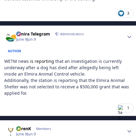
3
Author stats
Elmira Telegram
Administrators
June 9
Jun 9
AUTHOR
WETM news
is reporting
that an investigation is currently
underway after a dog has died after allegedly being left
inside an Elmira Animal Control vehicle.
Additionally, the station is reporting that the Elmira Animal
Shelter was not selected to receive a $500,000 grant that was
applied for.
1
Author stats
KarenK
Members
June 9
Jun 9