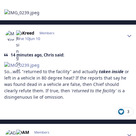
Author stats
MsKreed
Members
June 10
Jun 10
14 minutes ago, Chris said:
So...was "returned to the facility" and actually
taken inside
or
left in a vehicle in 80 degree heat? If the reports that say he
was found dead in a vehicle are false, then Chief should
clearly refute them. If true, then
'returned to the facility'
is a
disingenuous lie of omission.
3
Author stats
ADAM
Members