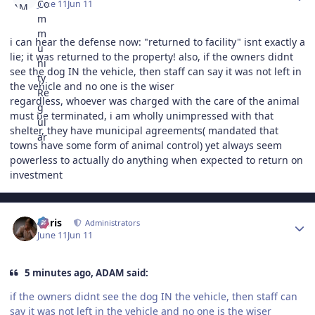
June 11
Jun 11
i can hear the defense now: "returned to facility" isnt exactly a
lie; it was returned to the property! also, if the owners didnt
see the dog IN the vehicle, then staff can say it was not left in
the vehicle and no one is the wiser
regardless, whoever was charged with the care of the animal
must be terminated, i am wholly unimpressed with that
shelter, they have municipal agreements( mandated that
towns have some form of animal control) yet always seem
powerless to actually do anything when expected to return on
investment
Author stats
Chris
Administrators
June 11
Jun 11
5 minutes ago, ADAM said:
if the owners didnt see the dog IN the vehicle, then staff can
say it was not left in the vehicle and no one is the wiser