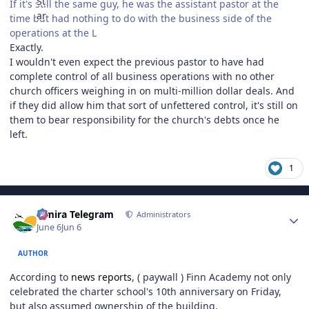
If it's still the same guy, he was the assistant pastor at the
time but had nothing to do with the business side of the
operations at the L
Exactly.
I wouldn't even expect the previous pastor to have had
complete control of all business operations with no other
church officers weighing in on multi-million dollar deals. And
if they did allow him that sort of unfettered control, it's still on
them to bear responsibility for the church's debts once he
left.
1
Author stats
Elmira Telegram
Administrators
June 6
Jun 6
AUTHOR
According to
news reports
, ( paywall ) Finn Academy not only
celebrated the charter school's 10th anniversary on Friday,
but also assumed ownership of the building.