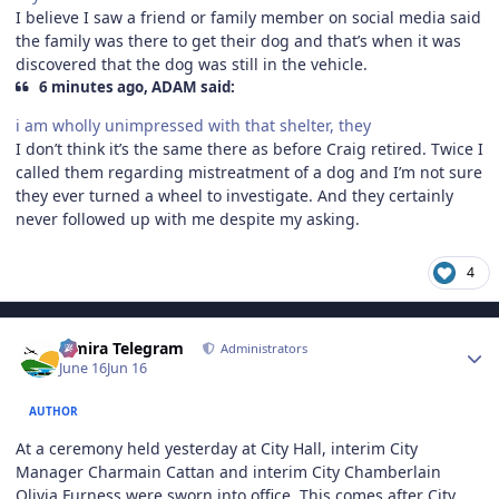
I believe I saw a friend or family member on social media said
the family was there to get their dog and that’s when it was
discovered that the dog was still in the vehicle.
6 minutes ago, ADAM said:
i am wholly unimpressed with that shelter, they
I don’t think it’s the same there as before Craig retired. Twice I
called them regarding mistreatment of a dog and I’m not sure
they ever turned a wheel to investigate. And they certainly
never followed up with me despite my asking.
4
Author stats
Elmira Telegram
Administrators
June 16
Jun 16
AUTHOR
At a ceremony held yesterday at City Hall, interim City
Manager Charmain Cattan and interim City Chamberlain
Olivia Furness were sworn into office. This comes after City