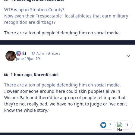
WTF is up in Steuben County?
Now even their "respectable" local athletes that earn military
recognition are dirtbags?
There are a ton of people defending him on social media.
Author stats
Chris
Administrators
June 19
Jun 19
1 hour ago, KarenK said:
There are a ton of people defending him on social media.
I swear someone around here could skin puppies alive in
Wisner Park and there’d be a group of people telling us that
they’re not really bad, we have no right to judge or “we don’t
know the whole story.”
2
1