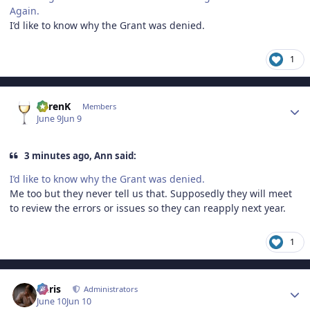
Again.
I’d like to know why the Grant was denied.
1
Author stats
KarenK
Members
June 9
Jun 9
3 minutes ago, Ann said:
I’d like to know why the Grant was denied.
Me too but they never tell us that. Supposedly they will meet
to review the errors or issues so they can reapply next year.
1
Author stats
Chris
Administrators
June 10
Jun 10