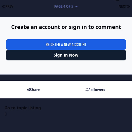
FIRST PAGE
L
PREV
PAGE 4 OF 5
NEXT
Create an account or sign in to comment
REGISTER A NEW ACCOUNT
Sign In Now
Share
Followers
Go to topic listing