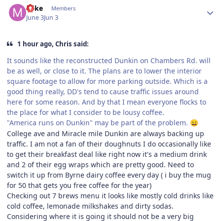
Mike
Members
June 3
Jun 3
1 hour ago, Chris said:
It sounds like the reconstructed Dunkin on Chambers Rd. will
be as well, or close to it. The plans are to lower the interior
square footage to allow for more parking outside. Which is a
good thing really, DD's tend to cause traffic issues around
here for some reason. And by that I mean everyone flocks to
the place for what I consider to be lousy coffee.
"America runs on Dunkin" may be part of the problem.
😄
College ave and Miracle mile Dunkin are always backing up
traffic. I am not a fan of their doughnuts I do occasionally like
to get their breakfast deal like right now it's a medium drink
and 2 of their egg wraps which are pretty good. Need to
switch it up from Byrne dairy coffee every day ( i buy the mug
for 50 that gets you free coffee for the year)
Checking out 7 brews menu it looks like mostly cold drinks like
cold coffee, lemonade milkshakes and dirty sodas.
Considering where it is going it should not be a very big