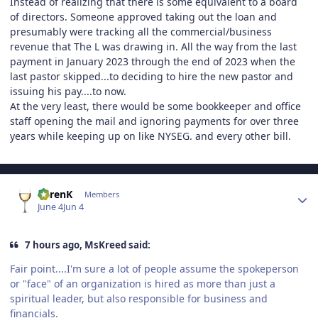
Instead of realizing that there is some equivalent to a board
of directors. Someone approved taking out the loan and
presumably were tracking all the commercial/business
revenue that The L was drawing in. All the way from the last
payment in January 2023 through the end of 2023 when the
last pastor skipped...to deciding to hire the new pastor and
issuing his pay....to now.
At the very least, there would be some bookkeeper and office
staff opening the mail and ignoring payments for over three
years while keeping up on like NYSEG. and every other bill.
Author stats
KarenK
Members
June 4
Jun 4
7 hours ago, MsKreed said:
Fair point....I'm sure a lot of people assume the spokeperson
or "face" of an organization is hired as more than just a
spiritual leader, but also responsible for business and
financials.