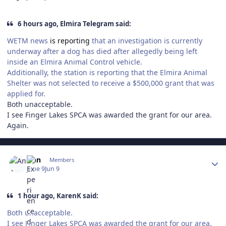
6 hours ago, Elmira Telegram said:
WETM news
is reporting
that an investigation is currently
underway after a dog has died after allegedly being left
inside an Elmira Animal Control vehicle.
Additionally, the station is reporting that the Elmira Animal
Shelter was not selected to receive a $500,000 grant that was
applied for.
Both unacceptable.
I see Finger Lakes SPCA was awarded the grant for our area.
Again.
Author stats
Ann
Members
June 9
Jun 9
1 hour ago, KarenK said:
Both unacceptable.
I see Finger Lakes SPCA was awarded the grant for our area.