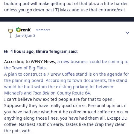
building but will make getting out of that plaza a little harder
unless you go down past TJ Maxx and use that entrance/exit
Author stats
KarenK
Members
June 3
Jun 3
4 hours ago, Elmira Telegram said:
According to WENY News
, a new business could be coming to
the Town of Big Flats.
A plan to construct a 7 Brew Coffee stand is on the agenda for
the planning board. According to town documents, the stand
would be built within the existing parking lot between
Michael’s and
Taco Bell
on County Route 64.
I can't believe how excited people are for that to open.
Supposedly they have really good drinks. Personal opinion, if
you have had one whether it be coffee or iced coffee drinks or
anything along those lines, you have had them all. Except DD
coffee. Nastiest stuff on early. Tastes like the crap they clean
the pots with.