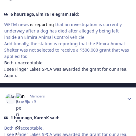
6 hours ago, Elmira Telegram said:
WETM news
is reporting
that an investigation is currently
underway after a dog has died after allegedly being left
inside an Elmira Animal Control vehicle.
Additionally, the station is reporting that the Elmira Animal
Shelter was not selected to receive a $500,000 grant that was
applied for.
Both unacceptable.
I see Finger Lakes SPCA was awarded the grant for our area.
Again.
Author stats
Ann
Members
June 9
Jun 9
1 hour ago, KarenK said:
Both unacceptable.
I see Finger Lakes SPCA was awarded the grant for our area.