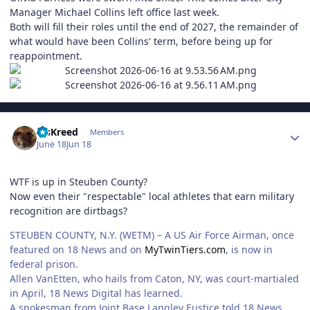
Manager Michael Collins left office last week.
Both will fill their roles until the end of 2027, the remainder of
what would have been Collins' term, before being up for
reappointment.
Author stats
MsKreed
Members
June 18
Jun 18
WTF is up in Steuben County?
Now even their "respectable" local athletes that earn military
recognition are dirtbags?
STEUBEN COUNTY, N.Y. (WETM) – A US Air Force Airman, once
featured on 18 News and on
MyTwinTiers.com
, is now in
federal prison.
Allen VanEtten, who hails from Caton, NY, was court-martialed
in April, 18 News Digital has learned.
A spokesman from Joint Base Langley Eustice told 18 News