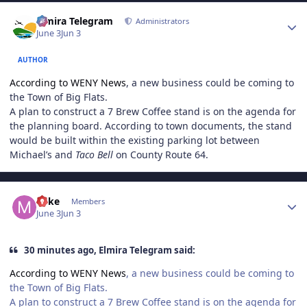
Author stats
Elmira Telegram
Administrators
June 3
Jun 3
AUTHOR
According to WENY News
, a new business could be coming to
the Town of Big Flats.
A plan to construct a 7 Brew Coffee stand is on the agenda for
the planning board. According to town documents, the stand
would be built within the existing parking lot between
Michael’s and
Taco Bell
on County Route 64.
Author stats
Mike
Members
June 3
Jun 3
30 minutes ago, Elmira Telegram said:
According to WENY News
, a new business could be coming to
the Town of Big Flats.
A plan to construct a 7 Brew Coffee stand is on the agenda for