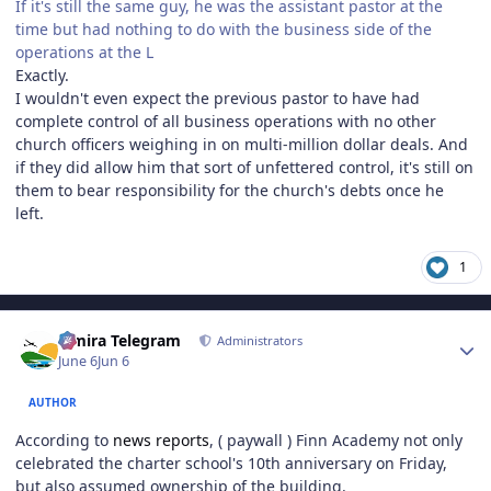
If it's still the same guy, he was the assistant pastor at the
time but had nothing to do with the business side of the
operations at the L
Exactly.
I wouldn't even expect the previous pastor to have had
complete control of all business operations with no other
church officers weighing in on multi-million dollar deals. And
if they did allow him that sort of unfettered control, it's still on
them to bear responsibility for the church's debts once he
left.
1
Author stats
Elmira Telegram
Administrators
June 6
Jun 6
AUTHOR
According to
news reports
, ( paywall ) Finn Academy not only
celebrated the charter school's 10th anniversary on Friday,
but also assumed ownership of the building.