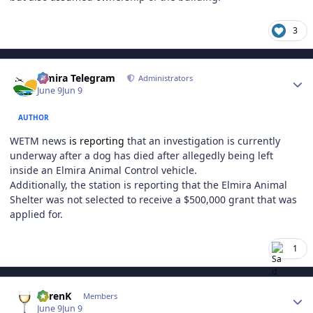
3
Author stats
Elmira Telegram
Administrators
June 9
Jun 9
AUTHOR
WETM news
is reporting
that an investigation is currently
underway after a dog has died after allegedly being left
inside an Elmira Animal Control vehicle.
Additionally, the station is reporting that the Elmira Animal
Shelter was not selected to receive a $500,000 grant that was
applied for.
1
Author stats
KarenK
Members
June 9
Jun 9