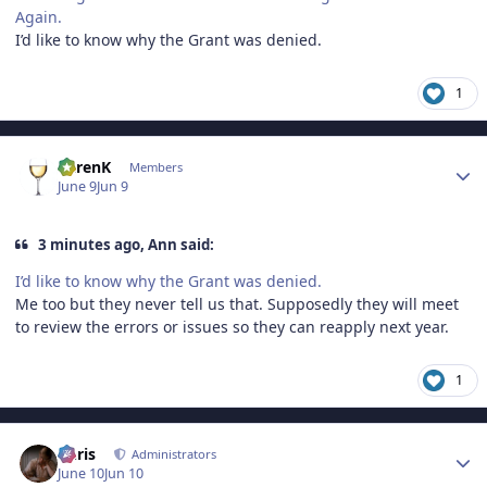
Again.
I’d like to know why the Grant was denied.
1
Author stats
KarenK
Members
June 9
Jun 9
3 minutes ago, Ann said:
I’d like to know why the Grant was denied.
Me too but they never tell us that. Supposedly they will meet
to review the errors or issues so they can reapply next year.
1
Author stats
Chris
Administrators
June 10
Jun 10