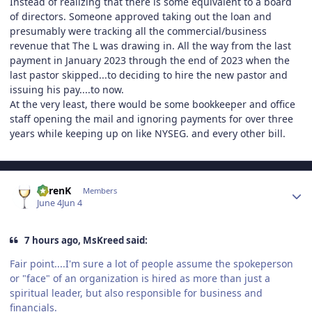
Instead of realizing that there is some equivalent to a board
of directors. Someone approved taking out the loan and
presumably were tracking all the commercial/business
revenue that The L was drawing in. All the way from the last
payment in January 2023 through the end of 2023 when the
last pastor skipped...to deciding to hire the new pastor and
issuing his pay....to now.
At the very least, there would be some bookkeeper and office
staff opening the mail and ignoring payments for over three
years while keeping up on like NYSEG. and every other bill.
Author stats
KarenK
Members
June 4
Jun 4
7 hours ago, MsKreed said:
Fair point....I'm sure a lot of people assume the spokeperson
or "face" of an organization is hired as more than just a
spiritual leader, but also responsible for business and
financials.