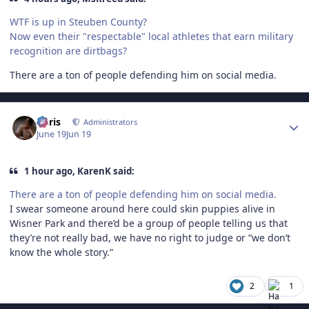
WTF is up in Steuben County?
Now even their "respectable" local athletes that earn military
recognition are dirtbags?
There are a ton of people defending him on social media.
Author stats
Chris
Administrators
June 19
Jun 19
1 hour ago, KarenK said:
There are a ton of people defending him on social media.
I swear someone around here could skin puppies alive in
Wisner Park and there’d be a group of people telling us that
they’re not really bad, we have no right to judge or “we don’t
know the whole story.”
2
1