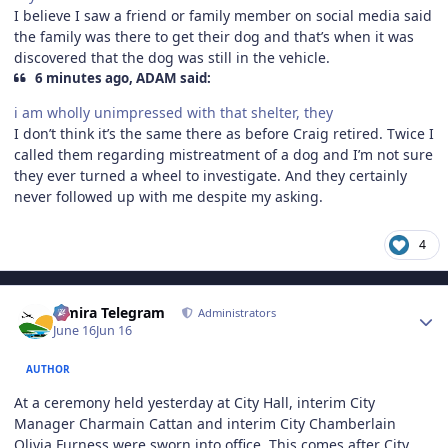
I believe I saw a friend or family member on social media said
the family was there to get their dog and that’s when it was
discovered that the dog was still in the vehicle.
6 minutes ago, ADAM said:
i am wholly unimpressed with that shelter, they
I don’t think it’s the same there as before Craig retired. Twice I
called them regarding mistreatment of a dog and I’m not sure
they ever turned a wheel to investigate. And they certainly
never followed up with me despite my asking.
4
Author stats
Elmira Telegram
Administrators
June 16
Jun 16
AUTHOR
At a ceremony held yesterday at City Hall, interim City
Manager Charmain Cattan and interim City Chamberlain
Olivia Furness were sworn into office. This comes after City