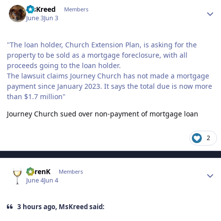
Author stats
MsKreed
Members
June 3
Jun 3
"The loan holder, Church Extension Plan, is asking for the
property to be sold as a mortgage foreclosure, with all
proceeds going to the loan holder.
The lawsuit claims Journey Church has not made a mortgage
payment since January 2023. It says the total due is now more
than $1.7 million"
Journey Church sued over non-payment of mortgage loan
2
Author stats
KarenK
Members
June 4
Jun 4
3 hours ago, MsKreed said: