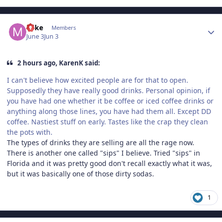
Author stats
Mike
Members
June 3
Jun 3
2 hours ago, KarenK said:
I can't believe how excited people are for that to open.
Supposedly they have really good drinks. Personal opinion, if
you have had one whether it be coffee or iced coffee drinks or
anything along those lines, you have had them all. Except DD
coffee. Nastiest stuff on early. Tastes like the crap they clean
the pots with.
The types of drinks they are selling are all the rage now.
There is another one called "sips" I believe. Tried "sips" in
Florida and it was pretty good don't recall exactly what it was,
but it was basically one of those dirty sodas.
1