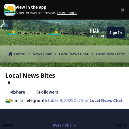
Skip to content
View in the app
×
Di
A better way to browse.
Learn more
.
TITAN
Sign In
THE ULTIMATE GAMING THEME
Home
News Chat
Local News Chat
Local News Bites
Local News Bites
Share
Followers
Elmira Telegram
October 9, 2025
Oct 9
in
Local News Chat
FIRST PAGE
L
PREV
PAGE 4 OF 5
NEXT