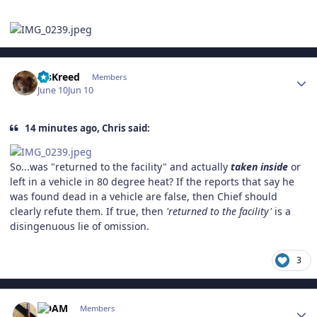
Author stats
MsKreed
Members
June 10
Jun 10
14 minutes ago, Chris said:
So...was "returned to the facility" and actually
taken inside
or
left in a vehicle in 80 degree heat? If the reports that say he
was found dead in a vehicle are false, then Chief should
clearly refute them. If true, then
'returned to the facility'
is a
disingenuous lie of omission.
3
Author stats
ADAM
Members