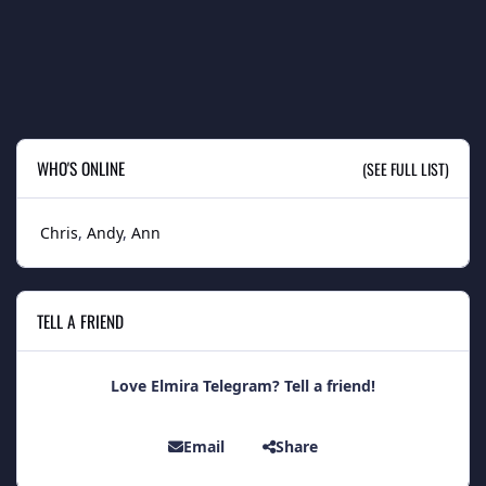
WHO'S ONLINE
(SEE FULL LIST)
Chris
Andy
Ann
TELL A FRIEND
Love Elmira Telegram? Tell a friend!
Email
Share