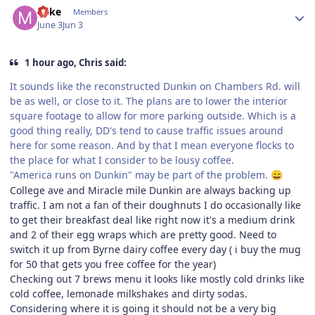
Mike
Members
June 3
Jun 3
1 hour ago, Chris said:
It sounds like the reconstructed Dunkin on Chambers Rd. will
be as well, or close to it. The plans are to lower the interior
square footage to allow for more parking outside. Which is a
good thing really, DD's tend to cause traffic issues around
here for some reason. And by that I mean everyone flocks to
the place for what I consider to be lousy coffee.
"America runs on Dunkin" may be part of the problem.
😄
College ave and Miracle mile Dunkin are always backing up
traffic. I am not a fan of their doughnuts I do occasionally like
to get their breakfast deal like right now it's a medium drink
and 2 of their egg wraps which are pretty good. Need to
switch it up from Byrne dairy coffee every day ( i buy the mug
for 50 that gets you free coffee for the year)
Checking out 7 brews menu it looks like mostly cold drinks like
cold coffee, lemonade milkshakes and dirty sodas.
Considering where it is going it should not be a very big