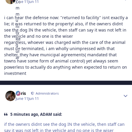
June 11
Jun 11
i can hear the defense now: "returned to facility" isnt exactly a
lie; it was returned to the property! also, if the owners didnt
see the dog IN the vehicle, then staff can say it was not left in
the vehicle and no one is the wiser
regardless, whoever was charged with the care of the animal
must be terminated, i am wholly unimpressed with that
shelter, they have municipal agreements( mandated that
towns have some form of animal control) yet always seem
powerless to actually do anything when expected to return on
investment
Author stats
Chris
Administrators
June 11
Jun 11
5 minutes ago, ADAM said:
if the owners didnt see the dog IN the vehicle, then staff can
say it was not left in the vehicle and no one is the wiser