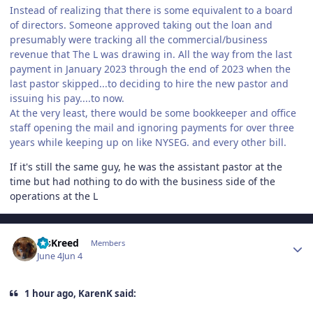
Instead of realizing that there is some equivalent to a board
of directors. Someone approved taking out the loan and
presumably were tracking all the commercial/business
revenue that The L was drawing in. All the way from the last
payment in January 2023 through the end of 2023 when the
last pastor skipped...to deciding to hire the new pastor and
issuing his pay....to now.
At the very least, there would be some bookkeeper and office
staff opening the mail and ignoring payments for over three
years while keeping up on like NYSEG. and every other bill.
If it's still the same guy, he was the assistant pastor at the
time but had nothing to do with the business side of the
operations at the L
Author stats
MsKreed
Members
June 4
Jun 4
1 hour ago, KarenK said: