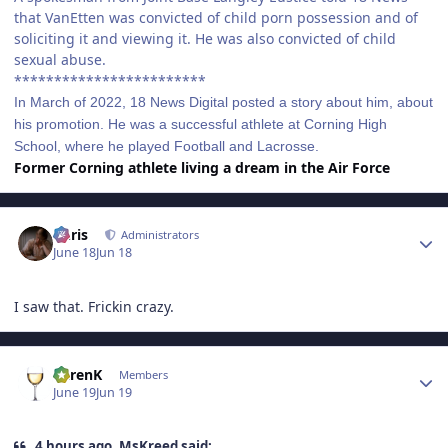
that VanEtten was convicted of child porn possession and of
soliciting it and viewing it. He was also convicted of child
sexual abuse.
************************
In March of 2022, 18 News Digital posted a story about him, about
his promotion. He was a successful athlete at Corning High
School, where he played Football and Lacrosse.
Former Corning athlete living a dream in the Air Force
Author stats
Chris
Administrators
June 18
Jun 18
I saw that. Frickin crazy.
Author stats
KarenK
Members
June 19
Jun 19
4 hours ago, MsKreed said: