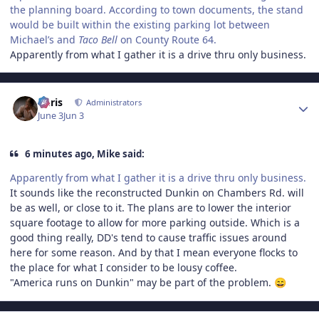
the planning board. According to town documents, the stand
would be built within the existing parking lot between
Michael’s and
Taco Bell
on County Route 64.
Apparently from what I gather it is a drive thru only business.
Author stats
Chris
Administrators
June 3
Jun 3
6 minutes ago, Mike said:
Apparently from what I gather it is a drive thru only business.
It sounds like the reconstructed Dunkin on Chambers Rd. will
be as well, or close to it. The plans are to lower the interior
square footage to allow for more parking outside. Which is a
good thing really, DD's tend to cause traffic issues around
here for some reason. And by that I mean everyone flocks to
the place for what I consider to be lousy coffee.
"America runs on Dunkin" may be part of the problem.
😄
Author stats