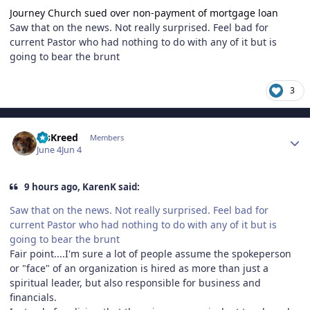
Journey Church sued over non-payment of mortgage loan
Saw that on the news. Not really surprised. Feel bad for
current Pastor who had nothing to do with any of it but is
going to bear the brunt
3
Author stats
MsKreed
Members
June 4
Jun 4
9 hours ago, KarenK said:
Saw that on the news. Not really surprised. Feel bad for
current Pastor who had nothing to do with any of it but is
going to bear the brunt
Fair point....I'm sure a lot of people assume the spokeperson
or "face" of an organization is hired as more than just a
spiritual leader, but also responsible for business and
financials.