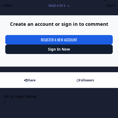
FIRST PAGE
L
PREV
PAGE 4 OF 5
NEXT
Create an account or sign in to comment
REGISTER A NEW ACCOUNT
Sign In Now
Share
Followers
Go to topic listing