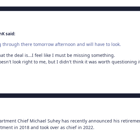
nK said:
ng through there tomorrow afternoon and will have to look.
t the deal is...I feel like I must be missing something.
esn't look right to me, but I didn't think it was worth questioning i
rtment Chief Michael Suhey has recently announced his retiremen
tment in 2018 and took over as chief in 2022.