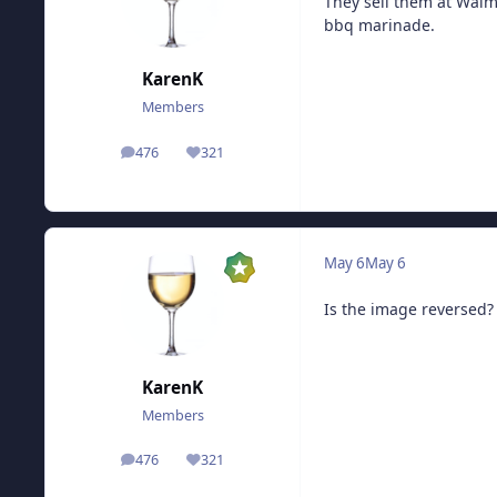
They sell them at Walma
bbq marinade.
KarenK
Members
476
321
posts
Reputation
May 6
May 6
Is the image reversed?
KarenK
Members
476
321
posts
Reputation