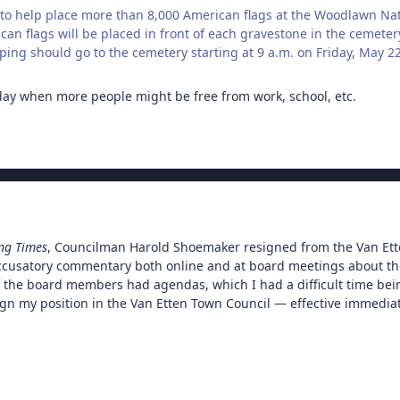
to help place more than 8,000 American flags at the Woodlawn Na
can flags will be placed in front of each gravestone in the cemeter
ping should go to the cemetery starting at 9 a.m. on Friday, May 22
day when more people might be free from work, school, etc.
ng Times
, Councilman Harold Shoemaker resigned from the Van Etten
ccusatory commentary both online and at board meetings about th
f the board members had agendas, which I had a difficult time being 
ign my position in the Van Etten Town Council — effective immediat