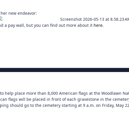
 her new endeavor:
nd a pay wall, but you can find out more about it
here.
to help place more than 8,000 American flags at the Woodlawn Na
can flags will be placed in front of each gravestone in the cemeter
ping should go to the cemetery starting at 9 a.m. on Friday, May 22