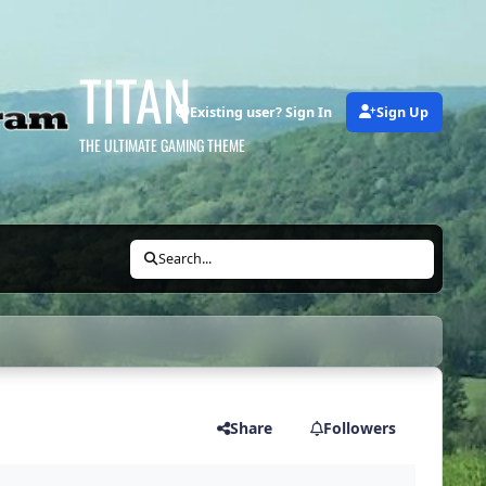
TITAN
Existing user? Sign In
Sign Up
THE ULTIMATE GAMING THEME
Search...
Share
Followers