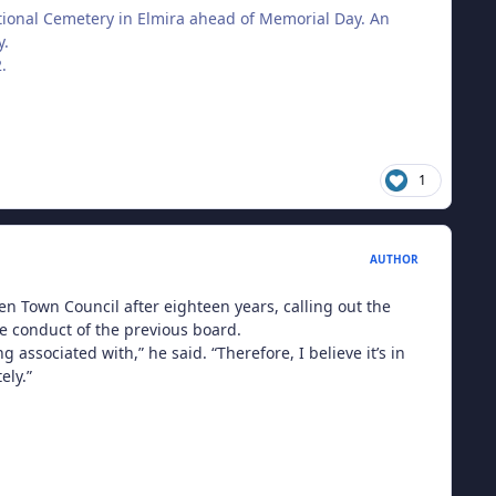
tional Cemetery in Elmira ahead of Memorial Day. An
y.
.
1
AUTHOR
 Town Council after eighteen years, calling out the
e conduct of the previous board.
associated with,” he said. “Therefore, I believe it’s in
ely.”