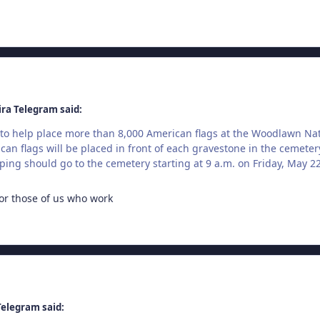
ira Telegram said:
to help place more than 8,000 American flags at the Woodlawn Na
can flags will be placed in front of each gravestone in the cemeter
ping should go to the cemetery starting at 9 a.m. on Friday, May 22
or those of us who work
Telegram said: