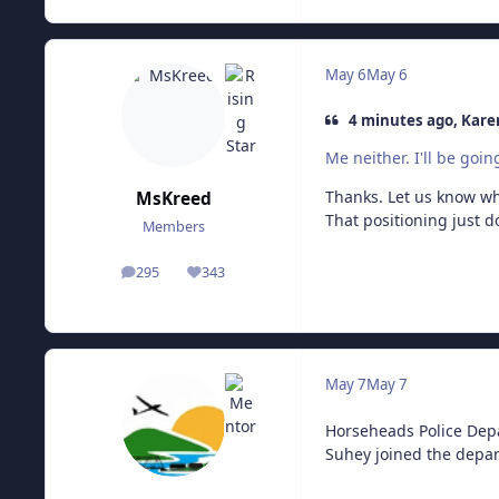
May 6
May 6
4 minutes ago, Kare
Me neither. I'll be goi
Thanks. Let us know wha
MsKreed
That positioning just do
Members
295
343
posts
Reputation
May 7
May 7
Horseheads Police Depa
Suhey joined the depar