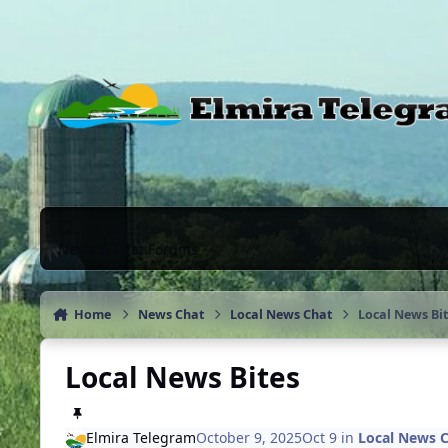
Skip to content
News & Chat Forums
Home
News Chat
Local News Chat
Local News Bi
Local News Bites
Elmira Telegram
October 9, 2025
Oct 9
in
Local News 