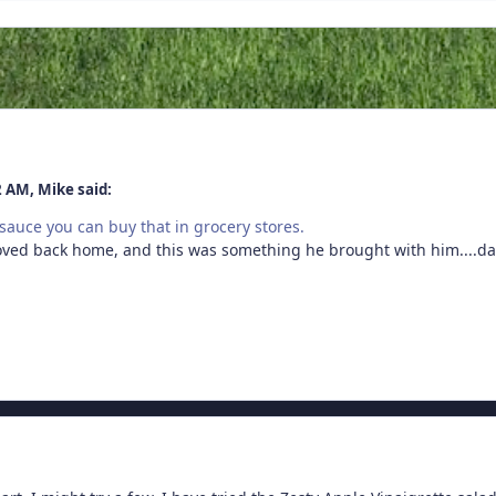
2 AM, Mike said:
A sauce you can buy that in grocery stores.
oved back home, and this was something he brought with him....