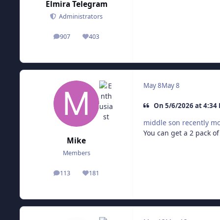
Elmira Telegram
Administrators
907
403
posts
Reputation
May 8
May 8
On 5/6/2026 at 4:34
middle son recently m
You can get a 2 pack of
Mike
Members
113
181
posts
Reputation