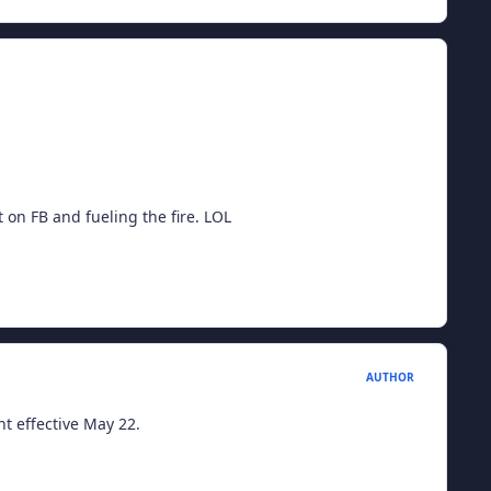
t on FB and fueling the fire. LOL
AUTHOR
t effective May 22.