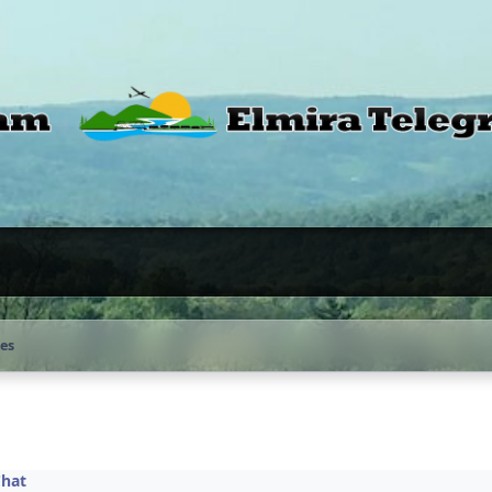
tes
Chat