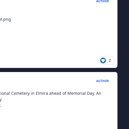
AUTHOR
2
AUTHOR
tional Cemetery in Elmira ahead of Memorial Day. An
y.
.