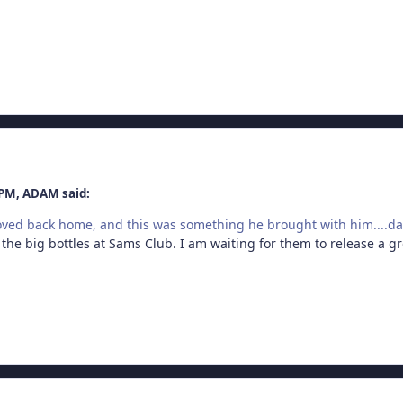
 PM, ADAM said:
oved back home, and this was something he brought with him....
 the big bottles at Sams Club. I am waiting for them to release a g