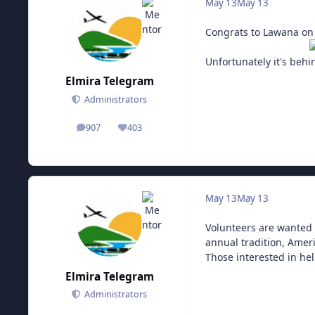
May 13
May 13
Congrats to Lawana on
Unfortunately it's behi
Elmira Telegram
Administrators
907
403
posts
Reputation
May 13
May 13
Volunteers are wanted 
annual tradition, Ameri
Those interested in hel
Elmira Telegram
Administrators