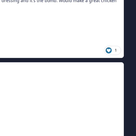
lad dressing and it's the bomb. Would make a great chicken
1