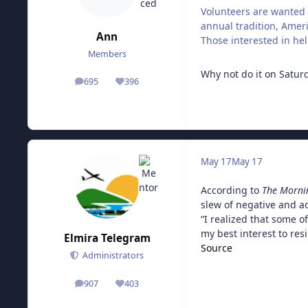
Volunteers are wanted 
annual tradition, Ameri
Ann
Those interested in hel
Members
Why not do it on Satur
695
396
posts
Reputation
May 17
May 17
According to
The Morni
slew of negative and a
“I realized that some o
my best interest to res
Elmira Telegram
Source
Administrators
907
403
posts
Reputation