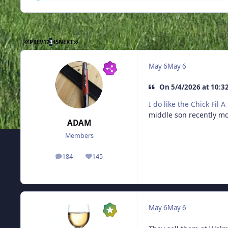
FIRST PAGE
LAST PAGE
PREV
1
2
3
4
5
NEXT
May 6
May 6
On 5/4/2026 at 10:3
I do like the Chick Fil 
middle son recently m
ADAM
Members
184
145
posts
Reputation
May 6
May 6