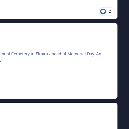
2
tional Cemetery in Elmira ahead of Memorial Day. An
y.
.