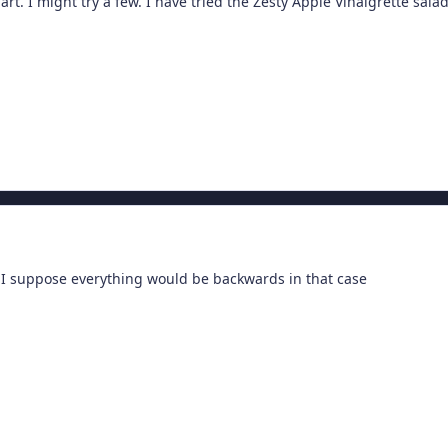
rt. I might try a few. I have tried the Zesty Apple Vinaigrette sa
 I suppose everything would be backwards in that case