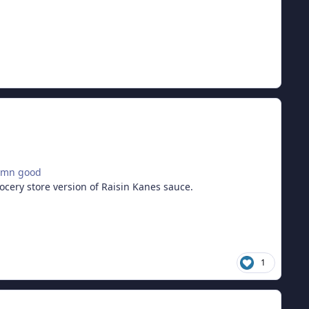
damn good
rocery store version of Raisin Kanes sauce.
1