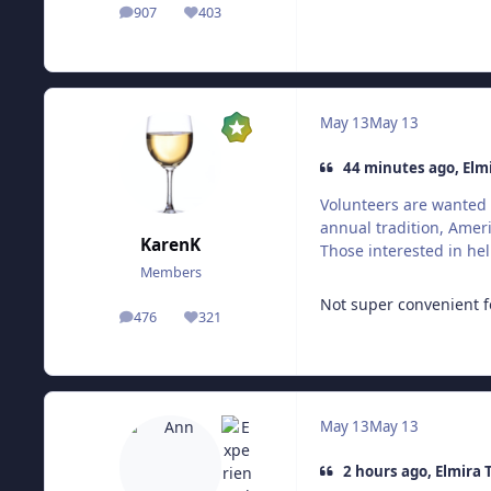
907
403
posts
Reputation
May 13
May 13
44 minutes ago, Elm
Volunteers are wanted 
annual tradition, Ameri
KarenK
Those interested in hel
Members
Not super convenient f
476
321
posts
Reputation
May 13
May 13
2 hours ago, Elmira 