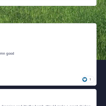
damn good
1