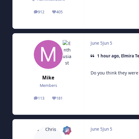
912
405
posts
Reputation
June 5
Jun 5
1 hour ago, Elmira T
Do you think they were 
Mike
Members
113
181
posts
Reputation
June 5
Jun 5