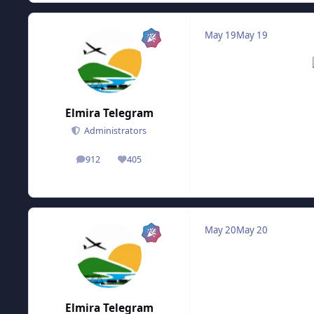
May 19
May 19
Elmira Telegram
Administrators
912
405
posts
Reputation
May 20
May 20
Elmira Telegram