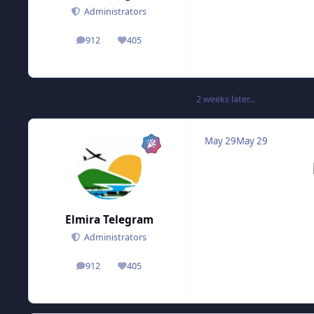
Administrators
912
405
posts
Reputation
2 weeks later...
May 29
May 29
Elmira Telegram
Administrators
912
405
posts
Reputation