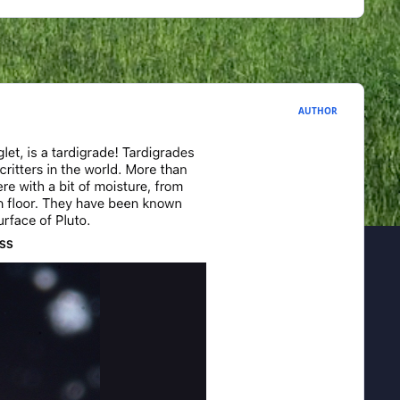
AUTHOR