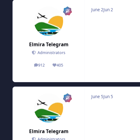
June 2
Jun 2
Elmira Telegram
Administrators
912
405
posts
Reputation
June 5
Jun 5
Elmira Telegram
Administrators