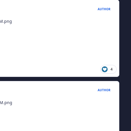
AUTHOR
4
AUTHOR