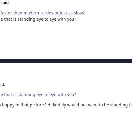
said:
faster than modern turtles or just as slow?
e that is standing eye to eye with you?
id:
e that is standing eye to eye with you?
 happy in that picture I definitely would not want to be standing fac