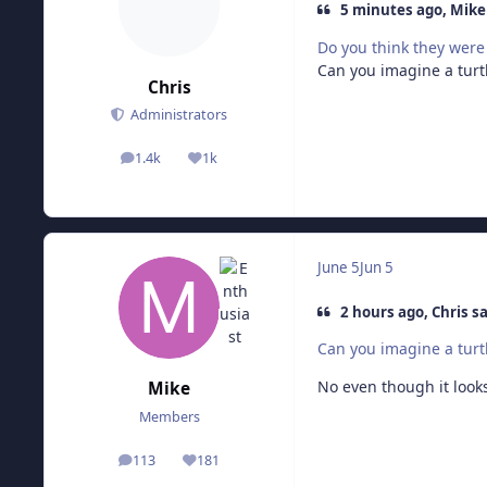
5 minutes ago, Mike 
Do you think they were 
Can you imagine a turtl
Chris
Administrators
1.4k
1k
posts
Reputation
June 5
Jun 5
2 hours ago, Chris sa
Can you imagine a turtl
No even though it looks
Mike
Members
113
181
posts
Reputation