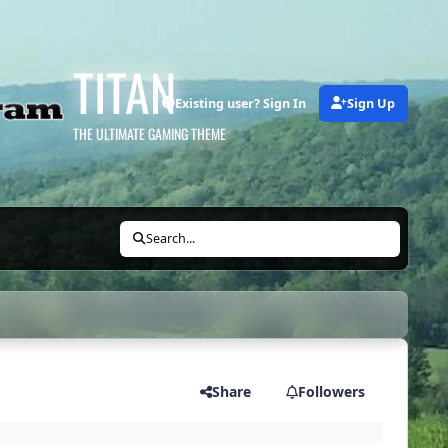
TITAN
Existing user? Sign In
Sign Up
THE ULTIMATE GAMING THEME
Search...
Share
Followers