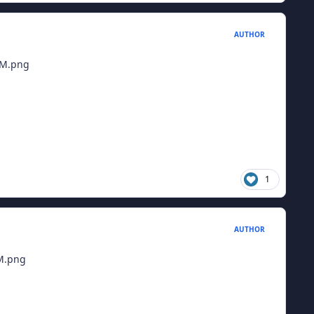
AUTHOR
1
AUTHOR