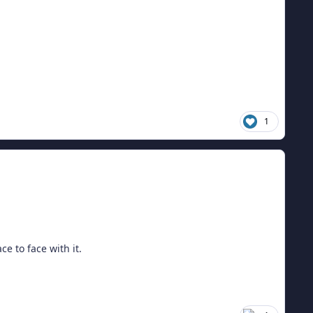
1
e to face with it.