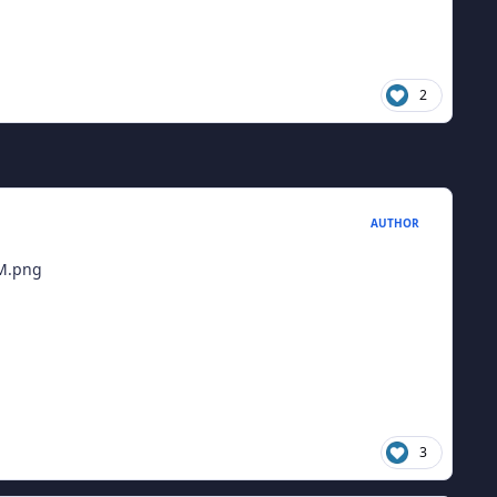
2
AUTHOR
3