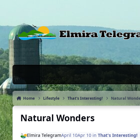
Skip to content
News & Chat Forums
Home
Lifestyle
That's Interesting!
Natural Wonde
Natural Wonders
Elmira Telegram
April 10
Apr 10
in
That's Interesting!