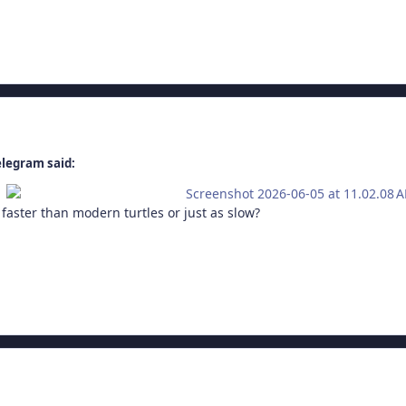
elegram said:
faster than modern turtles or just as slow?