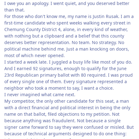
I owe you an apology. I went quiet, and you deserved better
than that.
For those who don't know me, my name is Justin Rusak. I am a
first-time candidate who spent weeks walking every street in
Chemung County District 4, alone, in every kind of weather,
with nothing but a clipboard and a belief that this county
deserves better representation. No team. No strategy. No
political machine behind me. Just a man knocking on doors,
most of which never opened.
I started a week late. I juggled a busy life like most of you do.
And I earned 92 signatures, enough to qualify for the June
23rd Republican primary ballot with 80 required. I was proud
of every single one of them. Every signature represented a
neighbor who took a moment to say, I want a choice.
I never imagined what came next.
My competitor, the only other candidate for this seat, a man
with a direct financial and political interest in being the only
name on that ballot, filed objections to my petition. Not
because anything was fraudulent. Not because a single
signer came forward to say they were confused or misled. But
because of technical arguments designed to do one thing: