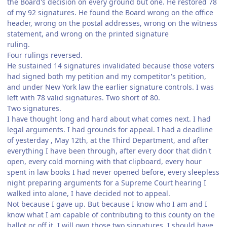
the Board's decision on every ground but one. He restored 78
of my 92 signatures. He found the Board wrong on the office
header, wrong on the postal addresses, wrong on the witness
statement, and wrong on the printed signature
ruling.
Four rulings reversed.
He sustained 14 signatures invalidated because those voters
had signed both my petition and my competitor's petition,
and under New York law the earlier signature controls. I was
left with 78 valid signatures. Two short of 80.
Two signatures.
I have thought long and hard about what comes next. I had
legal arguments. I had grounds for appeal. I had a deadline
of yesterday , May 12th, at the Third Department, and after
everything I have been through, after every door that didn't
open, every cold morning with that clipboard, every hour
spent in law books I had never opened before, every sleepless
night preparing arguments for a Supreme Court hearing I
walked into alone, I have decided not to appeal.
Not because I gave up. But because I know who I am and I
know what I am capable of contributing to this county on the
ballot or off it. I will own those two signatures. I should have