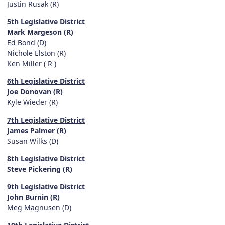
Justin Rusak (R)
5th Legislative District
Mark Margeson (R)
Ed Bond (D)
Nichole Elston (R)
Ken Miller ( R )
6th Legislative District
Joe Donovan (R)
Kyle Wieder (R)
7th Legislative District
James Palmer (R)
Susan Wilks (D)
8th Legislative District
Steve Pickering (R)
9th Legislative District
John Burnin (R)
Meg Magnusen (D)