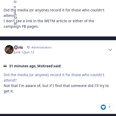
Did the media (or anyone) record it for those who couldn't
attend?
I don't see a link in the WETM article or either of the
campaign FB pages.
Author stats
Chris
Administrators
June 12
Jun 12
31 minutes ago, MsKreed said:
Did the media (or anyone) record it for those who couldn't
attend?
Not that I'm aware of, but if I find that someone did I'll try to
get it.
1