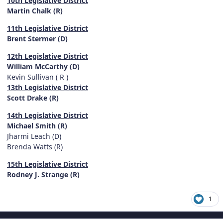
10th Legislative District
Martin Chalk (R)
11th Legislative District
Brent Stermer (D)
12th Legislative District
William McCarthy (D)
Kevin Sullivan ( R )
13th Legislative District
Scott Drake (R)
14th Legislative District
Michael Smith (R)
Jharmi Leach (D)
Brenda Watts (R)
15th Legislative District
Rodney J. Strange (R)
1