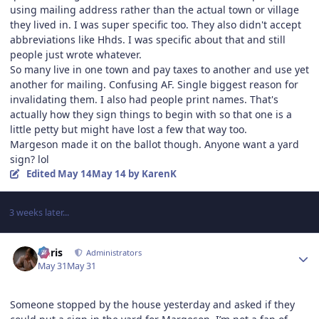
using mailing address rather than the actual town or village
they lived in. I was super specific too. They also didn't accept
abbreviations like Hhds. I was specific about that and still
people just wrote whatever.
So many live in one town and pay taxes to another and use yet
another for mailing. Confusing AF. Single biggest reason for
invalidating them. I also had people print names. That's
actually how they sign things to begin with so that one is a
little petty but might have lost a few that way too.
Margeson made it on the ballot though. Anyone want a yard
sign? lol
Edited
May 14
May 14
by KarenK
3 weeks later...
Author stats
Chris
Administrators
May 31
May 31
Someone stopped by the house yesterday and asked if they