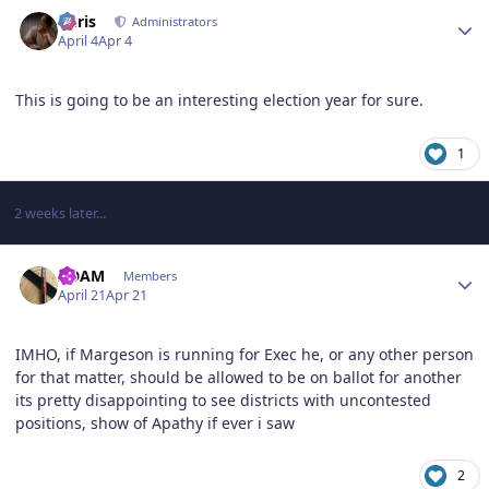
Author stats
Chris
Administrators
April 4
Apr 4
This is going to be an interesting election year for sure.
1
2 weeks later...
Author stats
ADAM
Members
April 21
Apr 21
IMHO, if Margeson is running for Exec he, or any other person
for that matter, should be allowed to be on ballot for another
its pretty disappointing to see districts with uncontested
positions, show of Apathy if ever i saw
2