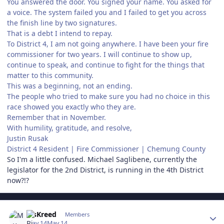
You answered the door. You signed your name. You asked for
a voice. The system failed you and I failed to get you across
the finish line by two signatures.
That is a debt I intend to repay.
To District 4, I am not going anywhere. I have been your fire
commissioner for two years. I will continue to show up,
continue to speak, and continue to fight for the things that
matter to this community.
This was a beginning, not an ending.
The people who tried to make sure you had no choice in this
race showed you exactly who they are.
Remember that in November.
With humility, gratitude, and resolve,
Justin Rusak
District 4 Resident | Fire Commissioner | Chemung County
So I'm a little confused. Michael Saglibene, currently the
legislator for the 2nd District, is running in the 4th District
now?!?
Author stats
MsKreed
Members
May 14
May 14