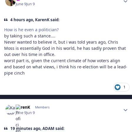
June 9
Jun 9
4 hours ago, KarenK said:
How is he even a politician?
by taking such a stance....
Never wanted to believe it, but i was told years ago, Chris
Moss is essentially God in his world, he has sadly proven that
out over his time in office.
worst part is, given the current climate of how voters align
and based on what views, i think his re-election will be a lead-
pipe cinch
1
Author stats
KarenK
Members
June 9
Jun 9
19 minutes ago, ADAM said: