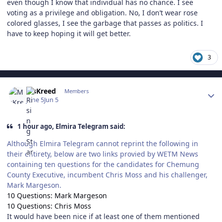
even though I know that individual has no chance. I see
voting as a privilege and obligation. No, I don’t wear rose
colored glasses, I see the garbage that passes as politics. I
have to keep hoping it will get better.
3
Author stats
MsKreed
Members
June 5
Jun 5
1 hour ago, Elmira Telegram said:
Although Elmira Telegram cannot reprint the following in
their entirety, below are two links provied by WETM News
containing ten questions for the candidates for Chemung
County Executive, incumbent Chris Moss and his challenger,
Mark Margeson.
10 Questions: Mark Margeson
10 Questions: Chris Moss
It would have been nice if at least one of them mentioned