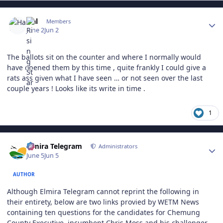
Author stats
Hal
Members
June 2
Jun 2
The ballots sit on the counter and where I normally would
have opened them by this time , quite frankly I could give a
rats ass given what I have seen … or not seen over the last
couple years ! Looks like its write in time .
1
Author stats
Elmira Telegram
Administrators
June 5
Jun 5
AUTHOR
Although Elmira Telegram cannot reprint the following in
their entirety, below are two links provied by WETM News
containing ten questions for the candidates for Chemung
County Executive, incumbent Chris Moss and his challenger,