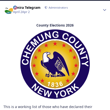
Author stats
Elmira Telegram
Administrators
April 2
Apr 2
County Elections 2026
This is a working list of those who have declared their