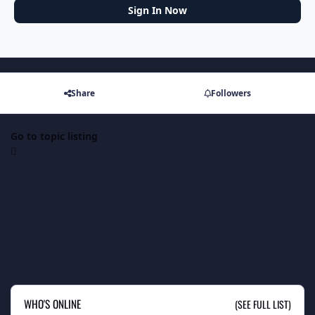
Sign In Now
Share
Followers
Go to topic listing
WHO'S ONLINE
(SEE FULL LIST)