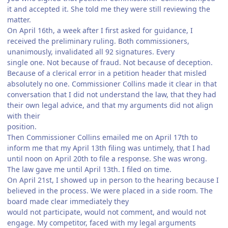
it and accepted it. She told me they were still reviewing the
matter.
On April 16th, a week after I first asked for guidance, I
received the preliminary ruling. Both commissioners,
unanimously, invalidated all 92 signatures. Every
single one. Not because of fraud. Not because of deception.
Because of a clerical error in a petition header that misled
absolutely no one. Commissioner Collins made it clear in that
conversation that I did not understand the law, that they had
their own legal advice, and that my arguments did not align
with their
position.
Then Commissioner Collins emailed me on April 17th to
inform me that my April 13th filing was untimely, that I had
until noon on April 20th to file a response. She was wrong.
The law gave me until April 13th. I filed on time.
On April 21st, I showed up in person to the hearing because I
believed in the process. We were placed in a side room. The
board made clear immediately they
would not participate, would not comment, and would not
engage. My competitor, faced with my legal arguments