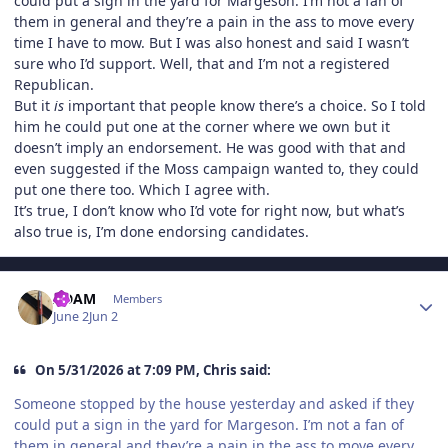
could put a sign in the yard for Margeson. I’m not a fan of
them in general and they’re a pain in the ass to move every
time I have to mow. But I was also honest and said I wasn’t
sure who I’d support. Well, that and I’m not a registered
Republican.
But it
is
important that people know there’s a choice. So I told
him he could put one at the corner where we own but it
doesn’t imply an endorsement. He was good with that and
even suggested if the Moss campaign wanted to, they could
put one there too. Which I agree with.
It’s true, I don’t know who I’d vote for right now, but what’s
also true is, I’m done endorsing candidates.
Author stats
ADAM
Members
June 2
Jun 2
On 5/31/2026 at 7:09 PM, Chris said:
Someone stopped by the house yesterday and asked if they
could put a sign in the yard for Margeson. I’m not a fan of
them in general and they’re a pain in the ass to move every