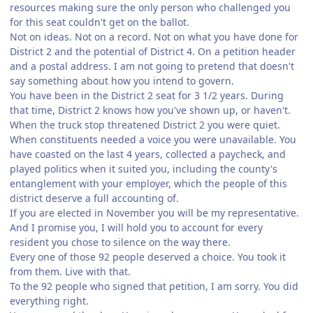
resources making sure the only person who challenged you
for this seat couldn't get on the ballot.
Not on ideas. Not on a record. Not on what you have done for
District 2 and the potential of District 4. On a petition header
and a postal address. I am not going to pretend that doesn't
say something about how you intend to govern.
You have been in the District 2 seat for 3 1/2 years. During
that time, District 2 knows how you've shown up, or haven't.
When the truck stop threatened District 2 you were quiet.
When constituents needed a voice you were unavailable. You
have coasted on the last 4 years, collected a paycheck, and
played politics when it suited you, including the county's
entanglement with your employer, which the people of this
district deserve a full accounting of.
If you are elected in November you will be my representative.
And I promise you, I will hold you to account for every
resident you chose to silence on the way there.
Every one of those 92 people deserved a choice. You took it
from them. Live with that.
To the 92 people who signed that petition, I am sorry. You did
everything right.