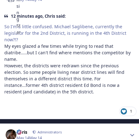
12 minutes ago, Chris said:
So I'm a little confused. Michael Saglibene, currently the
legislator for the 2nd District, is running in the 4th District
now?!?
My eyes glazed a few times while trying to read that
diatribe.....but I can't find where mentions the competitor by
name.
However, the districts were redrawn since the previous
election. So some people living near district lines will find
themselves in a different district this time. For
instance...former 4th district resident Ed Bond is now a
resident (and candidate) in the 5th district.
1
Author stats
Chris
Administrators
May 14
May 14