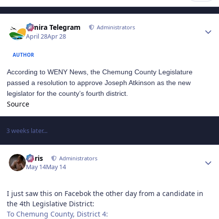
Author stats
Elmira Telegram
Administrators
April 28
Apr 28
AUTHOR
According to WENY News, the Chemung County Legislature
passed a resolution to approve Joseph Atkinson as the new
legislator for the county’s fourth district.
Source
3 weeks later...
Author stats
Chris
Administrators
May 14
May 14
I just saw this on Facebok the other day from a candidate in
the 4th Legislative District:
To Chemung County, District 4: