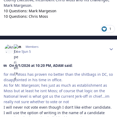
Mark Margeson.
10 Questions: Mark Margeson
10 Questions: Chris Moss
1
Author stats
Ann
Members
June 5
Jun 5
On 6/1/2026 at 10:20 PM, ADAM said:
for me, Moss has proven no better than the shitbags in DC, so
disappointed in his time in office.
As for Mr. Margeson; hes just as much as establishment as
Moss but at least he isnt Moss; of course that logic on the
National level is what got us the current Jerk-off in chief...im
really not sure whether to vote or not
I will never not vote even though I don’t like either candidate.
I will use the option of writing in the name of a candidate