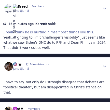
Author stats
MsKreed
Members
June 8
Jun 8
16 minutes ago, KarenK said:
I really think he is hurting himself post things like this.
Yeah....fighting to limit "challenger's visibility" just seems like
what we saw Biden's DNC do to RFK and Dean Phillips in 2024.
That didn't work out so well.
Author stats
Chris
Administrators
June 8
Jun 8
I have to say, not only do I strongly disagree that debates are
“political theater”, but am disappointed in Chris’s stance on
that.
Author stats
ADAM
Members