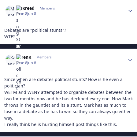
Author stats
MsKreed
Members
June 8
Jun 8
Debates are "political stunts"?
WTF?
Author stats
KarenK
Members
June 8
Jun 8
Since when are debates political stunts? How is he even a
politician?
WETM and WENY attempted to organize debates between the
two for months now and he has declined every one. Now Mark
throws in the gauntlet and its a stunt. Mark has as much to
lose in a debate as he has to win so they can always go either
way.
I really think he is hurting himself post things like this.