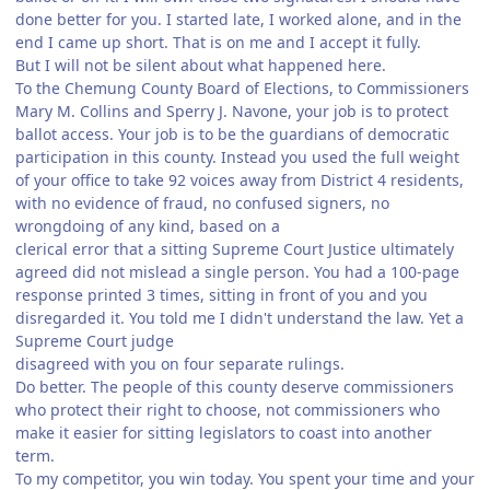
done better for you. I started late, I worked alone, and in the
end I came up short. That is on me and I accept it fully.
But I will not be silent about what happened here.
To the Chemung County Board of Elections, to Commissioners
Mary M. Collins and Sperry J. Navone, your job is to protect
ballot access. Your job is to be the guardians of democratic
participation in this county. Instead you used the full weight
of your office to take 92 voices away from District 4 residents,
with no evidence of fraud, no confused signers, no
wrongdoing of any kind, based on a
clerical error that a sitting Supreme Court Justice ultimately
agreed did not mislead a single person. You had a 100-page
response printed 3 times, sitting in front of you and you
disregarded it. You told me I didn't understand the law. Yet a
Supreme Court judge
disagreed with you on four separate rulings.
Do better. The people of this county deserve commissioners
who protect their right to choose, not commissioners who
make it easier for sitting legislators to coast into another
term.
To my competitor, you win today. You spent your time and your