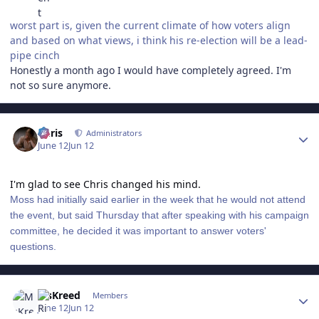
worst part is, given the current climate of how voters align
and based on what views, i think his re-election will be a lead-
pipe cinch
Honestly a month ago I would have completely agreed. I'm
not so sure anymore.
Author stats
Chris
Administrators
June 12
Jun 12
I'm glad to see Chris changed his mind.
Moss had initially said earlier in the week that he would not attend
the event, but said Thursday that after speaking with his campaign
committee, he decided it was important to answer voters'
questions.
Author stats
MsKreed
Members
June 12
Jun 12