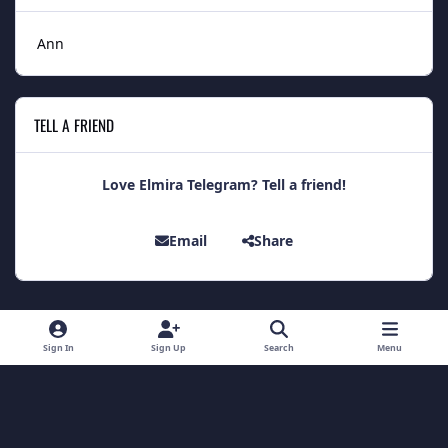
Ann
TELL A FRIEND
Love Elmira Telegram? Tell a friend!
Email
Share
Light Mode
Dark Mode
System Preference
Sign In
Sign Up
Search
Menu
Theme
Contact Us
Cookies
Theme
by
IPSFocus
Copyright 2014 - Elmira Telegram
Powered by
Invision Community