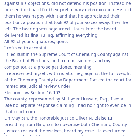
against his objections, did not defend his position. Instead he
praised the board for their preliminary determination. He told
them he was happy with it and that he appreciated their
position, a position that took 92 of your voices away. Then he
left. The hearing was adjourned. Hours later the board
delivered its final ruling, affirming everything.
All 92 of your signatures, gone.
I refused to accept it.
I filed suit in the Supreme Court of Chemung County against
the Board of Elections, both commissioners, and my
competitor, as a pro se petitioner, meaning
I represented myself, with no attorney, against the full weight
of the Chemung County Law Department. I asked the court for
immediate judicial review under
Election Law Section 16-102.
The county, represented by M. Hyder Hussain, Esq., filed a
late boilerplate response claiming I had no right to even be in
that courtroom.
On May 5th, the Honorable Justice Oliver N. Blaise III,
presiding from Binghamton because both Chemung County
justices recused themselves, heard my case. He overturned