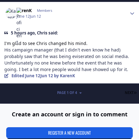
Author stats
KarenK
Members
June 12
Jun 12
5 hours ago, Chris said:
I'm glad to see Chris changed his mind.
His campaign manager (that I didn't even know he had)
probably saw that he was being eviserated on social media.
Unfortunately no one knew before the event that he was
going. I bet a lot more people would have showed up for it.
Edited
June 12
Jun 12
by KarenK
L
PAGE 1 OF 4
NEXT
Create an account or sign in to comment
REGISTER A NEW ACCOUNT