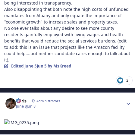
being interested in transparency.
Also disappointing that both note the high costs of unfunded
mandates from Albany and only equate the importance of
"economic growth" to increase sales and property taxes.
No one ever talks about any desire to see more county
residents gainfully employed with living wages and health
benefits that would reduce the social services burdens. (edit
to add: this is an issue that projects like the Amazon facility
could help....but neither candidate cares enough to talk about
it).
Edited
June 5
Jun 5
by MsKreed
3
Author stats
Chris
Administrators
June 8
Jun 8