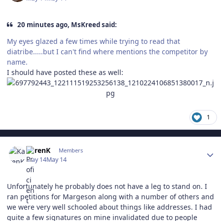
20 minutes ago, MsKreed said:
My eyes glazed a few times while trying to read that
diatribe.....but I can't find where mentions the competitor by
name.
I should have posted these as well:
1
Author stats
KarenK
Members
May 14
May 14
Unfortunately he probably does not have a leg to stand on. I
ran petitions for Margeson along with a number of others and
we were very well schooled about things like addresses. I had
quite a few signatures on mine invalidated due to people