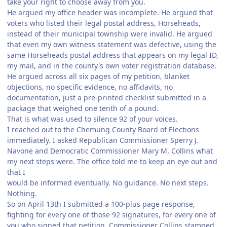
take your right to choose away from you.
He argued my office header was incomplete. He argued that
voters who listed their legal postal address, Horseheads,
instead of their municipal township were invalid. He argued
that even my own witness statement was defective, using the
same Horseheads postal address that appears on my legal ID,
my mail, and in the county's own voter registration database.
He argued across all six pages of my petition, blanket
objections, no specific evidence, no affidavits, no
documentation, just a pre-printed checklist submitted in a
package that weighed one tenth of a pound.
That is what was used to silence 92 of your voices.
I reached out to the Chemung County Board of Elections
immediately. I asked Republican Commissioner Sperry J.
Navone and Democratic Commissioner Mary M. Collins what
my next steps were. The office told me to keep an eye out and
that I
would be informed eventually. No guidance. No next steps.
Nothing.
So on April 13th I submitted a 100-plus page response,
fighting for every one of those 92 signatures, for every one of
you who signed that petition. Commissioner Collins stamped