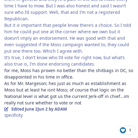
time I have to mow. But I was also honest and said I wasn’t
sure who I’d support. Well, that and I’m not a registered
Republican.
But it
is
important that people know there’s a choice. So I told
him he could put one at the corner where we own but it
doesn’t imply an endorsement. He was good with that and
even suggested if the Moss campaign wanted to, they could
put one there too. Which I agree with.
It’s true, I don’t know who I’d vote for right now, but what’s
also true is, I’m done endorsing candidates.
for me, Moss has proven no better than the shitbags in DC, so
disappointed in his time in office.
As for Mr. Margeson; hes just as much as establishment as
Moss but at least he isnt Moss; of course that logic on the
National level is what got us the current Jerk-off in chief...im
really not sure whether to vote or not
Edited
June 2
Jun 2
by ADAM
specificity
1