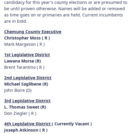
candidacy for this year's county elections or are presumed to
be until proven otherwise. Names will be added or removed
as time goes on or primaries are held. Current incumbents
are in bold.
Chemung County Executive
Christopher Moss ( R )
Mark Margeson ( R )
1st Legislative District
Lawana Morse (R)
Brent Tarantino ( R )
2nd Legislative District
Michael Saglibene (R)
John Boire (D)
3rd Legislative District
L. Thomas Sweet (R)
Don Ziegler ( R )
4th Legislative District
( Currently Vacant )
Joseph Atkinson ( R )