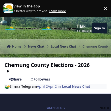
Skip to content
View in the app
×
Di
A better way to browse.
Learn more
.
TITAN
Sign In
THE ULTIMATE GAMING THEME
Home
News Chat
Local News Chat
Chemung County El
Chemung County Elections - 2026
Share
Followers
Elmira Telegram
April 2
Apr 2
in
Local News Chat
L
PAGE 1 OF 4
NEXT