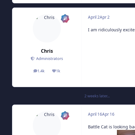
April 2
Apr 2
I am ridiculously exci
Chris
Administrators
1.4k
1k
posts
Reputation
2 weeks later...
April 16
Apr 16
Battle Cat is looking ba