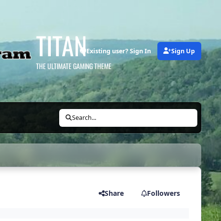
TITAN
Existing user? Sign In
Sign Up
THE ULTIMATE GAMING THEME
Search...
Share
Followers