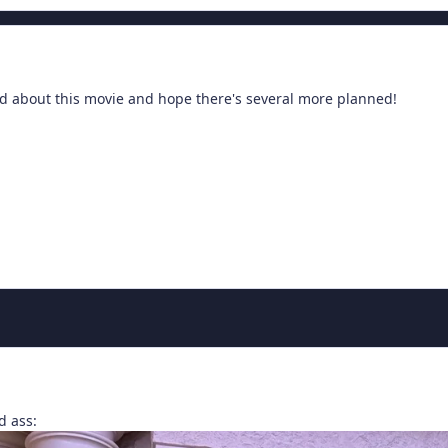
ted about this movie and hope there's several more planned!
d ass: