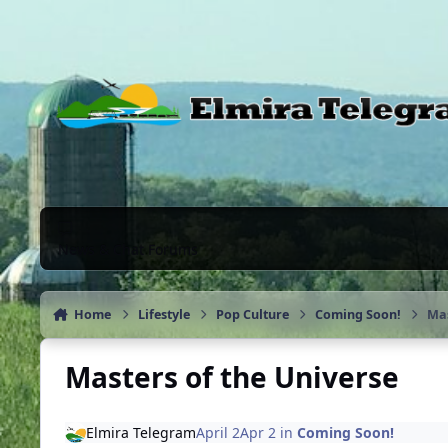
Skip to content
News & Chat Forums
Home
Lifestyle
Pop Culture
Coming Soon!
Mas
Masters of the Universe
Elmira Telegram
April 2
Apr 2
in
Coming Soon!