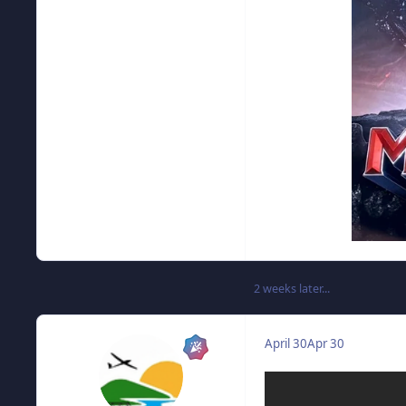
2 weeks later...
April 30
Apr 30