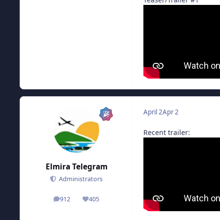
April 2
Apr 2
Recent trailer:
Elmira Telegram
Administrators
912
405
posts
Reputation