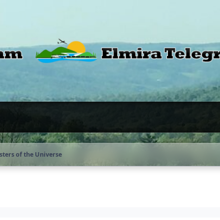
ters of the Universe