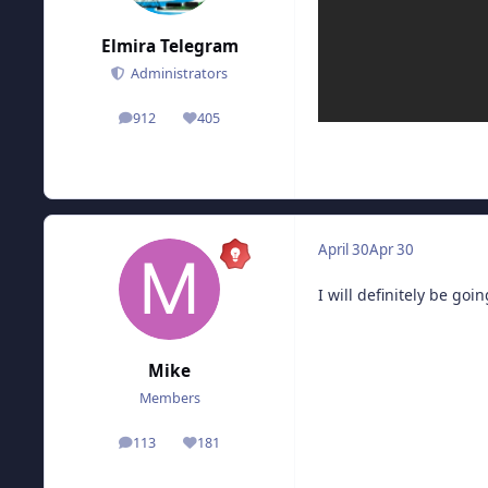
Elmira Telegram
Administrators
912
405
posts
Reputation
April 30
Apr 30
I will definitely be goin
Mike
Members
113
181
posts
Reputation