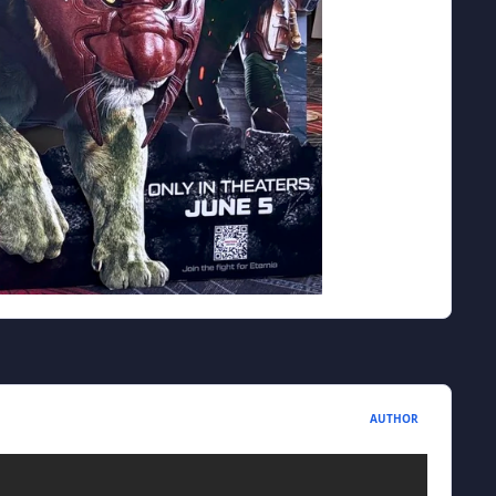
AUTHOR