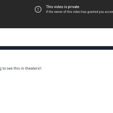
g to see this in theaters!!