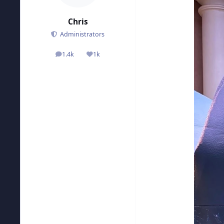
Chris
Administrators
1.4k
1k
posts
Reputation