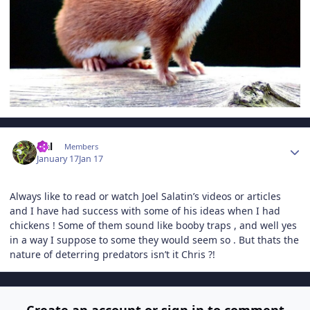
Author stats
Hal
Members
January 17
Jan 17
Always like to read or watch Joel Salatin’s videos or articles
and I have had success with some of his ideas when I had
chickens ! Some of them sound like booby traps , and well yes
in a way I suppose to some they would seem so . But thats the
nature of deterring predators isn’t it Chris ?!
Create an account or sign in to comment