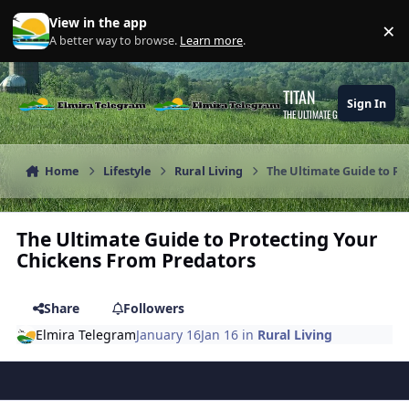
Skip to content
View in the app
×
Di
A better way to browse.
Learn more
.
TITAN
Sign In
THE ULTIMATE GAMING THEME
Home
Lifestyle
Rural Living
The Ultimate Guide to Pr
The Ultimate Guide to Protecting Your
Chickens From Predators
Share
Followers
Elmira Telegram
January 16
Jan 16
in
Rural Living