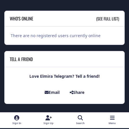
WHO'S ONLINE
(SEE FULL LIST)
There are no registered users currently online
TELL A FRIEND
Love Elmira Telegram? Tell a friend!
Email
Share
Light Mode
Dark Mode
System Preference
Sign In
Sign Up
Search
Menu
Theme
Contact Us
Cookies