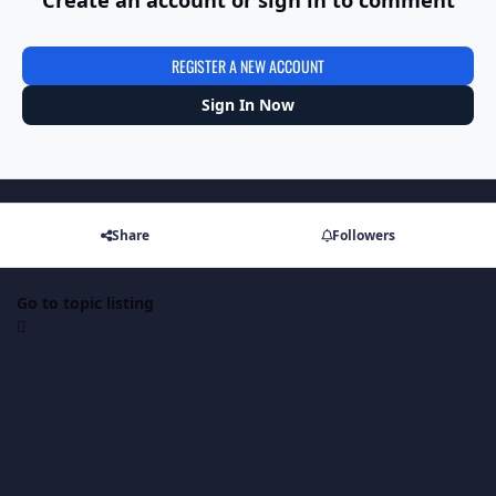
REGISTER A NEW ACCOUNT
Sign In Now
Share
Followers
Go to topic listing