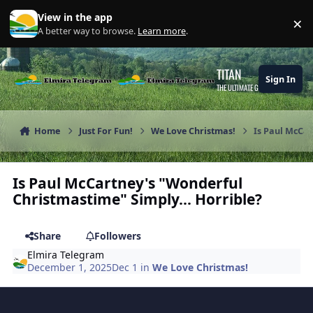
Skip to content
View in the app
×
Di
A better way to browse.
Learn more
.
TITAN
Sign In
THE ULTIMATE GAMING THEME
Home
Just For Fun!
We Love Christmas!
Is Paul McCar
Is Paul McCartney's "Wonderful
Christmastime" Simply... Horrible?
Share
Followers
Elmira Telegram
December 1, 2025
Dec 1
in
We Love Christmas!