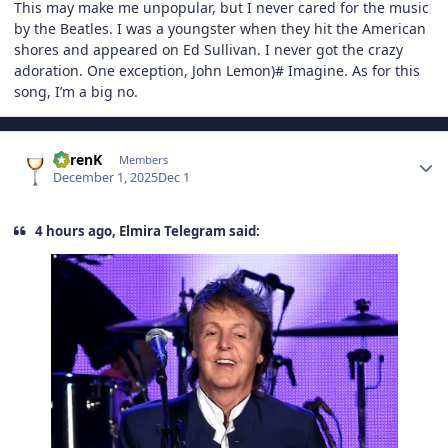
This may make me unpopular, but I never cared for the music
by the Beatles. I was a youngster when they hit the American
shores and appeared on Ed Sullivan. I never got the crazy
adoration. One exception, John Lemon)# Imagine. As for this
song, I’m a big no.
Author stats
KarenK
Members
December 1, 2025
Dec 1
4 hours ago, Elmira Telegram said: