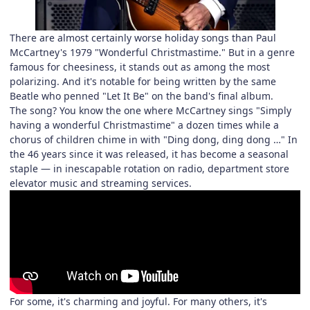
There are almost certainly worse holiday songs than Paul
McCartney's 1979 "Wonderful Christmastime." But in a genre
famous for cheesiness, it stands out as among the most
polarizing. And it's notable for being written by the same
Beatle who penned "Let It Be" on the band's final album.
The song? You know the one where McCartney sings "Simply
having a wonderful Christmastime" a dozen times while a
chorus of children chime in with "Ding dong, ding dong …" In
the 46 years since it was released, it has become a seasonal
staple — in inescapable rotation on radio, department store
elevator music and streaming services.
For some, it's charming and joyful. For many others, it's