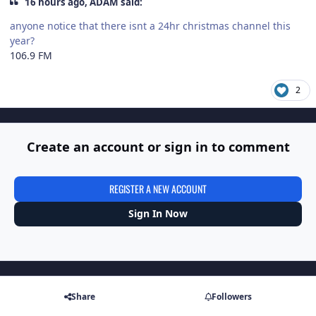
16 hours ago, ADAM said:
anyone notice that there isnt a 24hr christmas channel this
year?
106.9 FM
2
Create an account or sign in to comment
REGISTER A NEW ACCOUNT
Sign In Now
Share
Followers