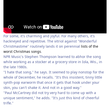
For some, it's charming and joyful. For many others, it's
hackneyed and repetitive. The vitriol against "Wonderful
Christmastime" routinely lands it on perennial
lists of the
worst Christmas songs
.
NPR Music's Stephen Thompson learned to abhor the song
while working as a stocker at a grocery store in Iola, Wis., in
the late 1980s.
"I hate that song," he says. It seemed to play nonstop for the
whole of December, he recalls. "It's this insistent, tinny little
synth-pop earworm that once it gets that hook under your
skin, you can't shake it. And not in a good way."
"Paul McCartney did not try very hard to come up with a
unique sentiment," he adds. "It's just this kind of cheerful
trifle."