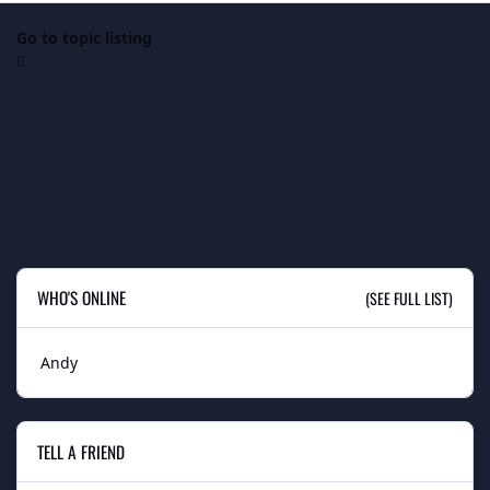
Go to topic listing
WHO'S ONLINE
(SEE FULL LIST)
Andy
TELL A FRIEND