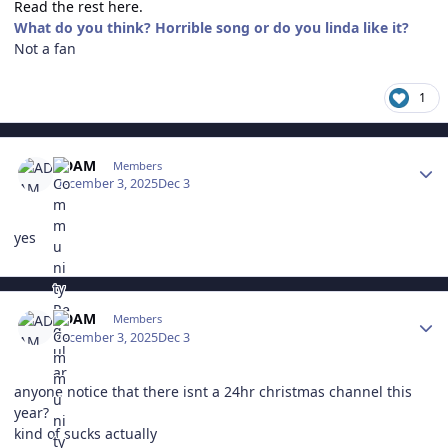
Read the rest here.
What do you think? Horrible song or do you linda like it?
Not a fan
1
Author stats
ADAM
Members
December 3, 2025
Dec 3
yes
Author stats
ADAM
Members
December 3, 2025
Dec 3
anyone notice that there isnt a 24hr christmas channel this
year?
kind of sucks actually