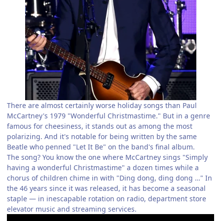
There are almost certainly worse holiday songs than Paul
McCartney's 1979 "Wonderful Christmastime." But in a genre
famous for cheesiness, it stands out as among the most
polarizing. And it's notable for being written by the same
Beatle who penned "Let It Be" on the band's final album.
The song? You know the one where McCartney sings "Simply
having a wonderful Christmastime" a dozen times while a
chorus of children chime in with "Ding dong, ding dong …" In
the 46 years since it was released, it has become a seasonal
staple — in inescapable rotation on radio, department store
elevator music and streaming services.