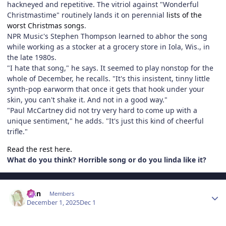
hackneyed and repetitive. The vitriol against "Wonderful
Christmastime" routinely lands it on perennial
lists of the
worst Christmas songs
.
NPR Music's Stephen Thompson learned to abhor the song
while working as a stocker at a grocery store in Iola, Wis., in
the late 1980s.
"I hate that song," he says. It seemed to play nonstop for the
whole of December, he recalls. "It's this insistent, tinny little
synth-pop earworm that once it gets that hook under your
skin, you can't shake it. And not in a good way."
"Paul McCartney did not try very hard to come up with a
unique sentiment," he adds. "It's just this kind of cheerful
trifle."
Read the rest here.
What do you think? Horrible song or do you linda like it?
Author stats
Ann
Members
December 1, 2025
Dec 1