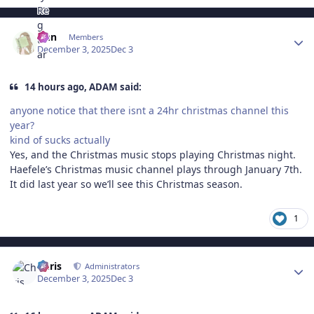
Author stats
Ann
Members
December 3, 2025
Dec 3
14 hours ago, ADAM said:
anyone notice that there isnt a 24hr christmas channel this
year?
kind of sucks actually
Yes, and the Christmas music stops playing Christmas night.
Haefele’s Christmas music channel plays through January 7th.
It did last year so we’ll see this Christmas season.
1
Author stats
Chris
Administrators
December 3, 2025
Dec 3