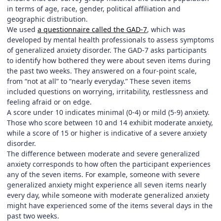
in terms of age, race, gender, political affiliation and
geographic distribution.
We used
a questionnaire called the GAD-7
, which was
developed by mental health professionals to assess symptoms
of generalized anxiety disorder. The GAD-7 asks participants
to identify how bothered they were about seven items during
the past two weeks. They answered on a four-point scale,
from “not at all” to “nearly everyday.” These seven items
included questions on worrying, irritability, restlessness and
feeling afraid or on edge.
A score under 10 indicates minimal (0-4) or mild (5-9) anxiety.
Those who score between 10 and 14 exhibit moderate anxiety,
while a score of 15 or higher is indicative of a severe anxiety
disorder.
The difference between moderate and severe generalized
anxiety corresponds to how often the participant experiences
any of the seven items. For example, someone with severe
generalized anxiety might experience all seven items nearly
every day, while someone with moderate generalized anxiety
might have experienced some of the items several days in the
past two weeks.