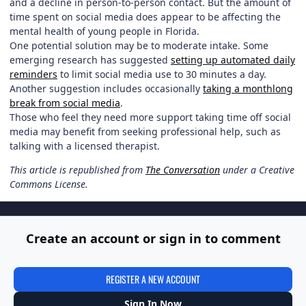
and a decline in person-to-person contact. But the amount of
time spent on social media does appear to be affecting the
mental health of young people in Florida.
One potential solution may be to moderate intake. Some
emerging research has suggested
setting up automated daily
reminders
to limit social media use to 30 minutes a day.
Another suggestion includes occasionally
taking a monthlong
break from social media
.
Those who feel they need more support taking time off social
media may benefit from seeking professional help, such as
talking with a licensed therapist.
This article is republished from
The Conversation
under a Creative
Commons License.
Create an account or sign in to comment
REGISTER A NEW ACCOUNT
Sign In Now