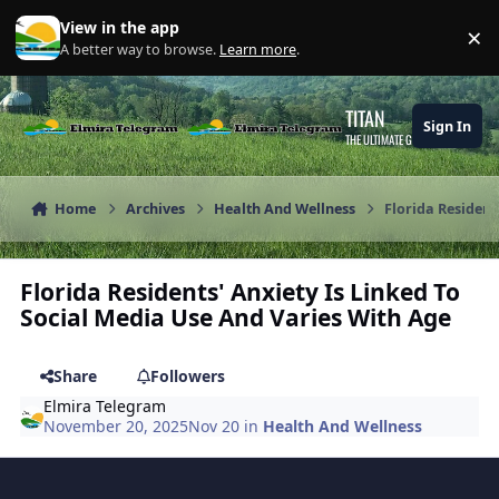
Skip to content
View in the app
×
Di
A better way to browse.
Learn more
.
TITAN
Sign In
THE ULTIMATE GAMING THEME
Home
Archives
Health And Wellness
Florida Resident
Florida Residents' Anxiety Is Linked To
Social Media Use And Varies With Age
Share
Followers
Elmira Telegram
November 20, 2025
Nov 20
in
Health And Wellness