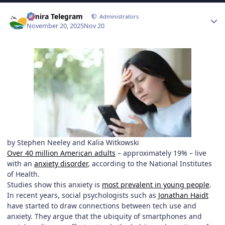
Author stats
Elmira Telegram
Administrators
November 20, 2025
Nov 20
by Stephen Neeley and Kalia Witkowski
Over 40 million American adults
– approximately 19% – live
with an
anxiety disorder
, according to the National Institutes
of Health.
Studies show this anxiety is
most prevalent in young people
.
In recent years, social psychologists such as
Jonathan Haidt
have started to draw connections between tech use and
anxiety. They argue that the ubiquity of smartphones and