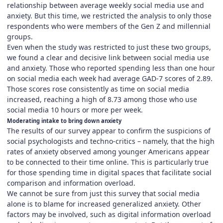
relationship between average weekly social media use and
anxiety. But this time, we restricted the analysis to only those
respondents who were members of the Gen Z and millennial
groups.
Even when the study was restricted to just these two groups,
we found a clear and decisive link between social media use
and anxiety. Those who reported spending less than one hour
on social media each week had average GAD-7 scores of 2.89.
Those scores rose consistently as time on social media
increased, reaching a high of 8.73 among those who use
social media 10 hours or more per week.
Moderating intake to bring down anxiety
The results of our survey appear to confirm the suspicions of
social psychologists and techno-critics – namely, that the high
rates of anxiety observed among younger Americans appear
to be connected to their time online. This is particularly true
for those spending time in digital spaces that facilitate social
comparison and information overload.
We cannot be sure from just this survey that social media
alone is to blame for increased generalized anxiety. Other
factors may be involved, such as digital information overload