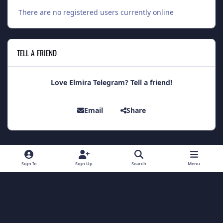
There are no registered users currently online
TELL A FRIEND
Love Elmira Telegram? Tell a friend!
Email
Share
Light Mode
Dark Mode
System Preference
Sign In
Sign Up
Search
Menu
Theme
Contact Us
Cookies
Theme
by
IPSFocus
Copyright 2014 - Elmira Telegram
Powered by
Invision Community