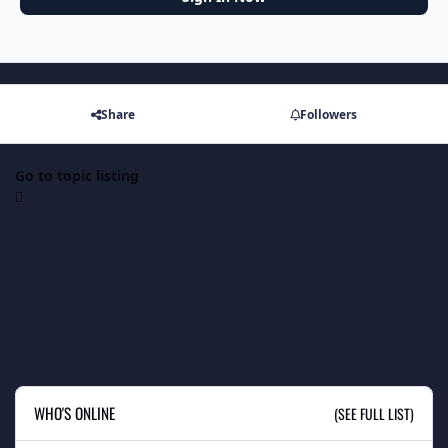
Share
Followers
Go to topic listing
WHO'S ONLINE
(SEE FULL LIST)