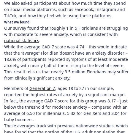
We also asked participants about how much time they spend
on social media platforms, such as Facebook, Instagram and
TikTok, and how they feel while using these platforms.
What we found
Our survey found that roughly 1 in 5 Floridians are struggling
with moderate to severe anxiety, which is consistent with
national statistics
.
While the average GAD-7 score was 4.74 – this would indicate
that the “average” Floridian doesn’t have an anxiety disorder –
18.6% of participants reported symptoms of at least moderate
anxiety, with nearly half of them rising to the level of severe.
This result tells us that nearly 3.5 million Floridians may suffer
from clinically significant anxiety.
Members of
Generation Z
, ages 18 to 27 in our sample,
reported the highest rates of anxiety by a significant margin.
In fact, the average GAD-7 score for this group was 8.17 – just
below the threshold for moderate anxiety – compared with an
average of 6.50 for millennials, 5.32 for Gen Xers and 3.04 for
baby boomers.
These averages track with previous nationwide studies, which
have found that the portion of the U.S. adult population that