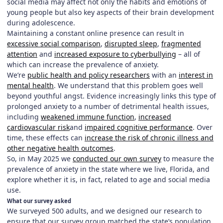
social media may affect not only the habits and emotions of
young people but also key aspects of their brain development
during adolescence.
Maintaining a constant online presence can result in
excessive social comparison
,
disrupted sleep
,
fragmented
attention
and
increased exposure to cyberbullying
– all of
which can increase the prevalence of anxiety.
We’re
public health and policy researchers
with an
interest in
mental health
. We understand that this problem goes well
beyond youthful angst. Evidence increasingly links this type of
prolonged anxiety to a number of detrimental health issues,
including
weakened immune function
,
increased
cardiovascular risk
and
impaired cognitive performance
. Over
time, these effects can
increase the risk of chronic illness and
other negative health outcomes
.
So, in May 2025 we
conducted our own survey
to measure the
prevalence of anxiety in the state where we live, Florida, and
explore whether it is, in fact, related to age and social media
use.
What our survey asked
We surveyed 500 adults, and we designed our research to
ensure that our survey group matched the state’s population