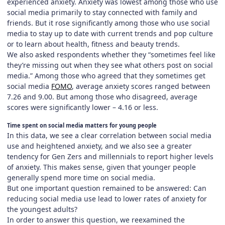
experienced anxiety. Anxiety was lowest among those who use
social media primarily to stay connected with family and
friends. But it rose significantly among those who use social
media to stay up to date with current trends and pop culture
or to learn about health, fitness and beauty trends.
We also asked respondents whether they “sometimes feel like
they’re missing out when they see what others post on social
media.” Among those who agreed that they sometimes get
social media
FOMO
, average anxiety scores ranged between
7.26 and 9.00. But among those who disagreed, average
scores were significantly lower – 4.16 or less.
Time spent on social media matters for young people
In this data, we see a clear correlation between social media
use and heightened anxiety, and we also see a greater
tendency for Gen Zers and millennials to report higher levels
of anxiety. This makes sense, given that younger people
generally spend more time on social media.
But one important question remained to be answered: Can
reducing social media use lead to lower rates of anxiety for
the youngest adults?
In order to answer this question, we reexamined the