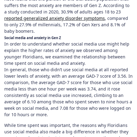
suffers the most anxiety are members of Gen Z. According to
a study conducted in 2020, 30.9% of adults ages 18 to 23
reported generalized anxiety disorder symptoms
, compared
to only 27.9% of millennials, 17.2% of Gen Xers and 8.1% of
baby boomers.
Social media and anxiety in Gen Z
In order to understand whether social media use might help
explain the higher rates of anxiety we observed among
younger Floridians, we examined the relationship between
time spent on social media and anxiety.
In general, those who didn’t use social media at all reported
lower levels of anxiety, with an average GAD-7 score of 3.56. In
comparison, the average GAD-7 score for those who use social
media less than one hour per week was 3.74, and it rose
consistently as social media use increased, climbing to an
average of 6.10 among those who spent seven to nine hours a
week on social media, and 7.08 for those who were logged on
for 10 hours or more.
While time spent was important, the reasons why Floridians
use social media also made a big difference in whether they