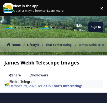
Skip to content
View in the app
×
Di
A better way to browse.
Learn more
.
TITAN
Sign In
THE ULTIMATE GAMING THEME
Home
Lifestyle
That's Interesting!
James Webb Telesc
James Webb Telescope Images
Share
Followers
Elmira Telegram
October 29, 2025
Oct 29
in
That's Interesting!
Author stats