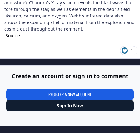
and white). Chandra’s X-ray vision reveals the blast wave that
tore through the star, as well as elements in the debris field
like iron, calcium, and oxygen. Webb’s infrared data also
shows the expanding shell of material from the explosion and
cosmic dust throughout the remnant.
Source
1
Create an account or sign in to comment
REGISTER A NEW ACCOUNT
Sign In Now