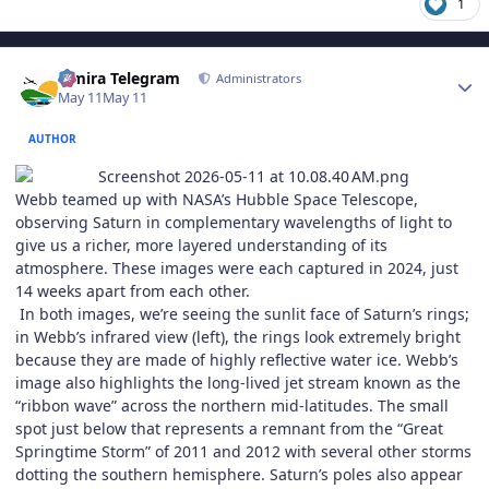
1
Author stats
Elmira Telegram
Administrators
May 11
May 11
AUTHOR
Webb teamed up with NASA’s Hubble Space Telescope,
observing Saturn in complementary wavelengths of light to
give us a richer, more layered understanding of its
atmosphere. These images were each captured in 2024, just
14 weeks apart from each other.
In both images, we’re seeing the sunlit face of Saturn’s rings;
in Webb’s infrared view (left), the rings look extremely bright
because they are made of highly reflective water ice. Webb’s
image also highlights the long-lived jet stream known as the
“ribbon wave” across the northern mid-latitudes. The small
spot just below that represents a remnant from the “Great
Springtime Storm” of 2011 and 2012 with several other storms
dotting the southern hemisphere. Saturn’s poles also appear