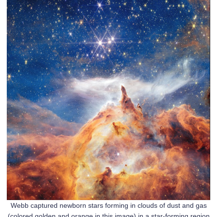
Webb captured newborn stars forming in clouds of dust and gas
(colored golden and orange in this image) in a star-forming region