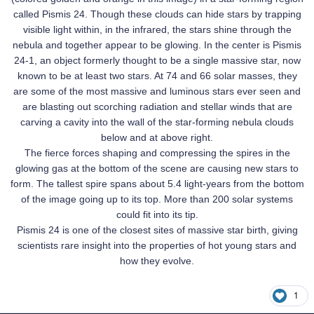
called Pismis 24. Though these clouds can hide stars by trapping
visible light within, in the infrared, the stars shine through the
nebula and together appear to be glowing. In the center is Pismis
24-1, an object formerly thought to be a single massive star, now
known to be at least two stars. At 74 and 66 solar masses, they
are some of the most massive and luminous stars ever seen and
are blasting out scorching radiation and stellar winds that are
carving a cavity into the wall of the star-forming nebula clouds
below and at above right.
The fierce forces shaping and compressing the spires in the
glowing gas at the bottom of the scene are causing new stars to
form. The tallest spire spans about 5.4 light-years from the bottom
of the image going up to its top. More than 200 solar systems
could fit into its tip.
Pismis 24 is one of the closest sites of massive star birth, giving
scientists rare insight into the properties of hot young stars and
how they evolve.
1