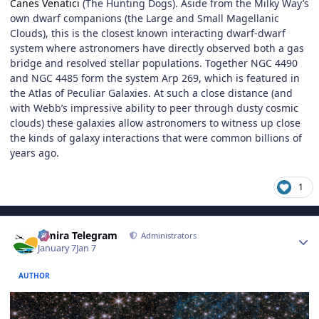
Canes Venatici
(The Hunting Dogs). Aside from the Milky Way’s
own dwarf companions (the Large and Small Magellanic
Clouds), this is the closest known interacting dwarf-dwarf
system where astronomers have directly observed both a gas
bridge and resolved stellar populations. Together NGC 4490
and NGC 4485 form the system Arp 269, which is featured in
the Atlas of Peculiar Galaxies. At such a close distance (and
with Webb’s impressive ability to peer through dusty cosmic
clouds) these galaxies allow astronomers to witness up close
the kinds of galaxy interactions that were common billions of
years ago.
1
Author stats
Elmira Telegram
Administrators
January 7
Jan 7
AUTHOR