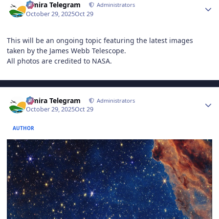
Elmira Telegram
Administrators
October 29, 2025
Oct 29
This will be an ongoing topic featuring the latest images
taken by the James Webb Telescope.
All photos are credited to NASA.
Author stats
Elmira Telegram
Administrators
October 29, 2025
Oct 29
AUTHOR