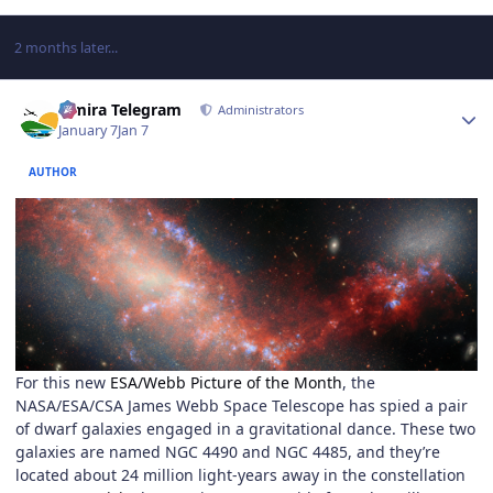
2 months later...
Author stats
Elmira Telegram
Administrators
January 7
Jan 7
AUTHOR
For this new
ESA/Webb Picture of the Month
, the
NASA/ESA/CSA James Webb Space Telescope has spied a pair
of dwarf galaxies engaged in a gravitational dance. These two
galaxies are named NGC 4490 and NGC 4485, and they’re
located about 24 million light-years away in the constellation