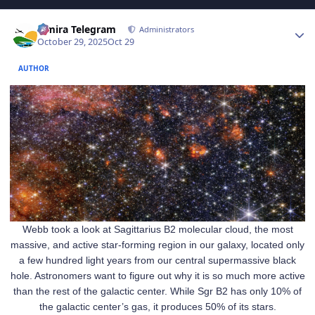
Author stats
Elmira Telegram
Administrators
October 29, 2025
Oct 29
AUTHOR
Webb took a look at Sagittarius B2 molecular cloud, the most
massive, and active star-forming region in our galaxy, located only
a few hundred light years from our central supermassive black
hole. Astronomers want to figure out why it is so much more active
than the rest of the galactic center. While Sgr B2 has only 10% of
the galactic center’s gas, it produces 50% of its stars.