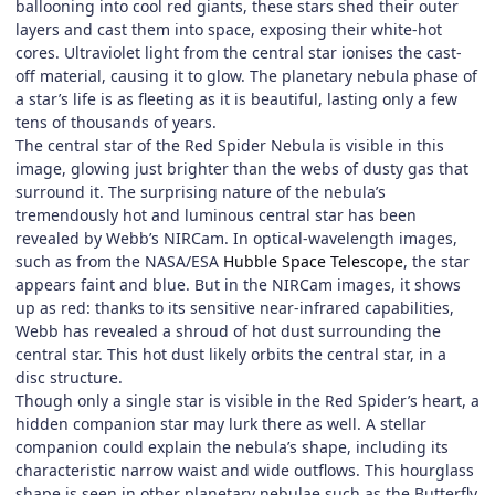
ballooning into cool red giants, these stars shed their outer
layers and cast them into space, exposing their white-hot
cores. Ultraviolet light from the central star ionises the cast-
off material, causing it to glow. The planetary nebula phase of
a star’s life is as fleeting as it is beautiful, lasting only a few
tens of thousands of years.
The central star of the Red Spider Nebula is visible in this
image, glowing just brighter than the webs of dusty gas that
surround it. The surprising nature of the nebula’s
tremendously hot and luminous central star has been
revealed by Webb’s NIRCam. In optical-wavelength images,
such as from the NASA/ESA
Hubble Space Telescope
, the star
appears faint and blue. But in the NIRCam images, it shows
up as red: thanks to its sensitive near-infrared capabilities,
Webb has revealed a shroud of hot dust surrounding the
central star. This hot dust likely orbits the central star, in a
disc structure.
Though only a single star is visible in the Red Spider’s heart, a
hidden companion star may lurk there as well. A stellar
companion could explain the nebula’s shape, including its
characteristic narrow waist and wide outflows. This hourglass
shape is seen in other planetary nebulae such as the Butterfly