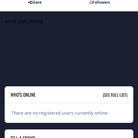
Share
Followers
Go to topic listing
WHO'S ONLINE
(SEE FULL LIST)
There are no registered users currently online
TELL A FRIEND