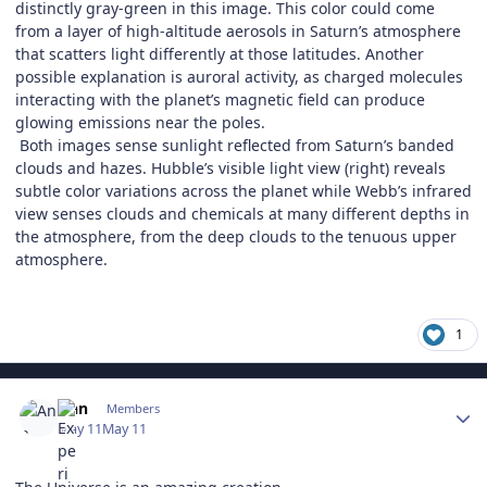
distinctly gray-green in this image. This color could come
from a layer of high-altitude aerosols in Saturn’s atmosphere
that scatters light differently at those latitudes. Another
possible explanation is auroral activity, as charged molecules
interacting with the planet’s magnetic field can produce
glowing emissions near the poles.
Both images sense sunlight reflected from Saturn’s banded
clouds and hazes. Hubble’s visible light view (right) reveals
subtle color variations across the planet while Webb’s infrared
view senses clouds and chemicals at many different depths in
the atmosphere, from the deep clouds to the tenuous upper
atmosphere.
1
Author stats
Ann
Members
May 11
May 11