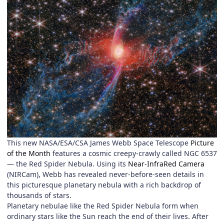
This new NASA/ESA/CSA James Webb Space Telescope
Picture
of the Month
features a cosmic creepy-crawly called NGC 6537
— the Red Spider Nebula. Using its
Near-InfraRed Camera
(NIRCam), Webb has revealed never-before-seen details in
this picturesque planetary nebula with a rich backdrop of
thousands of stars.
Planetary nebulae like the Red Spider Nebula form when
ordinary stars like the Sun reach the end of their lives. After