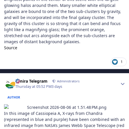
glowing halos around them. Many smaller white elliptical
galaxies are bound to one of the two sub-clusters by gravity,
and will be incorporated into the final galaxy cluster. The
gravity of this cluster is so strong that it can bend and focus
light like a magnifying glass; the prominent orange,
stretched-out arcs alongside each of the sub-clusters are
images of distant background galaxies.
Source
1
Author stats
Elmira Telegram
Administrators
Thursday at 05:52 PM
3 days
AUTHOR
In this image of Cassiopeia A, X-rays from Chandra
(represented in blue and purple) have been combined with an
infrared image from NASA’s James Webb Space Telescope (red