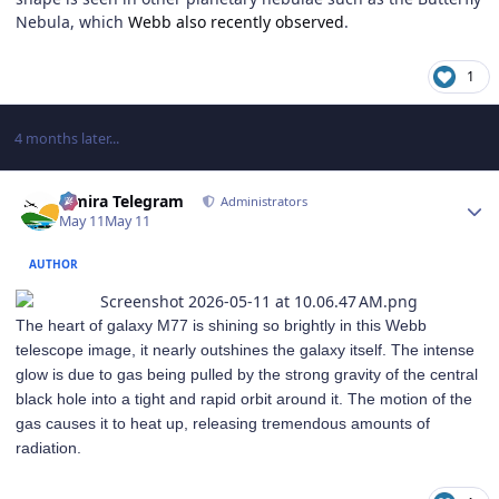
Nebula, which
Webb also recently observed
.
1
4 months later...
Author stats
Elmira Telegram
Administrators
May 11
May 11
AUTHOR
The heart of galaxy M77 is shining so brightly in this Webb
telescope image, it nearly outshines the galaxy itself. The intense
glow is due to gas being pulled by the strong gravity of the central
black hole into a tight and rapid orbit around it. The motion of the
gas causes it to heat up, releasing tremendous amounts of
radiation.