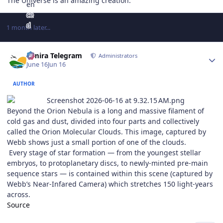
The Universe is an amazing creation.
1 month later...
Author stats
Elmira Telegram
Administrators
June 16
Jun 16
AUTHOR
Beyond the Orion Nebula is a long and massive filament of
cold gas and dust, divided into four parts and collectively
called the Orion Molecular Clouds. This image, captured by
Webb shows just a small portion of one of the clouds.
Every stage of star formation — from the youngest stellar
embryos, to protoplanetary discs, to newly-minted pre-main
sequence stars — is contained within this scene (captured by
Webb’s Near-Infared Camera) which stretches 150 light-years
across.
Source