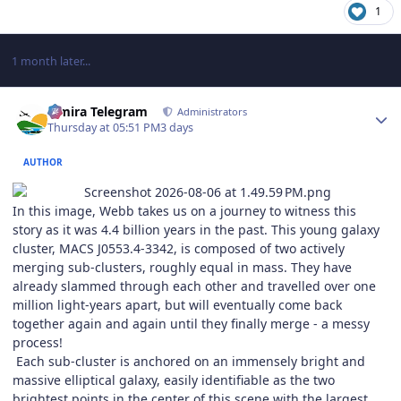
1
1 month later...
Author stats
Elmira Telegram
Administrators
Thursday at 05:51 PM
3 days
AUTHOR
In this image, Webb takes us on a journey to witness this
story as it was 4.4 billion years in the past. This young galaxy
cluster, MACS J0553.4-3342, is composed of two actively
merging sub-clusters, roughly equal in mass. They have
already slammed through each other and travelled over one
million light-years apart, but will eventually come back
together again and again until they finally merge - a messy
process!
Each sub-cluster is anchored on an immensely bright and
massive elliptical galaxy, easily identifiable as the two
brightest points in the center of this scene with the largest