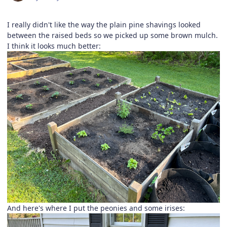
I really didn't like the way the plain pine shavings looked
between the raised beds so we picked up some brown mulch.
I think it looks much better:
And here's where I put the peonies and some irises: