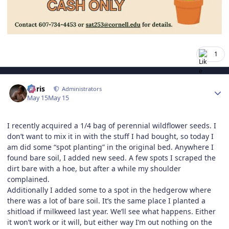
1
Author stats
Chris
Administrators
May 15
May 15
I recently acquired a 1/4 bag of perennial wildflower seeds. I
don’t want to mix it in with the stuff I had bought, so today I
am did some “spot planting” in the original bed. Anywhere I
found bare soil, I added new seed. A few spots I scraped the
dirt bare with a hoe, but after a while my shoulder
complained.
Additionally I added some to a spot in the hedgerow where
there was a lot of bare soil. It’s the same place I planted a
shitload if milkweed last year. We’ll see what happens. Either
it won’t work or it will, but either way I’m out nothing on the