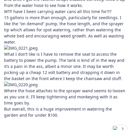
from the water hose to see how it works.
WTF have I been carrying water cans all this time for?!?
15 gallons is more than enough, particularly for seedlings. I
like the “on demand” pump, the hose length, and the sprayer
tip which allows for spot watering, rather than watering the
whole bed and encouraging weed growth. As well as wasting
water.
What I don’t like is I have to remove the seat to access the
battery to power the pump. The tank is kind of in the way and
it’s a pain in the ass, albeit a minor one. It may be worth
picking up a cheap 12 volt battery and strapping it down in
the basket on the front where I keep the chainsaw and stuff.
Where the hose attaches to the sprayer wand seems to loosen
as you use it. I’ll keep tightening and monkeying with it as
time goes by.
But overall, this is a huge improvement in watering the
garden and for under $100.
2