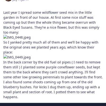
Last year I spread some wildflower seed mix in the little
garden in front of our house. At first some nice stuff was
coming up but then the whole thing became overrun with
Black Eyed Susans. They’re a nice flower, but this was simply
too many:
So I yanked pretty much all of them and we’ll be happy with
the original ones we planted years ago, which know their
place:
In the back corner by the old fuel oil pipes ( I need to remove
them still ) I planted some purple coneflower seeds, but kept
them to the back where they can’t crowd anything. I’ll find
some other low growing perennials to plant towards the front.
I also found some shoots coming up from one of the old
blueberry bushes. For kicks I dug them up, ending up with a
small plant and section of root. I potted them to see what
happens.