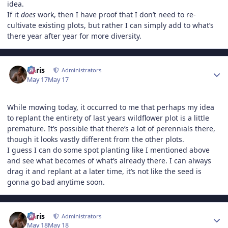
idea.
If it
does
work, then I have proof that I don’t need to re-
cultivate existing plots, but rather I can simply add to what’s
there year after year for more diversity.
Author stats
Chris
Administrators
May 17
May 17
While mowing today, it occurred to me that perhaps my idea
to replant the entirety of last years wildflower plot is a little
premature. It’s possible that there’s a lot of perennials there,
though it looks vastly different from the other plots.
I guess I can do some spot planting like I mentioned above
and see what becomes of what’s already there. I can always
drag it and replant at a later time, it’s not like the seed is
gonna go bad anytime soon.
Author stats
Chris
Administrators
May 18
May 18