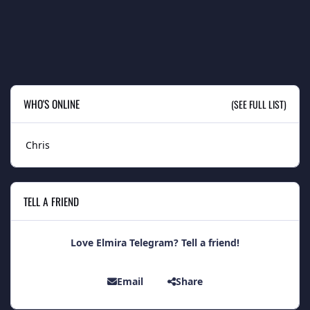
WHO'S ONLINE
(SEE FULL LIST)
Chris
TELL A FRIEND
Love Elmira Telegram? Tell a friend!
Email
Share