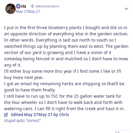
Author stats
Chris
Administrators
May 27
May 27
I put in the first three blueberry plants I bought and did so in
an opposite direction of everything else in the garden section.
In other words. Everything is laid out north to south so I
switched things up by planting them east to west. The garden
section of our yard is growing and I have a vision of it
someday being fenced in and mulched so I don’t have to mow
any of it.
I’ll either buy some more this year if I find some I like or I’ll
buy more next year.
I got an email my remaining herbs are shipping so that’ll be
good to have them finally.
I still have to run up to TSC for the 25 gallon water tank for
the four wheeler so I don’t have to walk back and forth with
watering cans. I can fill it right from the creek and haul it in.
Edited
May 27
May 27
by Chris
stupid auto "correct"