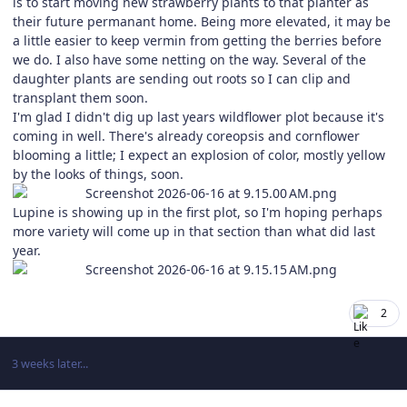
is to start moving new strawberry plants to that planter as
their future permanant home. Being more elevated, it may be
a little easier to keep vermin from getting the berries before
we do. I also have some netting on the way. Several of the
daughter plants are sending out roots so I can clip and
transplant them soon.
I'm glad I didn't dig up last years wildflower plot because it's
coming in well. There's already coreopsis and cornflower
blooming a little; I expect an explosion of color, mostly yellow
by the looks of things, soon.
Lupine is showing up in the first plot, so I'm hoping perhaps
more variety will come up in that section than what did last
year.
2
3 weeks later...
Author stats