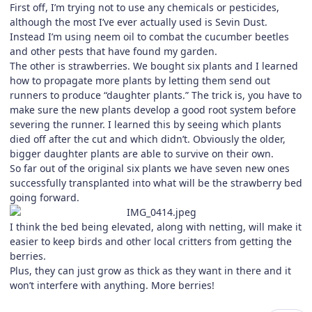
First off, I’m trying not to use any chemicals or pesticides,
although the most I’ve ever actually used is Sevin Dust.
Instead I’m using neem oil to combat the cucumber beetles
and other pests that have found my garden.
The other is strawberries. We bought six plants and I learned
how to propagate more plants by letting them send out
runners to produce “daughter plants.” The trick is, you have to
make sure the new plants develop a good root system before
severing the runner. I learned this by seeing which plants
died off after the cut and which didn’t. Obviously the older,
bigger daughter plants are able to survive on their own.
So far out of the original six plants we have seven new ones
successfully transplanted into what will be the strawberry bed
going forward.
I think the bed being elevated, along with netting, will make it
easier to keep birds and other local critters from getting the
berries.
Plus, they can just grow as thick as they want in there and it
won’t interfere with anything. More berries!