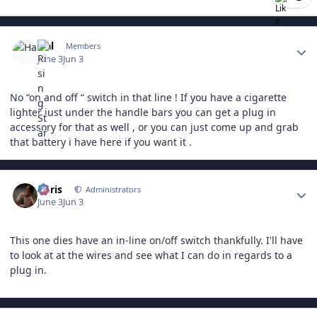
Author stats
Hal
Members
June 3
Jun 3
No “on and off “ switch in that line ! If you have a cigarette
lighter just under the handle bars you can get a plug in
accessory for that as well , or you can just come up and grab
that battery i have here if you want it .
Author stats
Chris
Administrators
June 3
Jun 3
This one dies have an in-line on/off switch thankfully. I'll have
to look at at the wires and see what I can do in regards to a
plug in.
Author stats