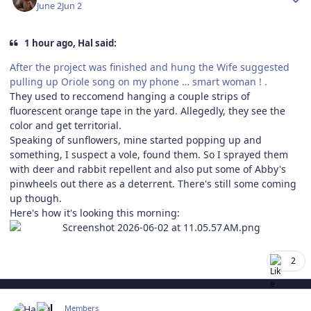
June 2
Jun 2
1 hour ago, Hal said:
After the project was finished and hung the Wife suggested
pulling up Oriole song on my phone … smart woman ! .
They used to reccomend hanging a couple strips of
fluorescent orange tape in the yard. Allegedly, they see the
color and get territorial.
Speaking of sunflowers, mine started popping up and
something, I suspect a vole, found them. So I sprayed them
with deer and rabbit repellent and also put some of Abby's
pinwheels out there as a deterrent. There's still some coming
up though.
Here's how it's looking this morning:
2
Author stats
Hal
Members