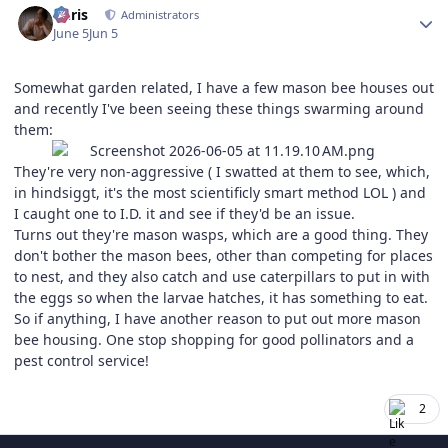
Chris
Administrators
June 5
Jun 5
Somewhat garden related, I have a few mason bee houses out
and recently I've been seeing these things swarming around
them:
They're very non-aggressive ( I swatted at them to see, which,
in hindsiggt, it's the most scientificly smart method LOL ) and
I caught one to I.D. it and see if they'd be an issue.
Turns out they're mason wasps, which are a good thing. They
don't bother the mason bees, other than competing for places
to nest, and they also catch and use caterpillars to put in with
the eggs so when the larvae hatches, it has something to eat.
So if anything, I have another reason to put out more mason
bee housing. One stop shopping for good pollinators and a
pest control service!
2