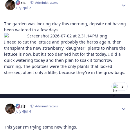
Chris
Administrators
July 2
Jul 2
The garden was looking okay this morning, depsite not having
been watered in a few days.
I need to cut the lettuce and probably the herbs again, then
transplant the new strawberry "daughter" plants to where the
lettuce is now, but it's too damned hot for that today. I did a
quick watering today and then plan to soak it tomorrow
morning. The potatoes were the only plants that looked
stressed, albeit only a little, because they're in the grow bags.
3
Author stats
Chris
Administrators
July 4
Jul 4
This year I’m trying some new things.