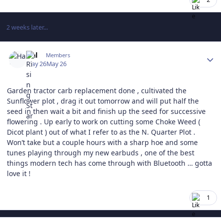
2 weeks later...
Author stats
Hal
Members
May 26
May 26
Garden tractor carb replacement done , cultivated the
Sunflower plot , drag it out tomorrow and will put half the
seed in then wait a bit and finish up the seed for successive
flowering . Up early to work on cutting some Choke Weed (
Dicot plant ) out of what I refer to as the N. Quarter Plot .
Won’t take but a couple hours with a sharp hoe and some
tunes playing through my new earbuds , one of the best
things modern tech has come through with Bluetooth … gotta
love it !
1