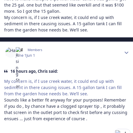
the 25 gal. one but that seemed like overkill and it was $100
more. So I got the 15 gallon.
My concern is, if I use creek water, it could end up with
sediment in there causing issues. A 15 gallon tank I can fill
from the garden hose needs be. We’ll see.
Author stats
Hal
Members
June 1
Jun 1
16 hours ago, Chris said:
My concern is, if I use creek water, it could end up with
sediment in there causing issues. A 15 gallon tank I can fill
from the garden hose needs be. We’ll see.
Sounds like a better fit anyway for your purposes! Remember
if you do , by chance have a clogged sprayer tip , it probably
that screen in the outlet port to check first before any cussing
ensues … just from experience of course .