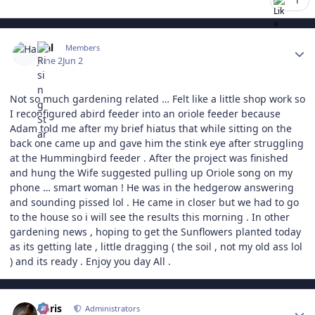
1
Author stats
Hal
Members
June 2
Jun 2
Not so much gardening related … Felt like a little shop work so
I reconfigured abird feeder into an oriole feeder because
Adam told me after my brief hiatus that while sitting on the
back one came up and gave him the stink eye after struggling
at the Hummingbird feeder . After the project was finished
and hung the Wife suggested pulling up Oriole song on my
phone … smart woman ! He was in the hedgerow answering
and sounding pissed lol . He came in closer but we had to go
to the house so i will see the results this morning . In other
gardening news , hoping to get the Sunflowers planted today
as its getting late , little dragging ( the soil , not my old ass lol
) and its ready . Enjoy you day All .
Author stats
Chris
Administrators