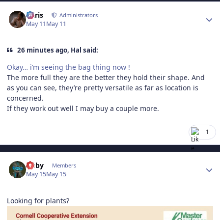
Author stats
Chris
Administrators
May 11
May 11
26 minutes ago, Hal said:
Okay… i’m seeing the bag thing now !
The more full they are the better they hold their shape. And
as you can see, they’re pretty versatile as far as location is
concerned.
If they work out well I may buy a couple more.
1
Author stats
Abby
Members
May 15
May 15
Looking for plants?