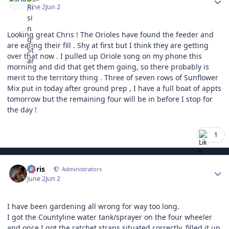
June 2
Jun 2
Looking great Chris ! The Orioles have found the feeder and
are eating their fill . Shy at first but I think they are getting
over that now . I pulled up Oriole song on my phone this
morning and did that get them going, so there probably is
merit to the territory thing . Three of seven rows of Sunflower
Mix put in today after ground prep , I have a full boat of appts
tomorrow but the remaining four will be in before I stop for
the day !
1
Author stats
Chris
Administrators
June 2
Jun 2
I have been gardening all wrong for way too long.
I got the Countyline water tank/sprayer on the four wheeler
and once I got the ratchet straps situated correctly, filled it up