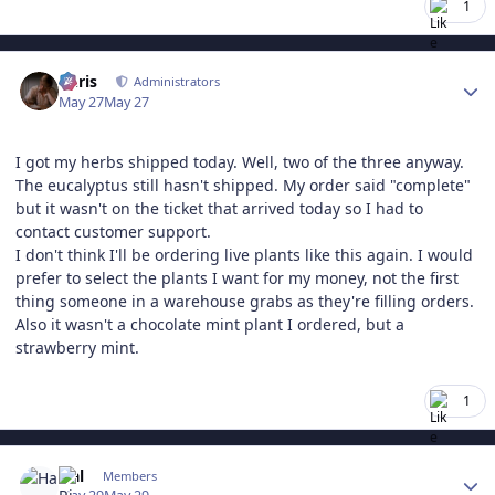
1
Author stats
Chris
Administrators
May 27
May 27
I got my herbs shipped today. Well, two of the three anyway.
The eucalyptus still hasn't shipped. My order said "complete"
but it wasn't on the ticket that arrived today so I had to
contact customer support.
I don't think I'll be ordering live plants like this again. I would
prefer to select the plants I want for my money, not the first
thing someone in a warehouse grabs as they're filling orders.
Also it wasn't a chocolate mint plant I ordered, but a
strawberry mint.
1
Author stats
Hal
Members