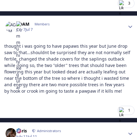
3
Author stats
ADAM
Members
July 7
Jul 7
thought i was going to have papaws this year but June drop
saw to that...shouldnt be surprised they are not normally self
fertile. changed the shade covers for the saplings outback
while doing so, the two "older" trees that should have been
flowering this year but looked dead are actually leafing out
near the bottom of the tree so where i thought i wasted time
and energy there are two more possible trees in few years
by hook or crook im going to taste a pawpaw if it kills me!
1
Author stats
Chris
Administrators
July 11
Jul 11