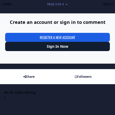
FIRST PAGE
L
PREV
PAGE 3 OF 4
NEXT
Create an account or sign in to comment
REGISTER A NEW ACCOUNT
Sign In Now
Share
Followers
Go to topic listing