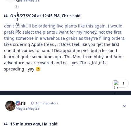
May 29
May 29
On 5/27/2026 at 12:45 PM, Chris said:
don't think I'll be ordering live plants like this again. I would
prefer to select the plants I want for my money, not the first
thing someone in a warehouse grabs as they're filling orders.
Like ordering Apple trees , it Does feel like you get the first
one that comes to hand ! Disappointing yes but a lesson I
learned quite some time ago . The Mint from Abby and Anns
adventure has recovered and is … yes Chris ,lol ,it Is
spreading , yay
!
😀
1
Author stats
Chris
Administrators
May 29
May 29
15 minutes ago, Hal said: