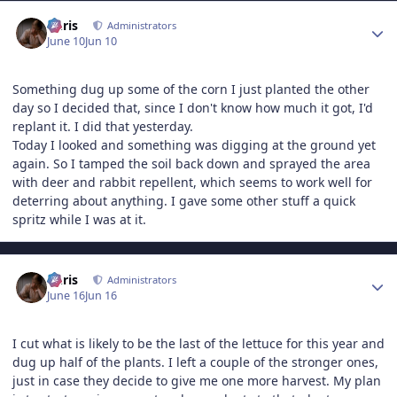
Author stats
Chris
Administrators
June 10
Jun 10
Something dug up some of the corn I just planted the other
day so I decided that, since I don't know how much it got, I'd
replant it. I did that yesterday.
Today I looked and something was digging at the ground yet
again. So I tamped the soil back down and sprayed the area
with deer and rabbit repellent, which seems to work well for
deterring about anything. I gave some other stuff a quick
spritz while I was at it.
Author stats
Chris
Administrators
June 16
Jun 16
I cut what is likely to be the last of the lettuce for this year and
dug up half of the plants. I left a couple of the stronger ones,
just in case they decide to give me one more harvest. My plan