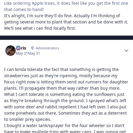
Like ordering Apple trees, it does feel like you get the first one
that comes to hand!
It's alright, I'm sure they'll do fine. Actually I'm thinking of
getting several more to plant that section and be done with it.
We'll see what i can find locally first.
Author stats
Chris
Administrators
May 31
May 31
I can kinda tolerate the fact that something is getting the
strawberries just as they’re ripening, mostly because my
focus right now is letting them send out runners for daughter
plants. I’ll propagate them that way rather than buy more.
What I can’t tolerate is something eating the sunflowers just
as they’re breaking through the ground. I sprayed what’s left
with some deer and rabbit repellent I had left over. I also put
some pinwheels out there. Sometimes they act as a deterrent
to smaller prey species.
I bought a water tank/sprayer for the four wheeler so I don’t
have to make multiple trips with water cans. I was gonna get