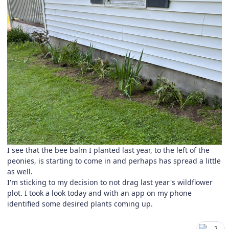
I see that the bee balm I planted last year, to the left of the
peonies, is starting to come in and perhaps has spread a little
as well.
I'm sticking to my decision to not drag last year's wildflower
plot. I took a look today and with an app on my phone
identified some desired plants coming up.
2