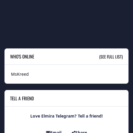
WHO'S ONLINE
(SEE FULL LIST)
MsKreed
TELL A FRIEND
Love Elmira Telegram? Tell a friend!
Email
Share