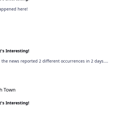
 happened here!
's Interesting!
the news reported 2 different occurrences in 2 days....
sh Town
's Interesting!