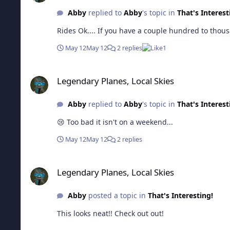
Abby
replied to
Abby
's topic in
That's Interest
Rides Ok.... If you have a couple hundred to thous
May 12
May 12
2 replies
1
Legendary Planes, Local Skies
Legendary Planes, Local Skies
Abby
replied to
Abby
's topic in
That's Interest
😢 Too bad it isn't on a weekend...
May 12
May 12
2 replies
Legendary Planes, Local Skies
Legendary Planes, Local Skies
Abby
posted a topic in
That's Interesting!
This looks neat!! Check out out!