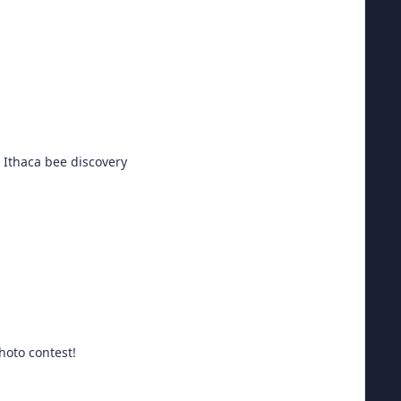
 lovers out there Ithaca bee discovery
l photo contest!