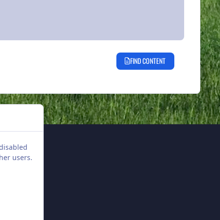
FIND CONTENT
 disabled
her users.