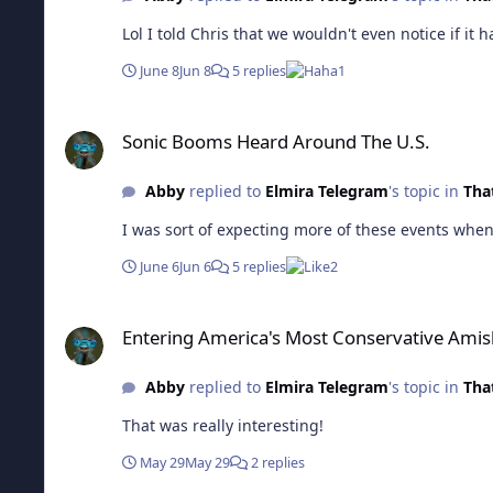
Lol I told Chris that we wouldn't even notice if it
June 8
Jun 8
5 replies
1
Sonic Booms Heard Around The U.S.
Sonic Booms Heard Around The U.S.
Abby
replied to
Elmira Telegram
's topic in
That
I was sort of expecting more of these events when 
June 6
Jun 6
5 replies
2
Entering America's Most Conservative Amish Town
Entering America's Most Conservative Ami
Abby
replied to
Elmira Telegram
's topic in
That
That was really interesting!
May 29
May 29
2 replies