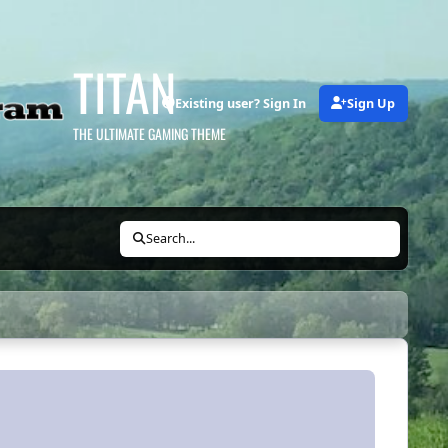
TITAN
Existing user? Sign In
Sign Up
THE ULTIMATE GAMING THEME
Search...