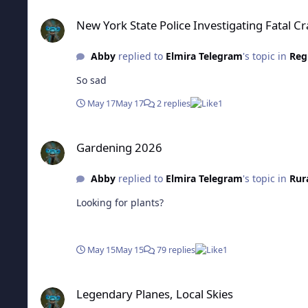
New York State Police Investigating Fatal Crash In Candor
New York State Police Investigating Fatal C
Abby
replied to
Elmira Telegram
's topic in
Reg
So sad
May 17
May 17
2 replies
1
Gardening 2026
Gardening 2026
Abby
replied to
Elmira Telegram
's topic in
Rur
Looking for plants?
May 15
May 15
79 replies
1
Legendary Planes, Local Skies
Legendary Planes, Local Skies