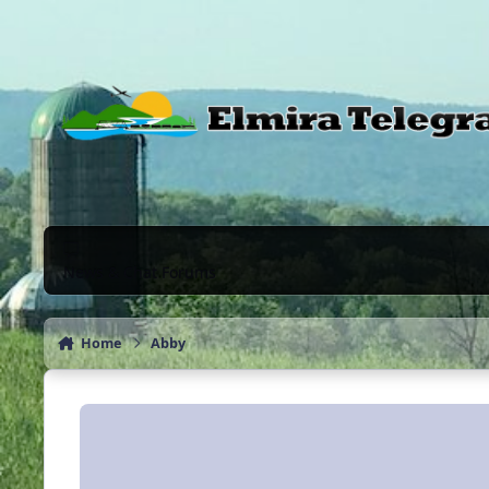
Skip to content
News & Chat Forums
Home
Abby