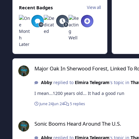
View all
Recent Badges
View all
Major Oak In Sherwood Forest, Linked To Robin Hood, Has D
Major Oak In Sherwood Forest, Linked To R
Abby
replied to
Elmira Telegram
's topic in
That
I mean...1200 years old... It had a good run
June 24
Jun 24
5 replies
Sonic Booms Heard Around The U.S.
Sonic Booms Heard Around The U.S.
Abby
replied to
Elmira Telegram
's topic in
That