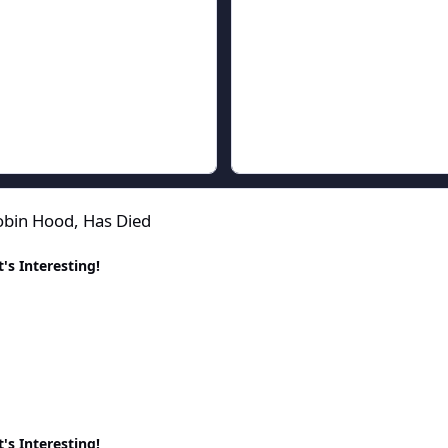
ied
obin Hood, Has Died
's Interesting!
's Interesting!