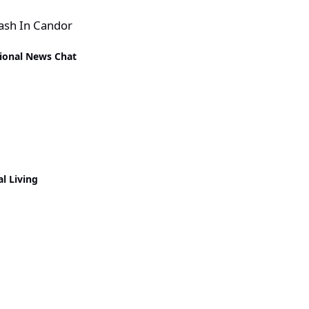
rash In Candor
ional News Chat
al Living