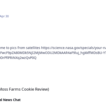
Apr 30
ience.nasa.gov/specials/your-name-in-landsat/?
BmFwcF9pZA80MDk5NjI2MjMwODU2MDkAAR4aF9luj_hgkkffMDsBU-Y
0DrPfiPRiNXq2wzQvP0Q
e Review)
(Moss Farms Cookie Review)
al News Chat