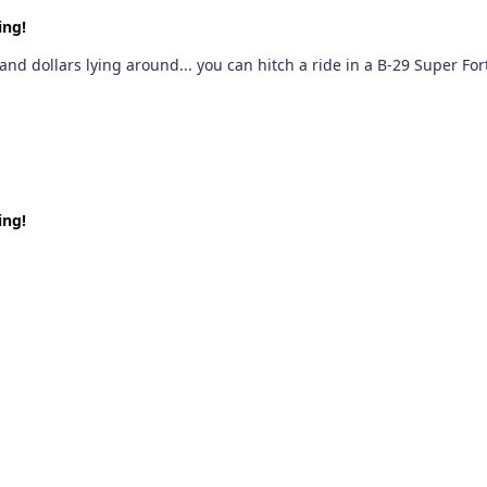
ing!
and dollars lying around... you can hitch a ride in a B-29 Super F
ing!