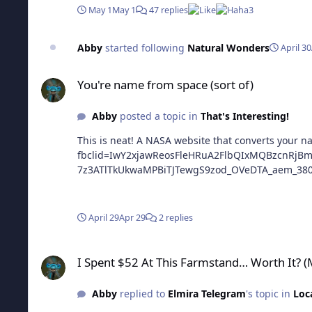
May 1
May 1
47 replies
3
Abby
started following
Natural Wonders
April 30
You're name from space (sort of)
You're name from space (sort of)
Abby
posted a topic in
That's Interesting!
This is neat! A NASA website that converts your name to pics from satellites https://sc
fbclid=IwY2xjawReosFleHRuA2FlbQIxMQBzcnRj
7z3ATlTkUkwaMPBiTJTewgS9zod_OVeDTA_aem_38
April 29
Apr 29
2 replies
I Spent $52 At This Farmstand… Worth It? (Moss Farms Cooki
I Spent $52 At This Farmstand… Worth It? 
Abby
replied to
Elmira Telegram
's topic in
Loc