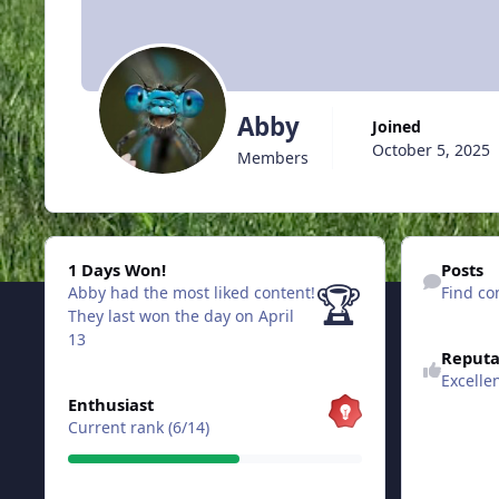
Abby
Joined
October 5, 2025
Members
1 Days Won!
Find content
1 Days Won!
Posts
🏆
Abby had the most liked content!
Find co
They last won the day on April
13
Reputa
Excelle
View all
Enthusiast
Current rank (6/14)