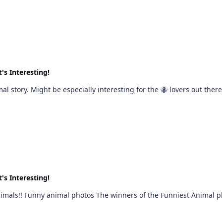
's Interesting!
Ok, hijacking this thread again for a different animal story. Might be especially interesting for the 
's Interesting!
ent vibe - but still animals!! Funny animal photos The winners of the Funniest Anima