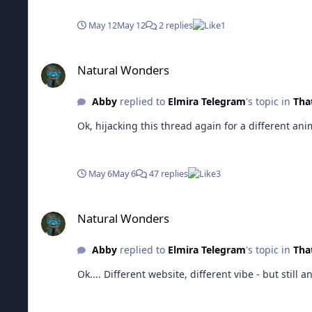
May 12
May 12
2 replies
1
Natural Wonders
Natural Wonders
Abby
replied to
Elmira Telegram
's topic in
That
May 6
May 6
47 replies
3
Natural Wonders
Natural Wonders
Abby
replied to
Elmira Telegram
's topic in
That
Ok.... Different website, differ