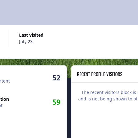
Last visited
July 23
RECENT PROFILE VISITORS
52
ntent
The recent visitors block is
tion
and is not being shown to ot
59
nt