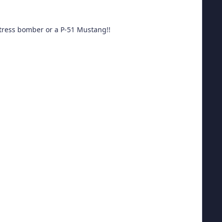
ortress bomber or a P-51 Mustang!!