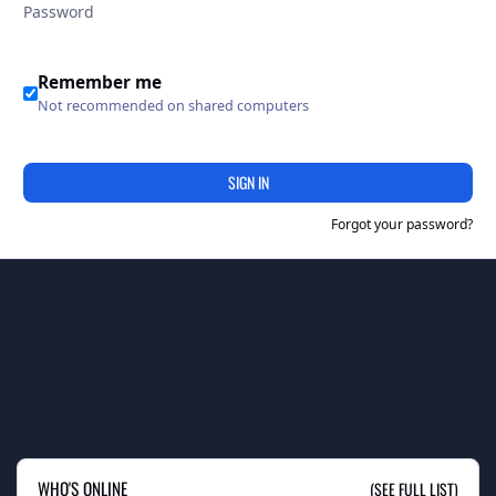
Remember me
Not recommended on shared computers
SIGN IN
Forgot your password?
WHO'S ONLINE
(SEE FULL LIST)