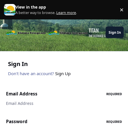
Skip to content
View in the app
×
Di
A better way to browse.
Learn more
.
TITAN
Sign In
THE ULTIMATE GAMING THEME
Sign In
Don't have an account?
Sign Up
Email Address
REQUIRED
Password
REQUIRED