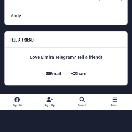
Andy
TELL A FRIEND
Love Elmira Telegram? Tell a friend!
Email
Share
Light Mode
Dark Mode
System Preference
Sign In
Sign Up
Search
Menu
Theme
Contact Us
Cookies
Theme
by
IPSFocus
Copyright 2014 - Elmira Telegram
Powered by
Invision Community