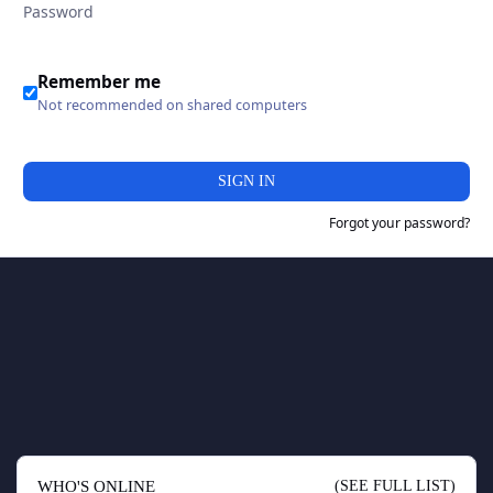
Remember me
Not recommended on shared computers
SIGN IN
Forgot your password?
WHO'S ONLINE
(SEE FULL LIST)