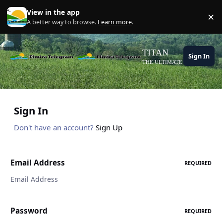
Skip to content
View in the app
×
Di
A better way to browse.
Learn more
.
TITAN
Sign In
THE ULTIMATE GAMING THE
Sign In
Don't have an account?
Sign Up
Email Address
REQUIRED
Password
REQUIRED