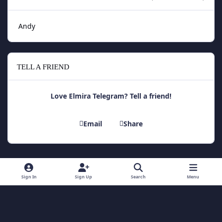
Andy
TELL A FRIEND
Love Elmira Telegram? Tell a friend!
Email
Share
Light Mode
Dark Mode
System Preference
Sign In
Sign Up
Search
Menu
Theme
Contact Us
Cookies
Theme
by
IPSFocus
Copyright 2014 - Elmira Telegram
Powered by
Invision Community