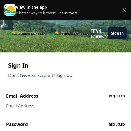
Skip to content
View in the app
×
Di
A better way to browse.
Learn more
.
TITAN
Sign In
THE ULTIMATE GAMING THEME
Sign In
Don't have an account?
Sign Up
Email Address
REQUIRED
Password
REQUIRED