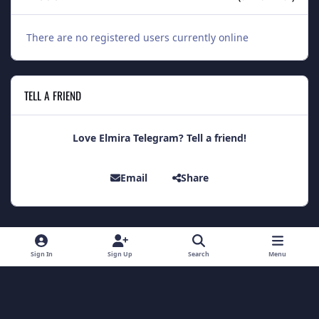
There are no registered users currently online
TELL A FRIEND
Love Elmira Telegram? Tell a friend!
Email
Share
Light Mode
Dark Mode
System Preference
Sign In
Sign Up
Search
Menu
Theme
Contact Us
Cookies
Theme
by
IPSFocus
Copyright 2014 - Elmira Telegram
Powered by
Invision Community