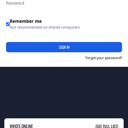
Remember me
Not recommended on shared computers
SIGN IN
Forgot your password?
WHO'S ONLINE
(SEE FULL LIST)