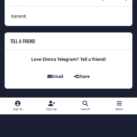
KarenK
TELL A FRIEND
Love Elmira Telegram? Tell a friend!
Email
Share
Light Mode
Dark Mode
System Preference
Sign In
Sign Up
Search
Menu
Theme
Contact Us
Cookies
Theme
by
IPSFocus
Copyright 2014 - Elmira Telegram
Powered by
Invision Community