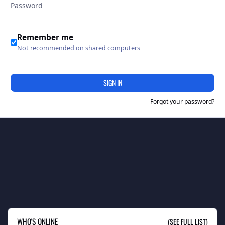
Remember me
Not recommended on shared computers
SIGN IN
Forgot your password?
WHO'S ONLINE
(SEE FULL LIST)