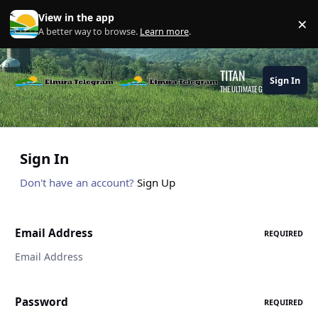
Skip to content
View in the app
×
Di
A better way to browse.
Learn more
.
TITAN
Sign In
THE ULTIMATE GAMING THEME
Sign In
Don't have an account?
Sign Up
Email Address
REQUIRED
Password
REQUIRED