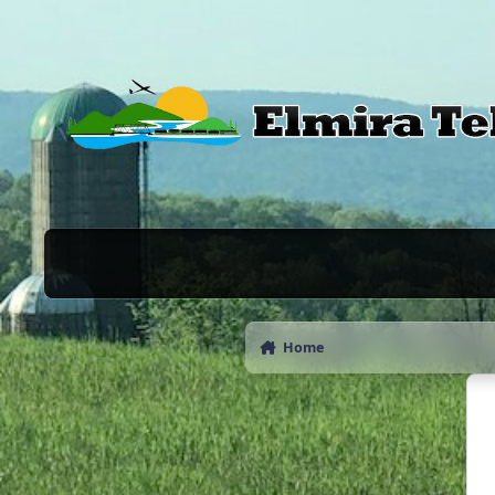
Skip to content
Home