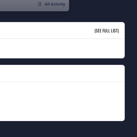
All Activity
(SEE FULL LIST)