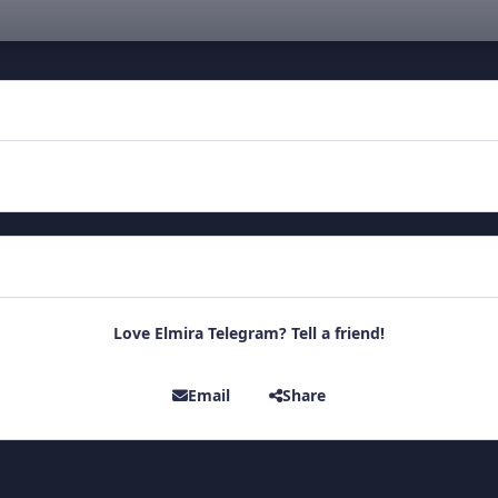
Love Elmira Telegram? Tell a friend!
Email
Share