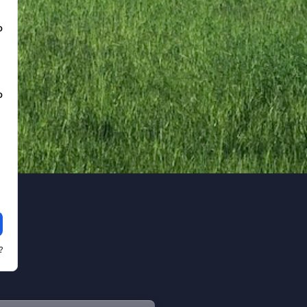
D
D
?