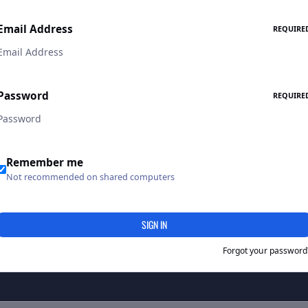
Email Address
REQUIRE
Password
REQUIRE
Remember me
Not recommended on shared computers
SIGN IN
Forgot your password