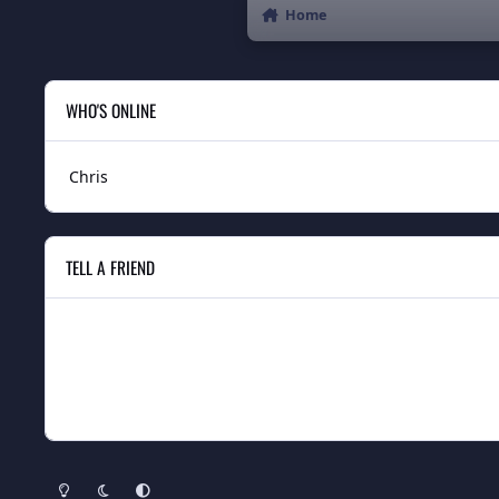
Home
WHO'S ONLINE
Chris
TELL A FRIEND
Light Mode
Dark Mode
System Preference