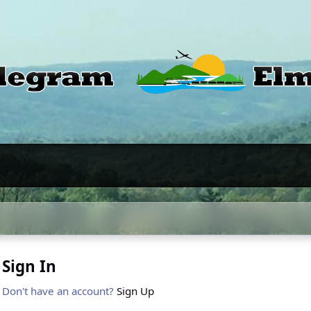
Sign In
Don't have an account?
Sign Up