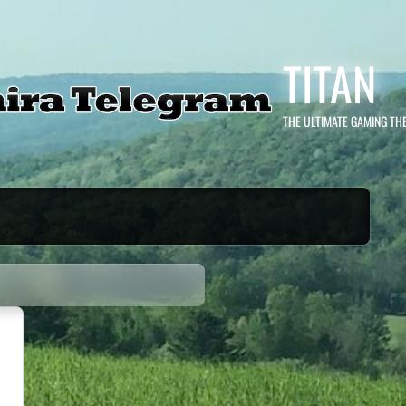
TITAN
THE ULTIMATE GAMING TH