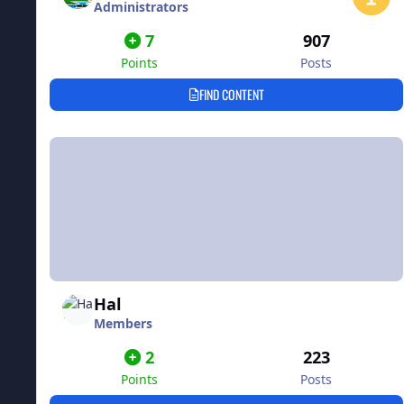
Administrators
7
907
Points
Posts
FIND CONTENT
Hal
Members
2
223
Points
Posts