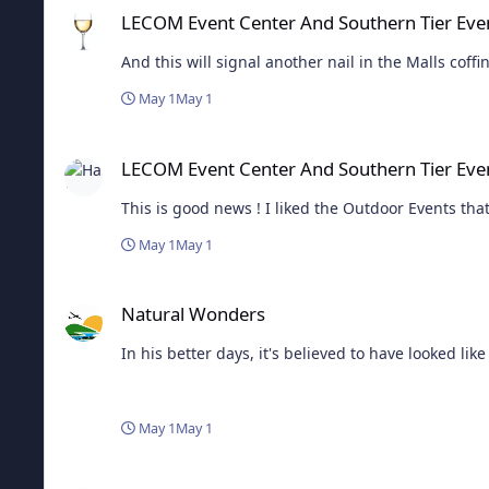
LECOM Event Center And Southern Tier Eve
May 1
May 1
LECOM Event Center And Southern Tier Events LLC Announc
LECOM Event Center And Southern Tier Eve
This is good news ! I liked the Outdoor Events that
May 1
May 1
Natural Wonders
Natural Wonders
In his better days, it's believed to have looked like 
May 1
May 1
Elmira Police K9 "Grady" Receives Donation Of Body Armor