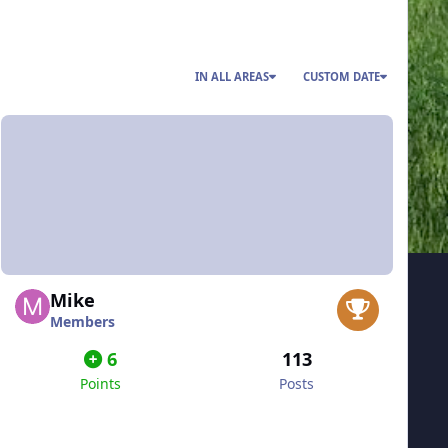
IN ALL AREAS
CUSTOM DATE
Mike
Members
6
113
Points
Posts