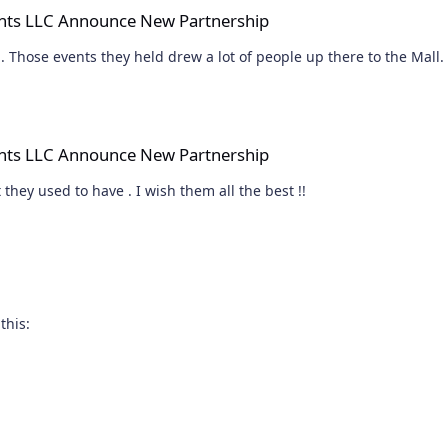
nts LLC Announce New Partnership
And this will signal another nail in the Malls coffin. Those events they held drew a lot of people up there to the Mall.
e New Partnership
nts LLC Announce New Partnership
 they used to have . I wish them all the best !!
this: