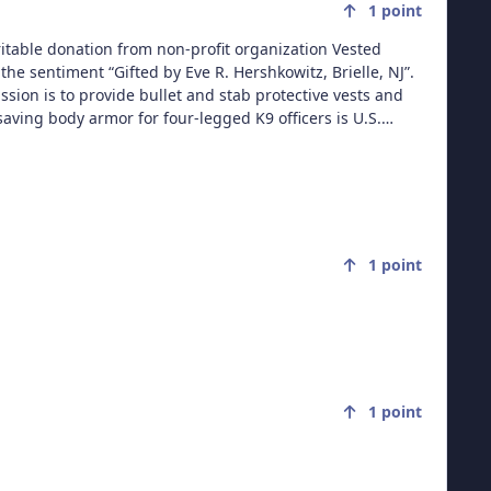
1
point
aritable donation from non-profit organization Vested
the sentiment “Gifted by Eve R. Hershkowitz, Brielle, NJ”.
ission is to provide bullet and stab protective vests and
aving body armor for four-legged K9 officers is U.S.
has provided over 6,397 vests valued at $6.9 million to K9s
,000 law enforcement K9s throughout the United States.
l sponsor one vest. Each vest has a value of $1800.00,
 opportunities, please call (508) 824-6978. Vested
 contribution to P.O. Box 9, East Taunton, MA 02718.
1
point
1
point