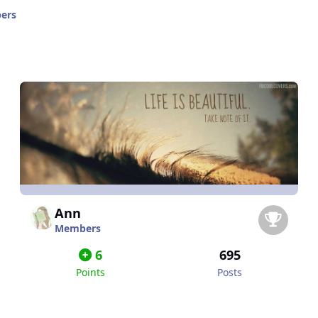
ers
Ann
Members
6
695
Points
Posts