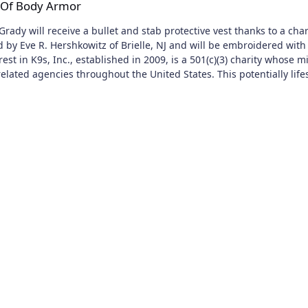
n Of Body Armor
Grady will receive a bullet and stab protective vest thanks to a ch
d by Eve R. Hershkowitz of Brielle, NJ and will be embroidered with 
est in K9s, Inc., established in 2009, is a 501(c)(3) charity whose m
lated agencies throughout the United States. This potentially lifes
ce (NIJ) certified. Since its inception, Vested Interest in K9s, Inc. 
months old, actively employed, and certified with law
 vests are also eligible to participate. There are an estimated 30
e contributions in any amount, while a single donation of $1,050 wil
ve-year warranty. For more information, or to learn about volunteer
events, and accepts donations at www.vik9s.org, or you may mail your