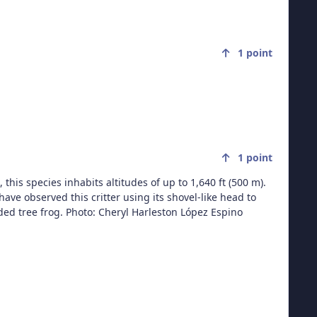
1
point
1
point
 this species inhabits altitudes of up to 1,640 ft (500 m).
ave observed this critter using its shovel-like head to
leston López Espino