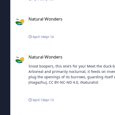
Natural Wonders
Natural Wonders
April 14
Apr 14
Natural Wonders
Natural Wonders
Snoot boopers, this one’s for you! Meet the duck-bil
Arboreal and primarily nocturnal, it feeds on inver
plug the openings of its burrows, guarding itself while it rests 
(magazhu), CC BY-NC-ND 4.0, iNaturalist
April 13
Apr 13
Natural Wonders