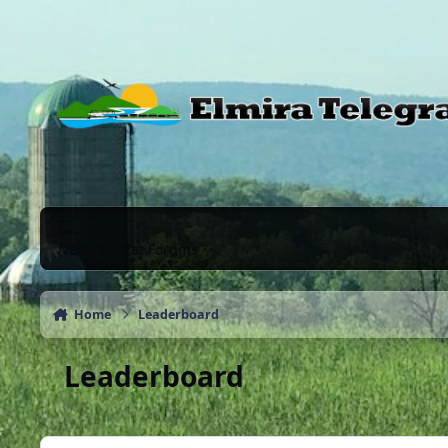
Skip to content
News & Chat Forums
Home
Leaderboard
Leaderboard