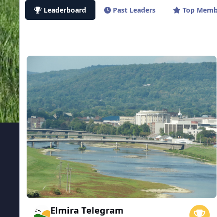
Leaderboard
Past Leaders
Top Memb
Elmira Telegram