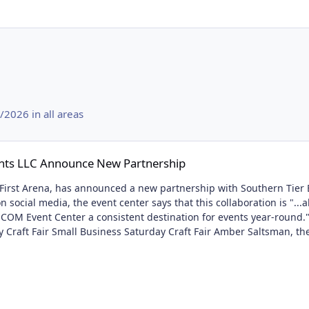
2026 in all areas
e New Partnership
nts LLC Announce New Partnership
rst Arena, has announced a new partnership with Southern Tier Eve
 social media, the event center says that this collaboration is "..
OM Event Center a consistent destination for events year-round."
y Craft Fair Small Business Saturday Craft Fair Amber Saltsman, t
usiness grow, but it will also bring people to the arena that may n
and not only will more events be announced but more information a
e New Partnership