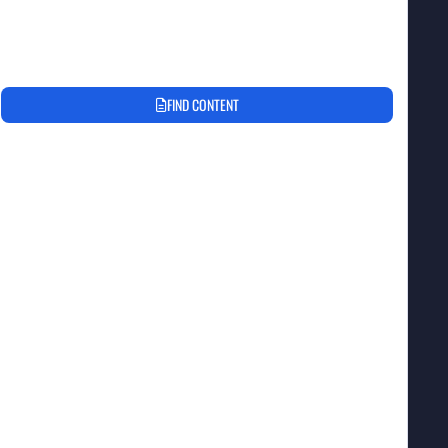
FIND CONTENT