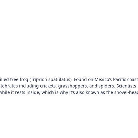
led tree frog (Triprion spatulatus). Found on Mexico’s Pacific coast,
tebrates including crickets, grasshoppers, and spiders. Scientists h
inside, which is why it’s also known as the shovel-headed tree frog. Photo: Cheryl Har