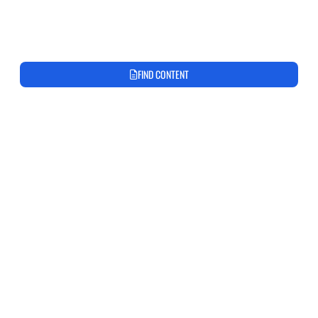
FIND CONTENT