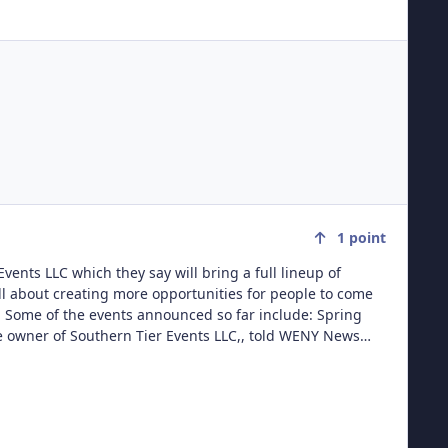
1
point
nts LLC which they say will bring a full lineup of
.all about creating more opportunities for people to come
 Some of the events announced so far include: Spring
he owner of Southern Tier Events LLC,, told WENY News
ot have visited before. LECOM Event Center says that this
bout those listed above will be released soon.