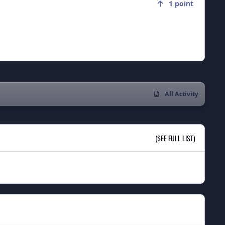
1
point
All Activity
(SEE FULL LIST)