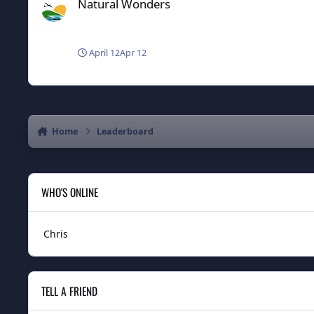
Natural Wonders
April 12
Apr 12
Home
Leaderboard
WHO'S ONLINE
Chris
TELL A FRIEND