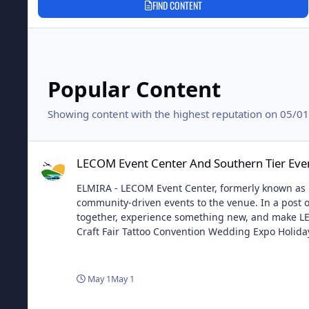
FIND CONTENT
Popular Content
Showing content with the highest reputation on 05/01/
LECOM Event Center And Southern Tier Events LLC Announc
LECOM Event Center And Southern Tier Eve
ELMIRA - LECOM Event Center, formerly known as Fi
community-driven events to the venue. In a post on
together, experience something new, and make LEC
Craft Fair Tattoo Convention Wedding Expo Holida
that not only will this new partnership help her b
is only the beginning of what they have planned 
May 1
May 1
LECOM Event Center And Southern Tier Events LLC Announc