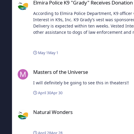
Elmira Police K9 "Grady" Receives Donatio
According to Elmira Police Department, K9 officer 
Interest in K9s, Inc. K9 Grady’s vest was sponsore
Delivery is expected within ten weeks. Vested Inter
other assistance to dogs of law enforcement and re
made, custom fitted, and National Institute of Justi
in all 50 states, made possible by both private and corporate donations. The program is open to U.S. dogs at least 20 
enforcement or related agencies. K9s with expired
May 1
May 1
Vested Interest in K9s, Inc. accepts tax-deductibl
weighs an average of 4-5 lbs., and comes with a fi
Masters of the Universe
Interest in K9s, Inc. provides information, lists 
Masters of the Universe
I will definitely be going to see this in theaters!!
April 30
Apr 30
Natural Wonders
Natural Wonders
April 28
Apr 28