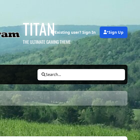
TITAN
Existing user? Sign In
Sign Up
THE ULTIMATE GAMING THEME
Search...