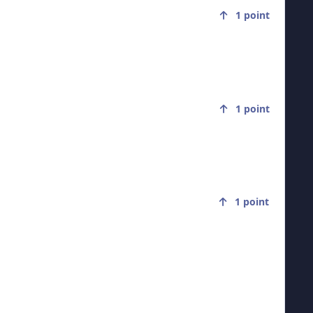
1
point
1
point
1
point