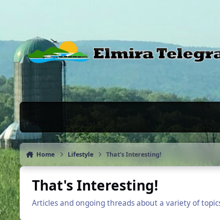
Skip to content
News & Chat Forums
Home
Lifestyle
That's Interesting!
That's Interesting!
Articles and ongoing threads about a variety of topi