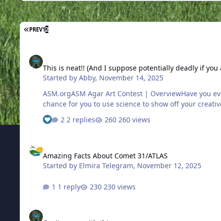
FIRST PAGE
PREV
1
2
This is neat!! (And I suppose potentially deadly if you aren't c
This is neat!! (And I suppose potentially deadly if you 
Started by
Abby
,
November 14, 2025
ASM.orgASM Agar Art Contest | OverviewHave you ever seen art created in a petri dish using living, growing microorganisms? That's agar art! ASM's annual Agar Art Contest is a
chance for you to use science to show off your creative
2 replies
260 views
Amazing Facts About Comet 31/ATLAS
Amazing Facts About Comet 31/ATLAS
Started by
Elmira Telegram
,
November 12, 2025
1 reply
230 views
Can't argue with this