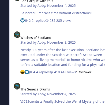
Can't argue with this
Started by
Abby
,
November 4, 2025
Be bored! Embrace time without distractions!
2 replies
285 views
Witches of Scotland
Witches of Scotland
Started by
Abby
,
November 8, 2025
Nearly 300 years after the last execution, Scotland 
executed under the Scottish Witchcraft Act between 1
serves as a "living memorial" to honor victims who w
to find a suitable location and funding for a physical
4 replies
418 views
1 follower
The Seneca Drums
The Seneca Drums
Started by
Abby
,
November 4, 2025
VICEScientists Finally Solved the Weird Mystery of t