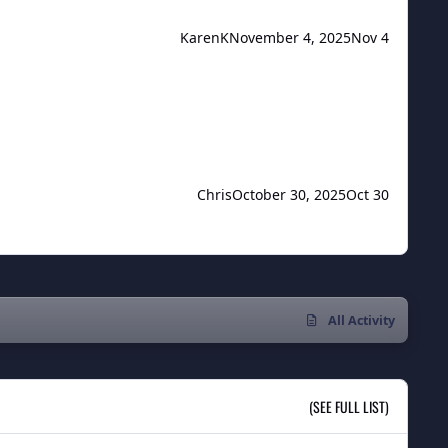
KarenK
November 4, 2025
Nov 4
Chris
October 30, 2025
Oct 30
All Activity
(SEE FULL LIST)