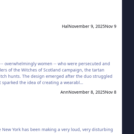
Hal
November 9, 2025
Nov 9
ple -- overwhelmingly women -- who were persecuted and
ers of the Witches of Scotland campaign, the tartan
 witch hunts. The design emerged after the duo struggled
at sparked the idea of creating a wearabl…
Ann
November 8, 2025
Nov 8
te New York has been making a very loud, very disturbing