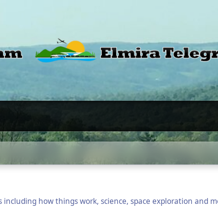
cs including how things work, science, space exploration and m