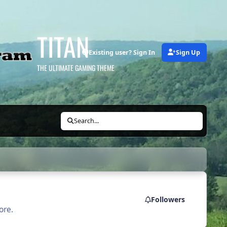
TITAN
Existing user? Sign In
Sign Up
THE ULTIMATE GAMING THEME
Search...
Followers
ore.