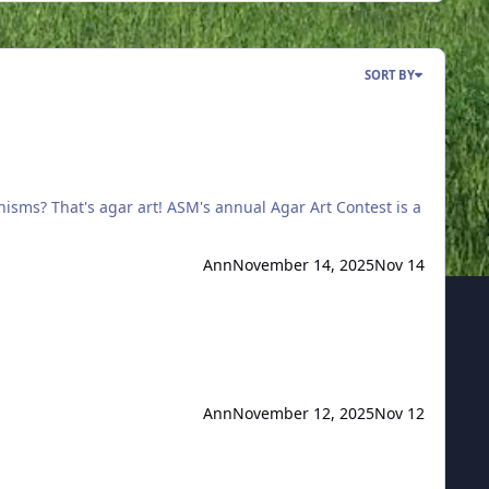
SORT BY
Ann
November 14, 2025
Nov 14
Ann
November 12, 2025
Nov 12