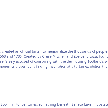
has created an official tartan to memorialize the thousands of peo
563 and 1736. Created by Claire Mitchell and Zoe Venditozzi, found
ere falsely accused of conspiring with the devil during Scotland's
 monument, eventually finding inspiration at a tartan exhibition th
he Boomin...For centuries, something beneath Seneca Lake in upsta