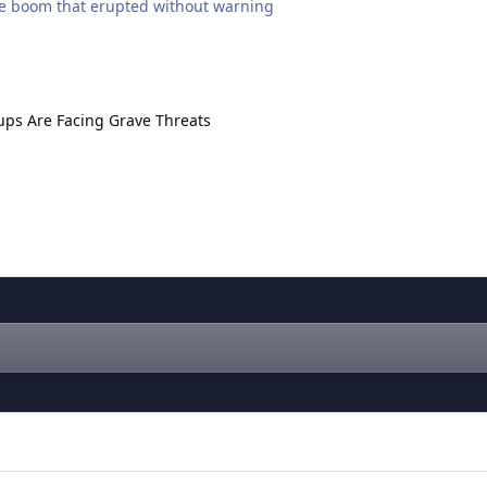
like boom that erupted without warning
 Facing Grave Threats
ps Are Facing Grave Threats