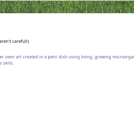
areful!)
aren't careful!)
 skills.