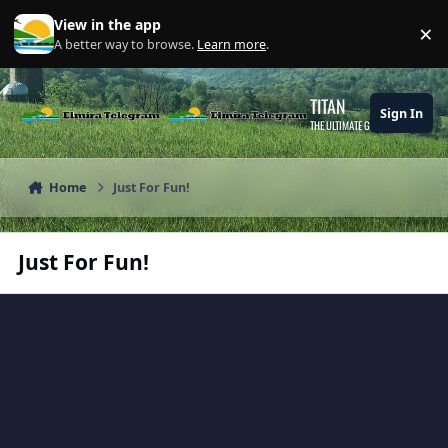
Skip to content
View in the app
×
Di
A better way to browse.
Learn more
.
TITAN
Sign In
THE ULTIMATE GAMING THEME
Home
Just For Fun!
Just For Fun!