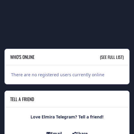
WHO'S ONLINE
(SEE FULL LIST)
There are no registered users currently online
TELL A FRIEND
Love Elmira Telegram? Tell a friend!
Email
Share