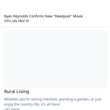
Ryan Reynolds Confirms New "Deadpool" Movie
Chris
,
July 28
Jul 28
Rural Living
Rural Living
Whether you're raising livestock, planting a garden, or just
enjoy the country life, it's all here!
187 posts