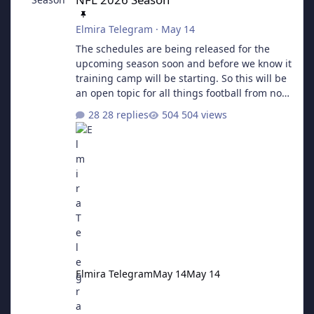
Elmira Telegram
·
May 14
The schedules are being released for the
upcoming season soon and before we know it
training camp will be starting. So this will be
an open topic for all things football from now
until the next Super Bowl.
28 replies
504 views
Elmira Telegram
May 14
May 14