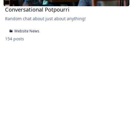
Conversational Potpourri
Random chat about just about anything!
Website News
154 posts