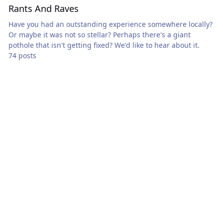
Rants And Raves
Have you had an outstanding experience somewhere locally?
Or maybe it was not so stellar? Perhaps there's a giant
pothole that isn't getting fixed? We'd like to hear about it.
74 posts