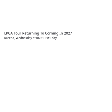
LPGA Tour Returning To Corning In 2027
KarenK
,
Wednesday at 06:21 PM
1 day