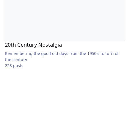
20th Century Nostalgia
Remembering the good old days from the 1950's to turn of
the century
228 posts