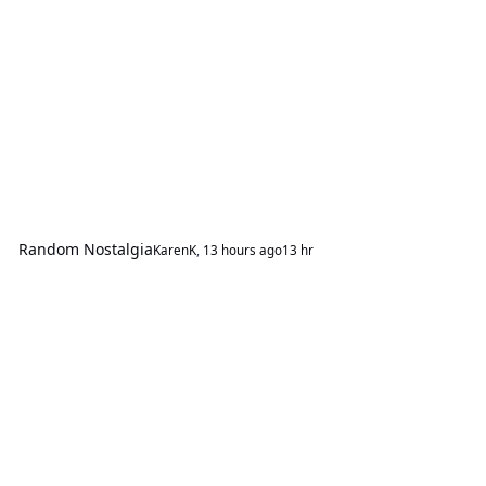
Random Nostalgia
KarenK
,
13 hours ago
13 hr