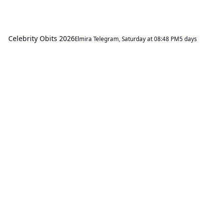
Celebrity Obits 2026
Elmira Telegram
,
Saturday at 08:48 PM
5 days