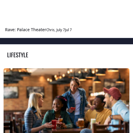
Rave: Palace Theater
Chris
,
July 7
Jul 7
LIFESTYLE
TOGGLE
Conversational Potpourri