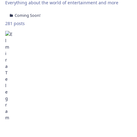
Everything about the world of entertainment and more
Coming Soon!
281 posts