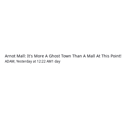
Arnot Mall: It's More A Ghost Town Than A Mall At This Point!
ADAM
,
Yesterday at 12:22 AM
1 day