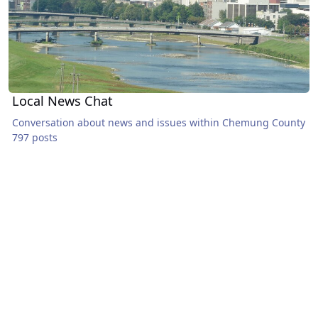
Local News Chat
Conversation about news and issues within Chemung County
797 posts