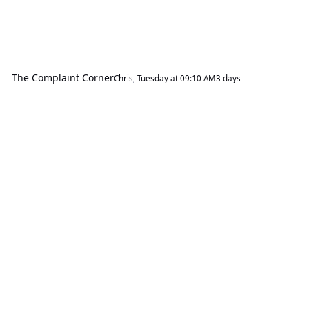
The Complaint Corner
Chris
,
Tuesday at 09:10 AM
3 days