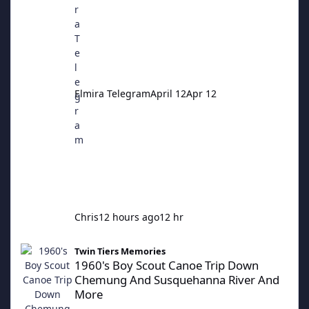
Elmira Telegram
April 12
Apr 12
Chris
12 hours ago
12 hr
1960's Boy Scout Canoe Trip Down Chemung And Susquehanna 
Twin Tiers Memories
1960's Boy Scout Canoe Trip Down
Chemung And Susquehanna River And
More