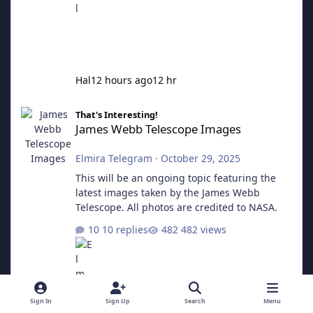
Hal
12 hours ago
12 hr
James Webb Telescope Images
That's Interesting!
James Webb Telescope Images
Elmira Telegram
·
October 29, 2025
This will be an ongoing topic featuring the
latest images taken by the James Webb
Telescope. All photos are credited to NASA.
10 replies
482 views
Sign In
Sign Up
Search
Menu