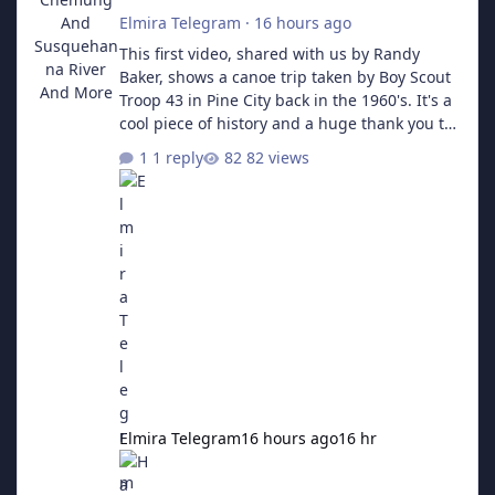
Elmira Telegram
·
16 hours ago
This first video, shared with us by Randy
Baker, shows a canoe trip taken by Boy Scout
Troop 43 in Pine City back in the 1960's. It's a
cool piece of history and a huge thank you to
him for sending us the links! Part 1 The
1 reply
82 views
Second video is a collecton of Troop 43's other
activities, including a trip to Camp Seneca in
Valois, a Klondike Derby, and more.
Elmira Telegram
16 hours ago
16 hr