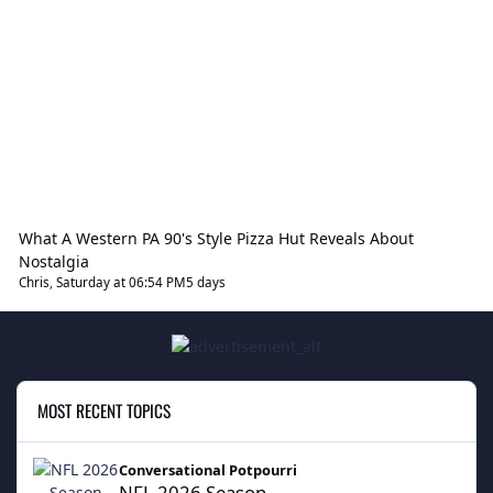
What A Western PA 90's Style Pizza Hut Reveals About
Nostalgia
Chris
,
Saturday at 06:54 PM
5 days
MOST RECENT TOPICS
NFL 2026 Season
Conversational Potpourri
NFL 2026 Season