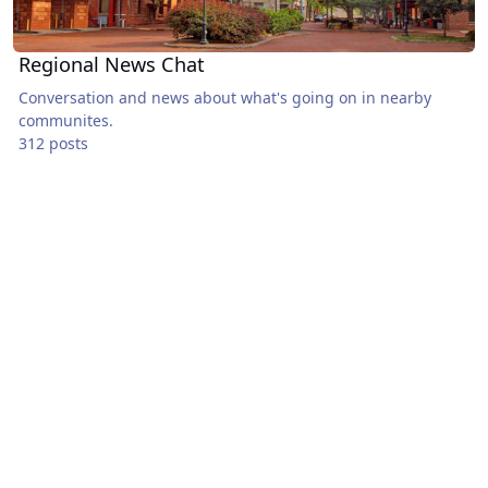
Regional News Chat
Conversation and news about what's going on in nearby
communites.
312 posts