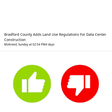
Bradford County Adds Land Use Regulations For Data Center
Construction
MsKreed
,
Sunday at 02:54 PM
4 days
Rants And Raves