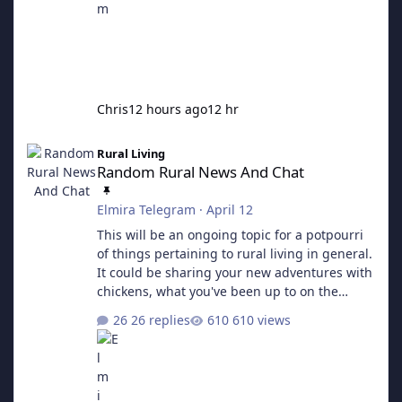
Chris
12 hours ago
12 hr
Random Rural News And Chat
Rural Living
Random Rural News And Chat
Elmira Telegram
·
April 12
This will be an ongoing topic for a potpourri
of things pertaining to rural living in general.
It could be sharing your new adventures with
chickens, what you've been up to on the
homestead, or perhaps asking a question.
26 replies
610 views
Pretty much anything goes here.