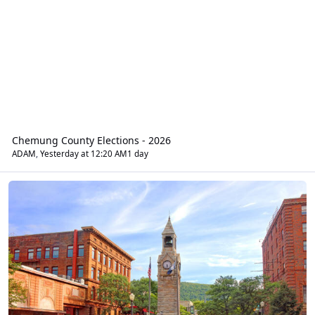
Chemung County Elections - 2026
ADAM
,
Yesterday at 12:20 AM
1 day
Regional News Chat