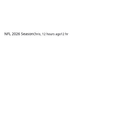
NFL 2026 Season
Chris
,
12 hours ago
12 hr