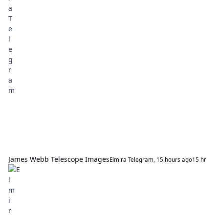
James Webb Telescope Images
Elmira Telegram
,
15 hours ago
15 hr