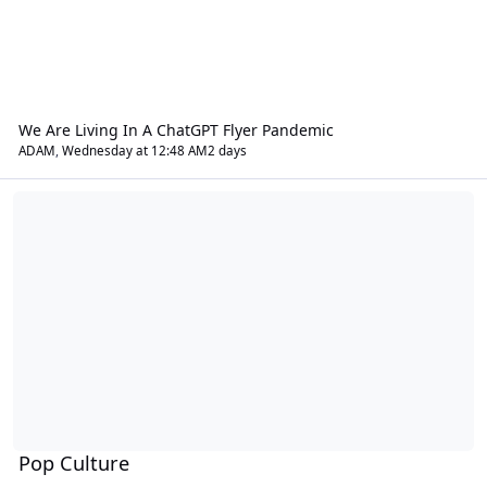
We Are Living In A ChatGPT Flyer Pandemic
ADAM
,
Wednesday at 12:48 AM
2 days
Pop Culture
Pop Culture