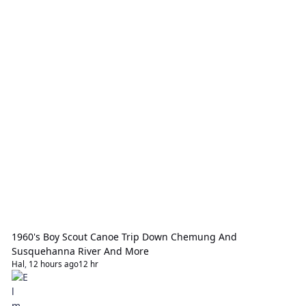
1960's Boy Scout Canoe Trip Down Chemung And
Susquehanna River And More
Hal
,
12 hours ago
12 hr