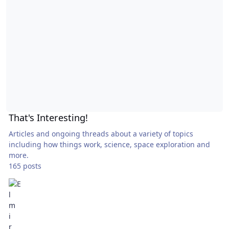
That's Interesting!
Articles and ongoing threads about a variety of topics
including how things work, science, space exploration and
more.
165 posts