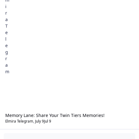
Memory Lane: Share Your Twin Tiers Memories!
Elmira Telegram
,
July 9
Jul 9
That's Interesting!