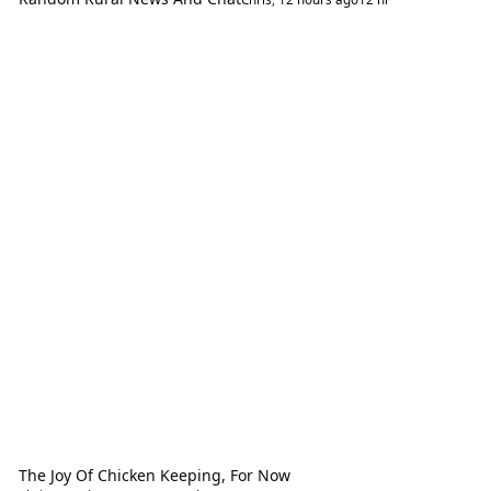
The Joy Of Chicken Keeping, For Now