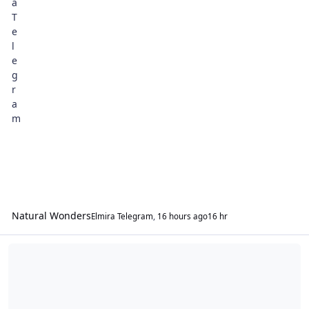
Natural Wonders
Elmira Telegram
,
16 hours ago
16 hr
20th Century Nostalgia