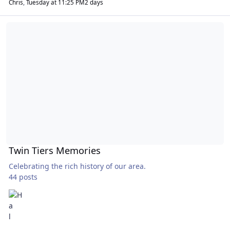
Chris
,
Tuesday at 11:25 PM
2 days
Twin Tiers Memories
Twin Tiers Memories
Celebrating the rich history of our area.
44 posts