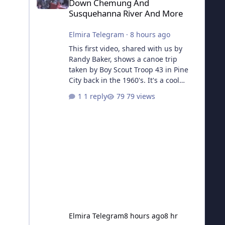
Down Chemung And
Susquehanna River And More
Elmira Telegram
·
8 hours ago
This first video, shared with us by
Randy Baker, shows a canoe trip
taken by Boy Scout Troop 43 in Pine
City back in the 1960's. It's a cool
piece of history and a huge thank you
1 reply
79 views
to him for sending us the links! Part 1
The Second video is a collecton of
Troop 43's other activities, including a
trip to Camp Seneca in Valois, a
Klondike Derby, and more.
Elmira Telegram
8 hours ago
8 hr