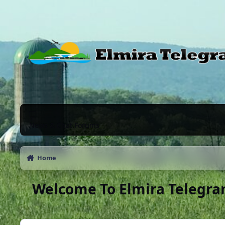
Skip to content
News & Chat Forums
Home
Welcome To Elmira Telegra