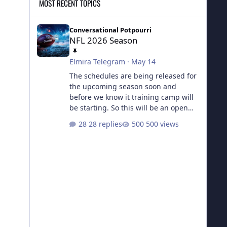
MOST RECENT TOPICS
NFL 2026 Season
Conversational Potpourri
NFL 2026 Season
Elmira Telegram
·
May 14
The schedules are being released for
the upcoming season soon and
before we know it training camp will
be starting. So this will be an open
topic for all things football from now
28 replies
500 views
until the next Super Bowl.