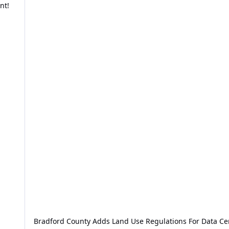
nt!
Bradford County Adds Land Use Regulations For Data Ce