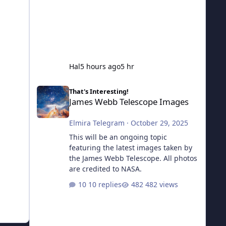
Hal
5 hours ago
5 hr
James Webb Telescope Images
That's Interesting!
James Webb Telescope Images
Elmira Telegram
·
October 29, 2025
This will be an ongoing topic
featuring the latest images taken by
the James Webb Telescope. All photos
are credited to NASA.
10 replies
482 views