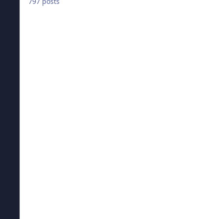
797 posts