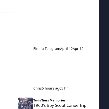
question. Pretty much anything goes
here.
Elmira Telegram
April 12
Apr 12
Chris
5 hours ago
5 hr
1960's Boy Scout Canoe Trip Down Chemung And Susque
Twin Tiers Memories
1960's Boy Scout Canoe Trip