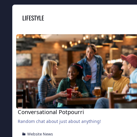
LIFESTYLE
Conversational Potpourri
Conversational Potpourri
Random chat about just about anything!
Website News