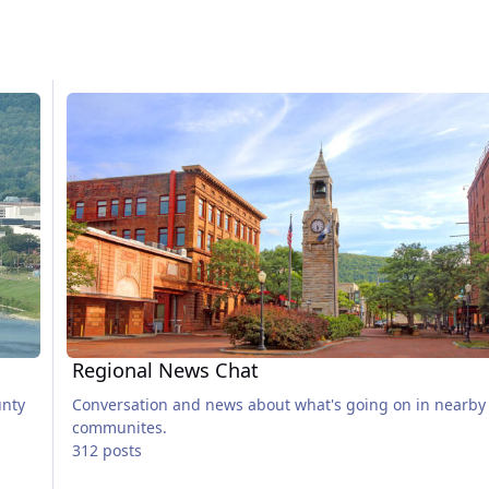
Regional News Chat
Regional News Chat
unty
Conversation and news about what's going on in nearby
communites.
312 posts