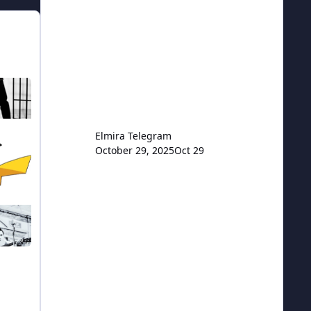
TOGGLE THIS CATEGORY
Elmira Telegram
October 29, 2025
Oct 29