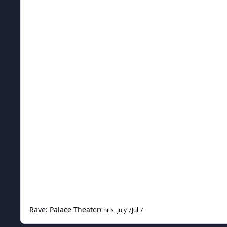
Rave: Palace Theater
Chris
,
July 7
Jul 7