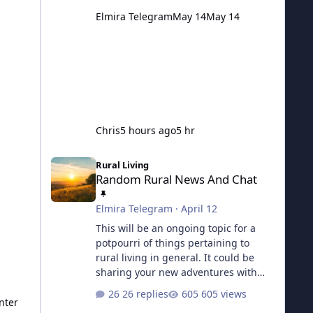
Elmira Telegram
May 14
May 14
Chris
5 hours ago
5 hr
Random Rural News And Chat
Rural Living
Random Rural News And Chat
Elmira Telegram
·
April 12
This will be an ongoing topic for a
potpourri of things pertaining to
rural living in general. It could be
sharing your new adventures with
chickens, what you've been up to on
26 replies
605 views
the homestead, or perhaps asking a
nter