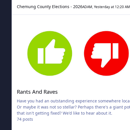
Chemung County Elections - 2026
ADAM
,
Yesterday at 12:20 AM
Rants And Raves
Rants And Raves
Have you had an outstanding experience somewhere local
Or maybe it was not so stellar? Perhaps there's a giant po
that isn't getting fixed? We'd like to hear about it.
74 posts